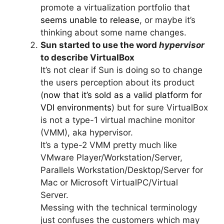
promote a virtualization portfolio that
seems unable to release
, or maybe it’s
thinking about some name changes.
Sun started to use the word
hypervisor
to describe VirtualBox
It’s not clear if Sun is doing so to change
the users perception about its product
(
now that it’s sold as a valid platform for
VDI environments
) but for sure VirtualBox
is not a type-1 virtual machine monitor
(VMM), aka hypervisor.
It’s a type-2 VMM pretty much like
VMware Player/Workstation/Server,
Parallels Workstation/Desktop/Server for
Mac or Microsoft VirtualPC/Virtual
Server.
Messing with the technical terminology
just confuses the customers which may