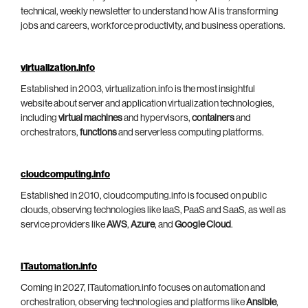
technical, weekly newsletter to understand how AI is transforming
jobs and careers, workforce productivity, and business operations.
virtualization.info
Established in 2003, virtualization.info is the most insightful
website about server and application virtualization technologies,
including
virtual machines
and hypervisors,
containers
and
orchestrators,
functions
and serverless computing platforms.
cloudcomputing.info
Established in 2010, cloudcomputing.info is focused on public
clouds, observing technologies like IaaS, PaaS and SaaS, as well as
service providers like
AWS
,
Azure
, and
Google Cloud
.
ITautomation.info
Coming in 2027, ITautomation.info focuses on automation and
orchestration, observing technologies and platforms like
Ansible
,