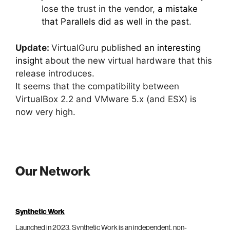
lose the trust in the vendor,
a mistake
that Parallels did as well in the past
.
Update:
VirtualGuru published
an interesting
insight
about the new virtual hardware that this
release introduces.
It seems that the compatibility between
VirtualBox 2.2 and VMware 5.x (and ESX) is
now very high.
Our Network
Synthetic Work
Launched in 2023, Synthetic Work is an independent, non-