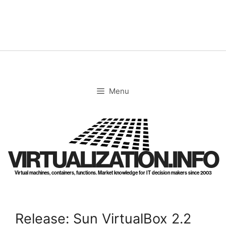
Skip
to
content
Menu
VIRTUALIZATION.INFO
Virtual machines, containers, functions. Market knowledge for IT decision makers since 2003
Release: Sun VirtualBox 2.2