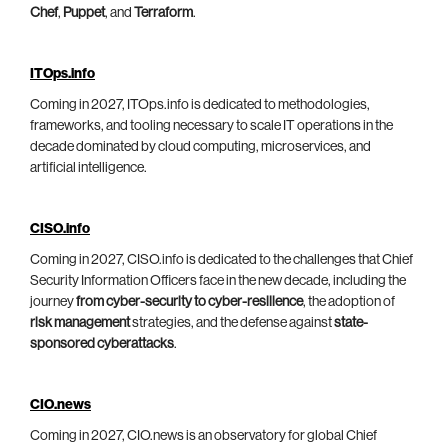
Chef
,
Puppet
, and
Terraform
.
ITOps.info
Coming in 2027, ITOps.info is dedicated to methodologies,
frameworks, and tooling necessary to scale IT operations in the
decade dominated by cloud computing, microservices, and
artificial intelligence.
CISO.info
Coming in 2027, CISO.info is dedicated to the challenges that Chief
Security Information Officers face in the new decade, including the
journey
from cyber-security to cyber-resilience
, the adoption of
risk management
strategies, and the defense against
state-
sponsored cyberattacks
.
CIO.news
Coming in 2027, CIO.news is an observatory for global Chief