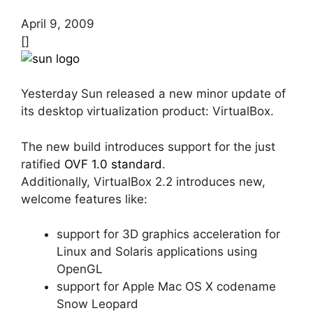
April 9, 2009
[]
Yesterday Sun released a new minor update of
its desktop virtualization product: VirtualBox.
The new build introduces support for the just
ratified
OVF 1.0 standard
.
Additionally, VirtualBox 2.2 introduces new,
welcome features like:
support for 3D graphics acceleration for
Linux and Solaris applications using
OpenGL
support for Apple Mac OS X codename
Snow Leopard