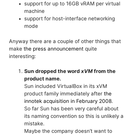
support for up to 16GB vRAM per virtual
machine
support for host-interface networking
mode
Anyway there are a couple of other things that
make
the press announcement
quite
interesting:
Sun dropped the word
xVM
from the
product name.
Sun included VirtualBox in its xVM
product family immediately after
the
innotek acquisition in February 2008
.
So far Sun has been very careful about
its naming convention so this is unlikely a
mistake.
Maybe the company doesn’t want to