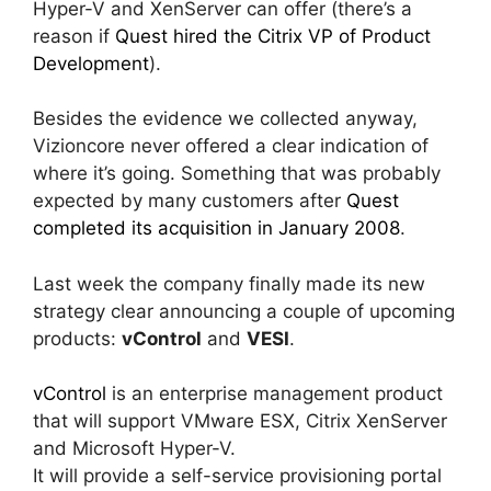
Hyper-V and XenServer can offer (there’s a
reason if
Quest hired the Citrix VP of Product
Development
).
Besides the evidence we collected anyway,
Vizioncore never offered a clear indication of
where it’s going. Something that was probably
expected by many customers after
Quest
completed its acquisition in January 2008
.
Last week the company finally made its new
strategy clear announcing a couple of upcoming
products:
vControl
and
VESI
.
vControl
is an enterprise management product
that will support VMware ESX, Citrix XenServer
and Microsoft Hyper-V.
It will provide a self-service provisioning portal