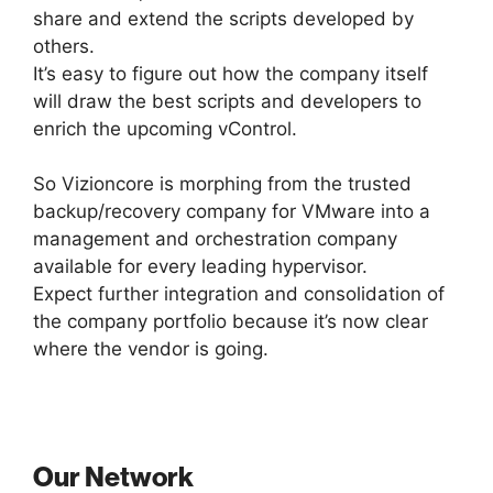
share and extend the scripts developed by
others.
It’s easy to figure out how the company itself
will draw the best scripts and developers to
enrich the upcoming vControl.
So Vizioncore is morphing from the trusted
backup/recovery company for VMware into a
management and orchestration company
available for every leading hypervisor.
Expect further integration and consolidation of
the company portfolio because it’s now clear
where the vendor is going.
Our Network