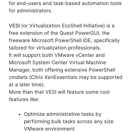
for end-users and task-based automation tools
for administrators.
VESI
(or Virtualization EcoShell Initiative) is a
free extension of the Quest PowerGUI, the
freeware Microsoft PowerShell IDE, specifically
tailored for virtualization professionals.
It will support both VMware vCenter and
Microsoft System Center Virtual Machine
Manager, both offering extensive PowerShell
cmdlets (Citrix XenEssentials may be supported
at a later time).
More than that VESI will feature some cool
features like:
Optimize administrative tasks by
performing bulk tasks across any size
VMware environment