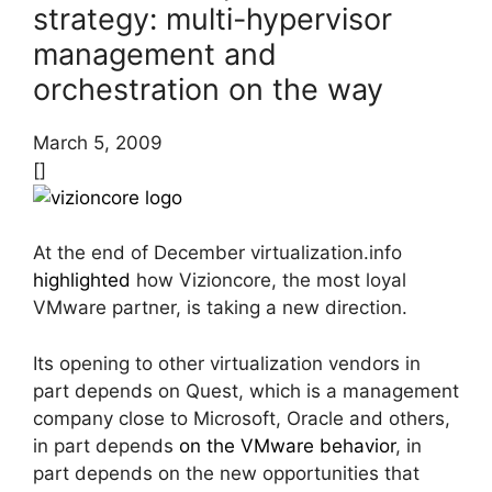
strategy: multi-hypervisor
management and
orchestration on the way
March 5, 2009
[]
At the end of December virtualization.info
highlighted
how Vizioncore, the most loyal
VMware partner, is taking a new direction.
Its opening to other virtualization vendors in
part depends on Quest, which is a management
company close to Microsoft, Oracle and others,
in part depends
on the VMware behavior
, in
part depends on the new opportunities that