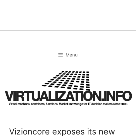
Skip
to
content
Menu
VIRTUALIZATION.INFO
Virtual machines, containers, functions. Market knowledge for IT decision makers since 2003
Vizioncore exposes its new