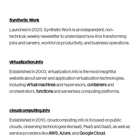
Synthetic Work
Launched in 2023, Synthetic Work is an independent, non-
technical, weekly newsletter to understand how AI is transforming
jobs and careers, workforce productivity, and business operations.
virtualization.info
Established in 2003, virtualization.info is the most insightful
website about server and application virtualization technologies,
including
virtual machines
and hypervisors,
containers
and
orchestrators,
functions
and serverless computing platforms.
cloudcomputing.info
Established in 2010, cloudcomputing.info is focused on public
clouds, observing technologies like IaaS, PaaS and SaaS, as well as
service providers like
AWS
,
Azure
, and
Google Cloud
.