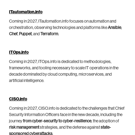
ITautomation.info
Coming in 2027, ITautomation.info focuses on automation and
orchestration, observing technologies and platforms like
Ansible
,
Chef
,
Puppet
, and
Terraform
.
ITOps.info
Coming in 2027, ITOps.info is dedicated to methodologies,
frameworks, and tooling necessary to scale IT operations in the
decade dominated by cloud computing, microservices, and
artificial intelligence.
CISO.info
Coming in 2027, CISO.info is dedicated to the challenges that Chief
Security Information Officers face in the new decade, including the
journey
from cyber-security to cyber-resilience
, the adoption of
risk management
strategies, and the defense against
state-
sponsored cyberattacks
.