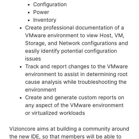
Configuration
Power
Inventory
Create professional documentation of a
VMware environment to view Host, VM,
Storage, and Network configurations and
easily identify potential configuration
issues
Track and report changes to the VMware
environment to assist in determining root
cause analysis while troubleshooting the
environment
Create and generate custom reports on
any aspect of the VMware environment
or virtualized workloads
Vizioncore aims at building a community around
the new IDE, so that members will be able to