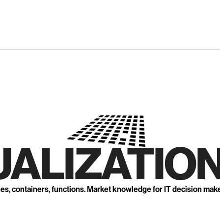
UALIZATION
nes, containers, functions. Market knowledge for IT decision mak