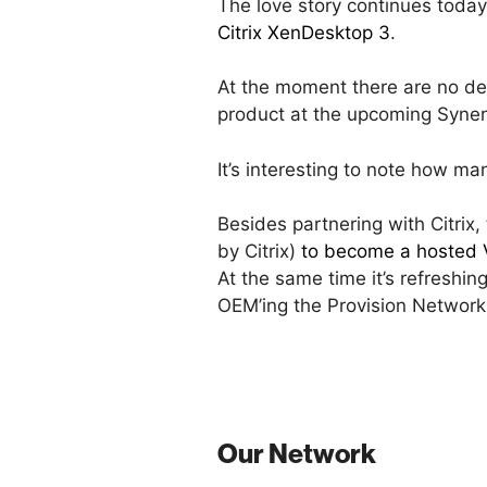
The love story continues toda
Citrix XenDesktop 3
.
At the moment there are no detai
product at the upcoming Syne
It’s interesting to note how ma
Besides partnering with Citrix
by Citrix)
to become a hosted V
At the same time it’s refreshi
OEM’ing the Provision Network
Our Network