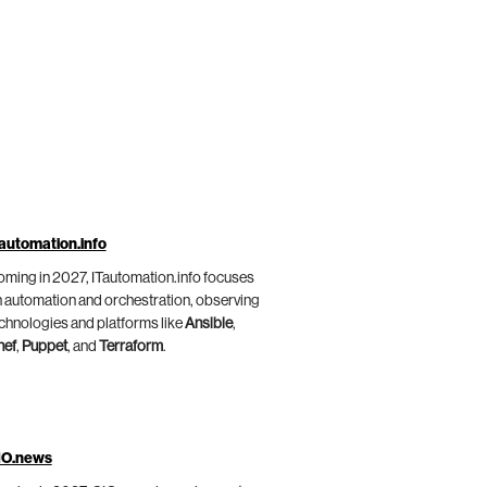
automation.info
ming in 2027, ITautomation.info focuses
 automation and orchestration, observing
chnologies and platforms like
Ansible
,
hef
,
Puppet
, and
Terraform
.
IO.news