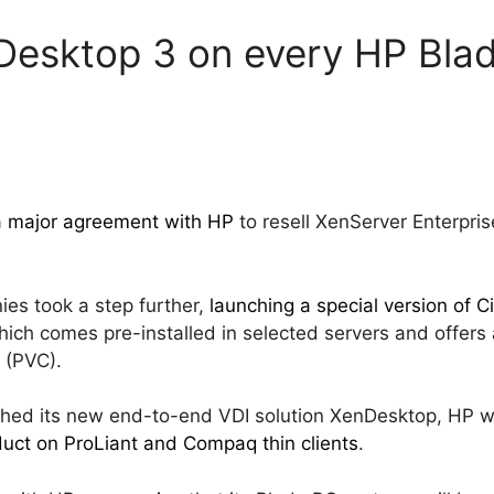
nDesktop 3 on every HP Bla
 a major agreement with HP
to resell XenServer Enterpris
es took a step further,
launching a special version of Ci
ich comes pre-installed in selected servers and offer
e (PVC).
ched its new end-to-end VDI solution XenDesktop, HP w
duct on ProLiant and Compaq thin clients
.