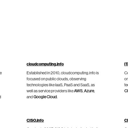
cloudcomputing.info
IT
he
Established in 2010, cloudcomputing.info is
Co
focused on public clouds, observing
on
technologies like IaaS, PaaS and SaaS, as
te
well as service providers like
AWS
,
Azure
,
C
d
and
Google Cloud
.
CISO.info
C