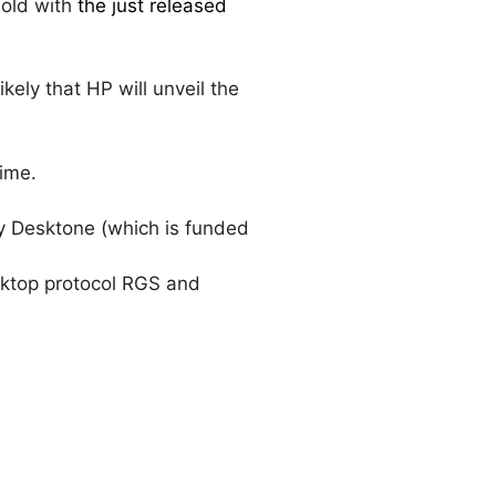
sold with
the just released
ikely that HP will unveil the
time.
by Desktone (which is funded
esktop protocol RGS and