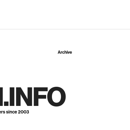
Archive
.INFO
ers since 2003