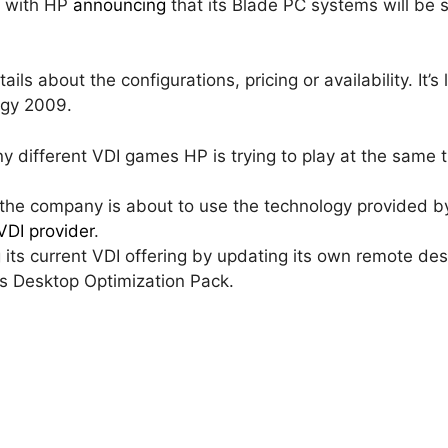
y with HP
announcing
that its Blade PC systems will be 
ls about the configurations, pricing or availability. It’s l
rgy 2009.
ny different VDI games HP is trying to play at the same 
, the company is about to use the technology provided 
DI provider
.
ng its current VDI offering by updating its own remote d
s Desktop Optimization Pack.