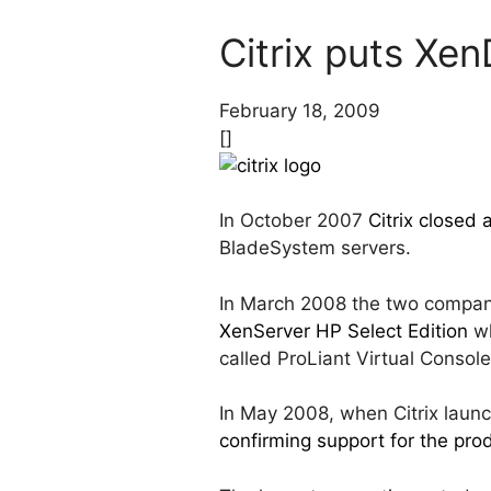
Citrix puts Xe
February 18, 2009
[]
In October 2007
Citrix closed
BladeSystem servers.
In March 2008 the two compani
XenServer HP Select Edition
wh
called ProLiant Virtual Consol
In May 2008, when Citrix laun
confirming support for the pro