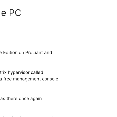
de PC
e Edition on ProLiant and
trix hypervisor called
s a free management console
as there once again