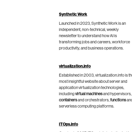
Synthetic Work
Launched in 2023, Synthetic Work is an
independent, non-technical, weekly
newsletter to understand how AI is
transforming jobs and careers, workforce
productivity, and business operations.
virtualization.info
Established in 2003, virtualization.info is t
most insightful website about server and
application virtualization technologies,
including
virtual machines
and hypervisors,
containers
and orchestrators,
functions
an
serverless computing platforms.
ITOps.info