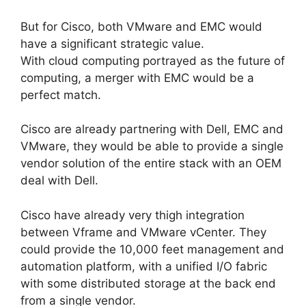
But for Cisco, both VMware and EMC would
have a significant strategic value.
With cloud computing portrayed as the future of
computing, a merger with EMC would be a
perfect match.
Cisco are already partnering with Dell, EMC and
VMware, they would be able to provide a single
vendor solution of the entire stack with an OEM
deal with Dell.
Cisco have already very thigh integration
between Vframe and VMware vCenter. They
could provide the 10,000 feet management and
automation platform, with a unified I/O fabric
with some distributed storage at the back end
from a single vendor.