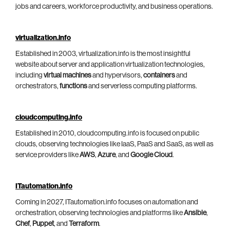
jobs and careers, workforce productivity, and business operations.
virtualization.info
Established in 2003, virtualization.info is the most insightful
website about server and application virtualization technologies,
including
virtual machines
and hypervisors,
containers
and
orchestrators,
functions
and serverless computing platforms.
cloudcomputing.info
Established in 2010, cloudcomputing.info is focused on public
clouds, observing technologies like IaaS, PaaS and SaaS, as well as
service providers like
AWS
,
Azure
, and
Google Cloud
.
ITautomation.info
Coming in 2027, ITautomation.info focuses on automation and
orchestration, observing technologies and platforms like
Ansible
,
Chef
,
Puppet
, and
Terraform
.