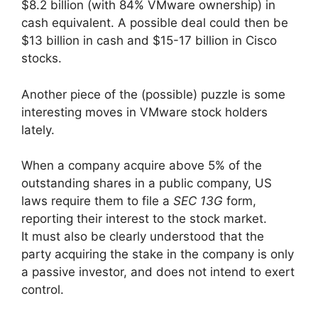
$8.2 billion (with 84% VMware ownership) in
cash equivalent. A possible deal could then be
$13 billion in cash and $15-17 billion in Cisco
stocks.
Another piece of the (possible) puzzle is some
interesting moves in VMware stock holders
lately.
When a company acquire above 5% of the
outstanding shares in a public company, US
laws require them to file a
SEC 13G
form,
reporting their interest to the stock market.
It must also be clearly understood that the
party acquiring the stake in the company is only
a passive investor, and does not intend to exert
control.