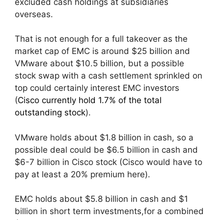
excluded cash holdings at subsidiaries
overseas.
That is not enough for a full takeover as the
market cap of EMC is around $25 billion and
VMware about $10.5 billion, but a possible
stock swap with a cash settlement sprinkled on
top could certainly interest EMC investors
(
Cisco currently hold 1.7% of the total
outstanding stock
).
VMware holds about $1.8 billion in cash, so a
possible deal could be $6.5 billion in cash and
$6-7 billion in Cisco stock (Cisco would have to
pay at least a 20% premium here).
EMC holds about $5.8 billion in cash and $1
billion in short term investments,for a combined