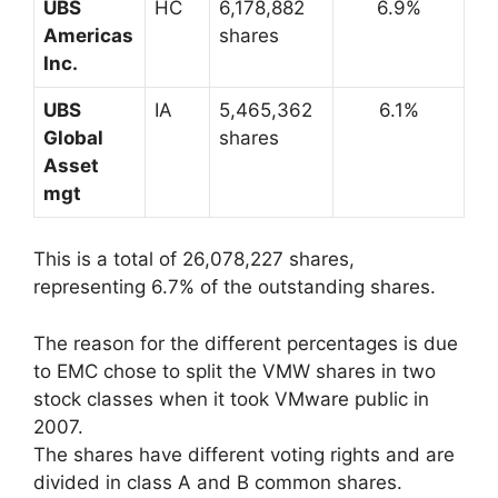
UBS
HC
6,178,882
6.9%
Americas
shares
Inc.
UBS
IA
5,465,362
6.1%
Global
shares
Asset
mgt
This is a total of 26,078,227 shares,
representing 6.7% of the outstanding shares.
The reason for the different percentages is due
to EMC chose to split the VMW shares in two
stock classes when it took VMware public in
2007.
The shares have different voting rights and are
divided in class A and B common shares.