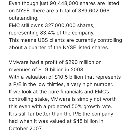
Even though just 90,448,000 shares are listed
on NYSE, there are a total of 389,602,066
outstanding.
EMC still owns 327,000,000 shares,
representing 83,4% of the company.
This means UBS clients are currently controlling
about a quarter of the NYSE listed shares.
VMware had a profit of $290 million on
revenues of $1.9 billion in 2008.
With a valuation of $10.5 billion that represents
a P/E in the low thirties, a very high number.
If we look at the pure financials and EMC’s
controlling stake, VMware is simply not worth
this even with a projected 50% growth rate.
It is still far better than the P/E the company
had when it was valued at $45 billion in
October 2007.