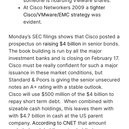
someone is hoarding VMware shares.
At Cisco Networkers 2009 a
tighter
Cisco/VMware/EMC strategy
was
evident.
Monday’s SEC filings shows that Cisco posted a
prospectus on
raising $4 billion
in senior bonds.
The book building is run by all the major
investment banks and is closing on February 17.
Cisco must be really confident for such a major
issuance in these market conditions, but
Standard & Poors is giving the senior unsecured
notes an A+ rating with a stable outlook.
Cisco will use $500 million of the $4 billion to
repay short term debt. When combined with
sizeable cash holdings, this leaves them with
with $4.7 billion in cash at the US parent
company.
According to CNET
that amount