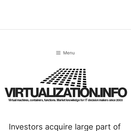
Skip
to
content
Menu
VIRTUALIZATION.INFO
Virtual machines, containers, functions. Market knowledge for IT decision makers since 2003
Investors acquire large part of