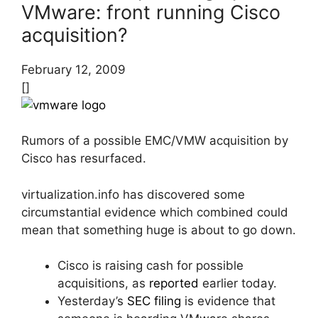
VMware: front running Cisco
acquisition?
February 12, 2009
[]
Rumors of a possible EMC/VMW acquisition by
Cisco has resurfaced.
virtualization.info has discovered some
circumstantial evidence which combined could
mean that something huge is about to go down.
Cisco is raising cash for possible
acquisitions, as
reported
earlier today.
Yesterday’s
SEC filing
is evidence that