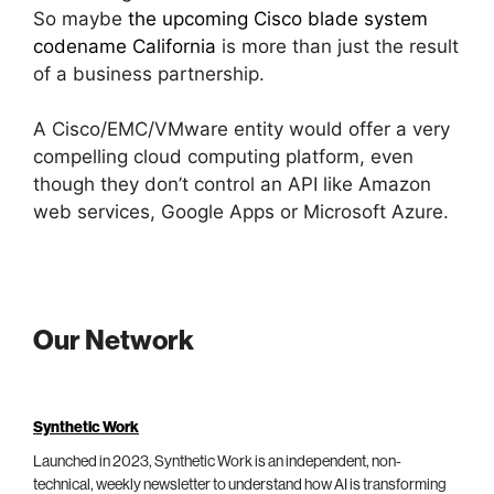
So maybe
the upcoming Cisco blade system
codename California
is more than just the result
of a business partnership.
A Cisco/EMC/VMware entity would offer a very
compelling cloud computing platform, even
though they don’t control an API like Amazon
web services, Google Apps or Microsoft Azure.
Our Network
Synthetic Work
Launched in 2023, Synthetic Work is an independent, non-
technical, weekly newsletter to understand how AI is transforming