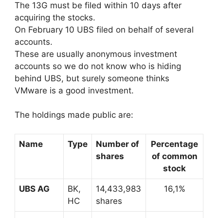
The 13G must be filed within 10 days after
acquiring the stocks.
On February 10 UBS filed on behalf of several
accounts.
These are usually anonymous investment
accounts so we do not know who is hiding
behind UBS, but surely someone thinks
VMware is a good investment.
The holdings made public are:
Name
Type
Number of
Percentage
shares
of common
stock
UBS AG
BK,
14,433,983
16,1%
HC
shares