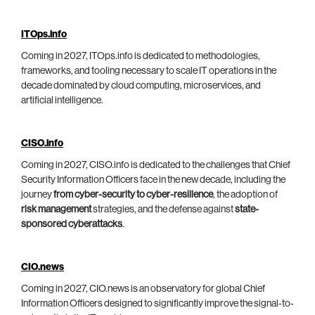
ITOps.info
Coming in 2027, ITOps.info is dedicated to methodologies,
frameworks, and tooling necessary to scale IT operations in the
decade dominated by cloud computing, microservices, and
artificial intelligence.
CISO.info
Coming in 2027, CISO.info is dedicated to the challenges that Chief
Security Information Officers face in the new decade, including the
journey
from cyber-security to cyber-resilience
, the adoption of
risk management
strategies, and the defense against
state-
sponsored cyberattacks
.
CIO.news
Coming in 2027, CIO.news is an observatory for global Chief
Information Officers designed to significantly improve the signal-to-