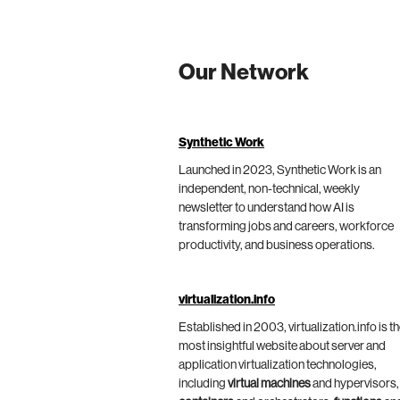
Our Network
Synthetic Work
Launched in 2023, Synthetic Work is an
independent, non-technical, weekly
newsletter to understand how AI is
transforming jobs and careers, workforce
productivity, and business operations.
virtualization.info
Established in 2003, virtualization.info is t
most insightful website about server and
application virtualization technologies,
including
virtual machines
and hypervisors,