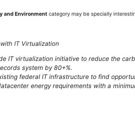
y and Environment
category may be specially interesting
ith IT Virtualization
IT virtualization initiative to reduce the carb
 records system by 80+%.
sting federal IT infrastructure to find opportun
atacenter energy requirements with a minimum