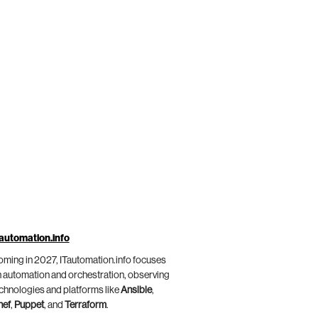
automation.info
ming in 2027, ITautomation.info focuses
 automation and orchestration, observing
chnologies and platforms like
Ansible
,
hef
,
Puppet
, and
Terraform
.