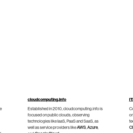
cloudcomputing.info
IT
he
Established in 2010, cloudcomputing.info is
Co
focused on public clouds, observing
on
technologies like IaaS, PaaS and SaaS, as
te
well as service providers like
AWS
,
Azure
,
C