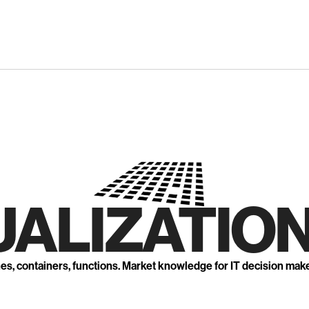
UALIZATION
nes, containers, functions. Market knowledge for IT decision mak