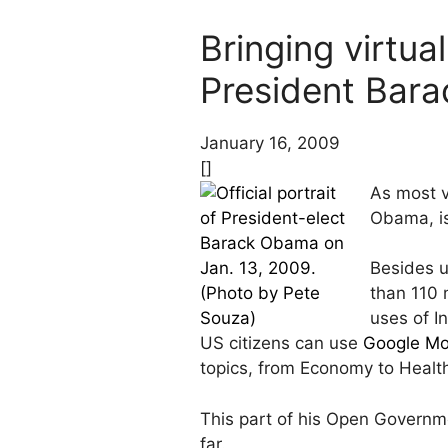
Bringing virtua
President Bar
January 16, 2009
[]
As most v
Obama, is
Besides u
than 110 
uses of I
US citizens can use
Google Mo
topics, from Economy to Healt
This part of his Open Governme
far.