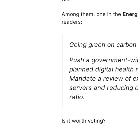
Among them, one in the
Energ
readers:
Going green on carbon w
Push a government-wide 
planned digital health
Mandate a review of exi
servers and reducing d
ratio.
Is it worth
voting
?