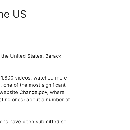
the US
f the United States, Barack
r 1,800 videos, watched more
 one of the most significant
n website
Change.gov
, where
sting ones) about a number of
tions have been submitted so