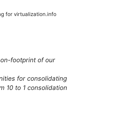
 for virtualization.info
on-footprint of our
ities for consolidating
 10 to 1 consolidation