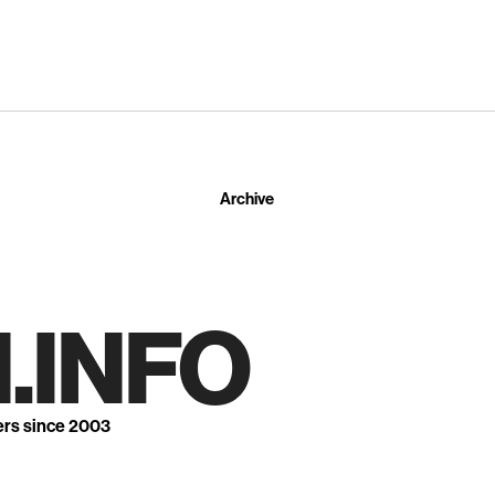
Archive
.INFO
ers since 2003