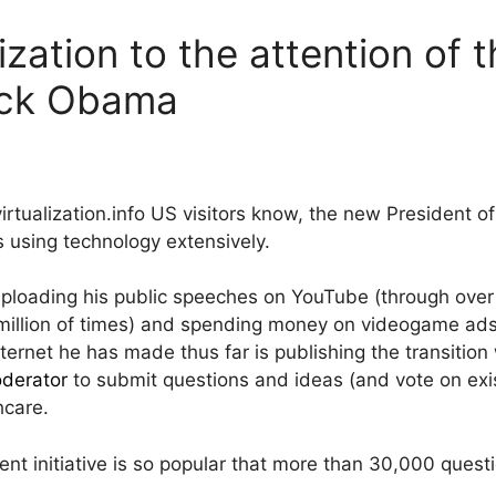
lization to the attention of 
ack Obama
irtualization.info US visitors know, the new President o
 using technology extensively.
ploading his public speeches on YouTube (through ove
million of times) and spending money on videogame ads,
nternet he has made thus far is publishing the transitio
derator
to submit questions and ideas (and vote on exi
hcare.
nt initiative is so popular that more than 30,000 ques