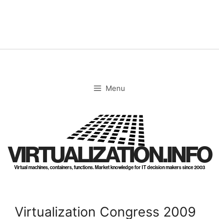
Skip
to
content
Menu
VIRTUALIZATION.INFO
Virtual machines, containers, functions. Market knowledge for IT decision makers since 2003
Virtualization Congress 2009