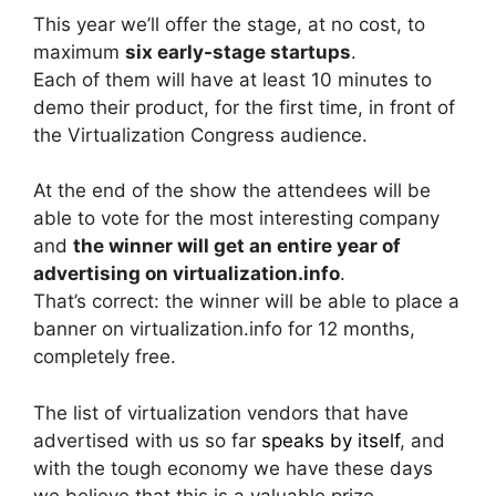
This year we’ll offer the stage, at no cost, to
maximum
six early-stage startups
.
Each of them will have at least 10 minutes to
demo their product, for the first time, in front of
the Virtualization Congress audience.
At the end of the show the attendees will be
able to vote for the most interesting company
and
the winner will get an entire year of
advertising on virtualization.info
.
That’s correct: the winner will be able to place a
banner on virtualization.info for 12 months,
completely free.
The list of virtualization vendors that have
advertised with us so far
speaks by itself
, and
with the tough economy we have these days
we believe that this is a valuable prize.