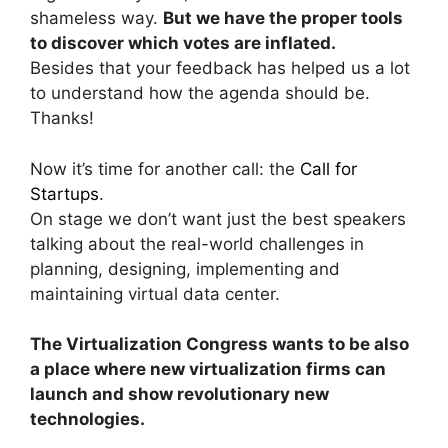
shameless way.
But we have the proper tools
to discover which votes are inflated.
Besides that your feedback has helped us a lot
to understand how the agenda should be.
Thanks!
Now it’s time for another call: the
Call for
Startups
.
On stage we don’t want just the best speakers
talking about the real-world challenges in
planning, designing, implementing and
maintaining virtual data center.
The Virtualization Congress wants to be also
a place where new virtualization firms can
launch and show revolutionary new
technologies.