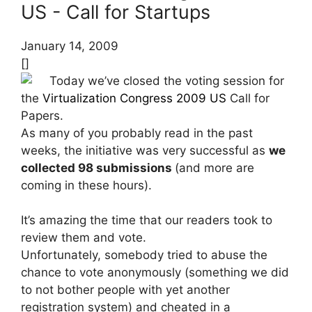
US - Call for Startups
January 14, 2009
[]
Today we’ve closed the voting session for
the
Virtualization Congress 2009 US
Call for
Papers.
As many of you probably read in the past
weeks, the initiative was very successful as
we
collected 98 submissions
(and more are
coming in these hours).
It’s amazing the time that our readers took to
review them and vote.
Unfortunately, somebody tried to abuse the
chance to vote anonymously (something we did
to not bother people with yet another
registration system) and cheated in a