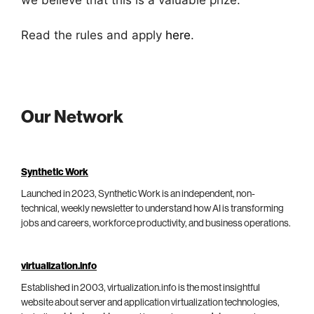
Read the rules and apply
here
.
Our Network
Synthetic Work
Launched in 2023, Synthetic Work is an independent, non-
technical, weekly newsletter to understand how AI is transforming
jobs and careers, workforce productivity, and business operations.
virtualization.info
Established in 2003, virtualization.info is the most insightful
website about server and application virtualization technologies,