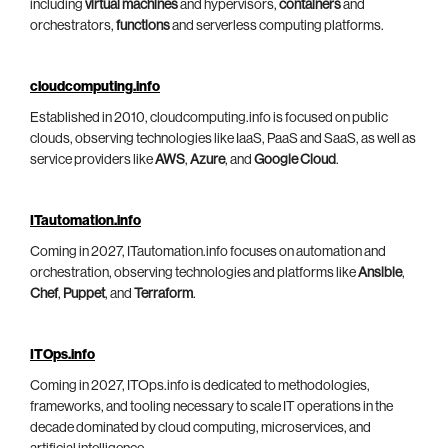
including
virtual machines
and hypervisors,
containers
and
orchestrators,
functions
and serverless computing platforms.
cloudcomputing.info
Established in 2010, cloudcomputing.info is focused on public
clouds, observing technologies like IaaS, PaaS and SaaS, as well as
service providers like
AWS
,
Azure
, and
Google Cloud
.
ITautomation.info
Coming in 2027, ITautomation.info focuses on automation and
orchestration, observing technologies and platforms like
Ansible
,
Chef
,
Puppet
, and
Terraform
.
ITOps.info
Coming in 2027, ITOps.info is dedicated to methodologies,
frameworks, and tooling necessary to scale IT operations in the
decade dominated by cloud computing, microservices, and