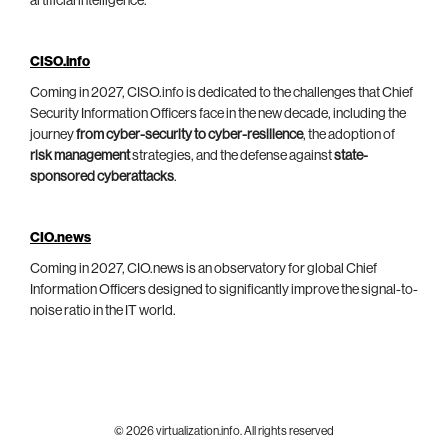
artificial intelligence.
CISO.info
Coming in 2027, CISO.info is dedicated to the challenges that Chief
Security Information Officers face in the new decade, including the
journey
from cyber-security to cyber-resilience
, the adoption of
risk management
strategies, and the defense against
state-
sponsored cyberattacks
.
CIO.news
Coming in 2027, CIO.news is an observatory for global Chief
Information Officers designed to significantly improve the signal-to-
noise ratio in the IT world.
© 2026 virtualization.info. All rights reserved