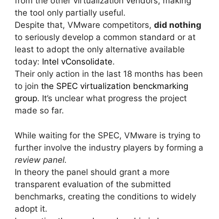
from the other virtualization vendors, making
the tool only partially useful.
Despite that, VMware competitors,
did nothing
to seriously develop a common standard or at
least to adopt the only alternative available
today:
Intel vConsolidate
.
Their only action in the last 18 months has been
to join
the SPEC virtualization benckmarking
group
. It’s unclear what progress the project
made so far.
While waiting for the SPEC, VMware is trying to
further involve the industry players by forming a
review panel.
In theory the panel should grant a more
transparent evaluation of the submitted
benchmarks, creating the conditions to widely
adopt it.