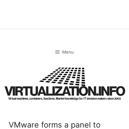
Skip
to
content
Menu
VIRTUALIZATION.INFO
Virtual machines, containers, functions. Market knowledge for IT decision makers since 2003
VMware forms a panel to