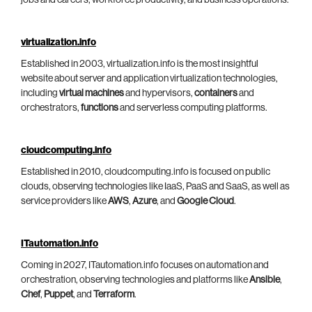
virtualization.info
Established in 2003, virtualization.info is the most insightful
website about server and application virtualization technologies,
including
virtual machines
and hypervisors,
containers
and
orchestrators,
functions
and serverless computing platforms.
cloudcomputing.info
Established in 2010, cloudcomputing.info is focused on public
clouds, observing technologies like IaaS, PaaS and SaaS, as well as
service providers like
AWS
,
Azure
, and
Google Cloud
.
ITautomation.info
Coming in 2027, ITautomation.info focuses on automation and
orchestration, observing technologies and platforms like
Ansible
,
Chef
,
Puppet
, and
Terraform
.