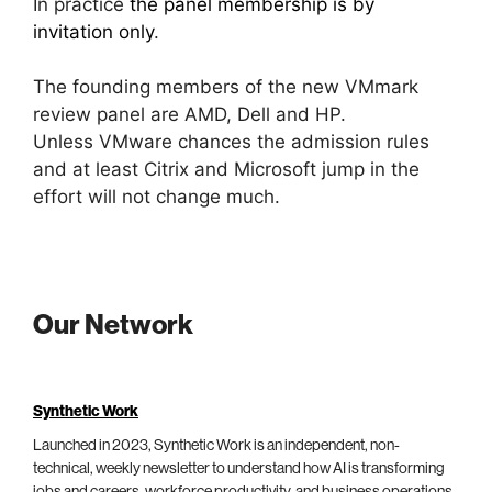
In practice
the panel membership is by
invitation only
.
The founding members of the new VMmark
review panel are AMD, Dell and HP.
Unless VMware chances the admission rules
and at least Citrix and Microsoft jump in the
effort will not change much.
Our Network
Synthetic Work
Launched in 2023, Synthetic Work is an independent, non-
technical, weekly newsletter to understand how AI is transforming
jobs and careers, workforce productivity, and business operations.