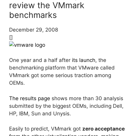
review the VMmark
benchmarks
December 29, 2008
[]
One year and a half after
its launch
, the
benchmarking platform that VMware called
VMmark got some serious traction among
OEMs.
The results page
shows more than 30 analysis
submitted by the biggest OEMs, including Dell,
HP, IBM, Sun and Unysis.
Easily to predict, VMmark got
zero acceptance