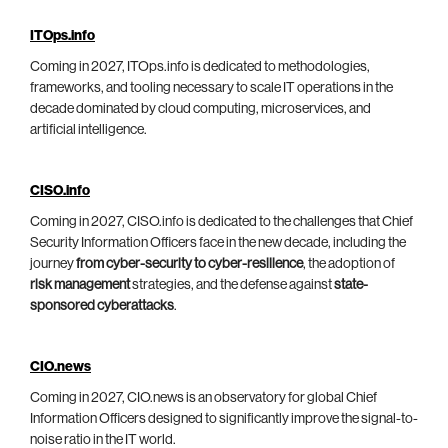
ITOps.info
Coming in 2027, ITOps.info is dedicated to methodologies,
frameworks, and tooling necessary to scale IT operations in the
decade dominated by cloud computing, microservices, and
artificial intelligence.
CISO.info
Coming in 2027, CISO.info is dedicated to the challenges that Chief
Security Information Officers face in the new decade, including the
journey
from cyber-security to cyber-resilience
, the adoption of
risk management
strategies, and the defense against
state-
sponsored cyberattacks
.
CIO.news
Coming in 2027, CIO.news is an observatory for global Chief
Information Officers designed to significantly improve the signal-to-
noise ratio in the IT world.