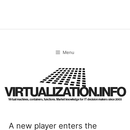
Skip
to
content
Menu
VIRTUALIZATION.INFO
Virtual machines, containers, functions. Market knowledge for IT decision makers since 2003
A new player enters the