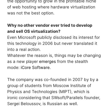
the opportunity to grow in the profitable niche
of web hosting where hardware virtualization
was not the best option.
Why no other vendor ever tried to develop
and sell OS virtualization?
Even Microsoft publicly disclosed its interest for
this technology in 2006 but never translated it
into a real action.
Whatever the reason is, things may be changing
as a new player
emerges
from the stealth
mode:
iCore Software
.
The company was co-founded in 2007 by by a
group of students from Moscow Institute of
Physics and Technologies (MIPT), which is
ironic considering that SWsoft/Parallels founder,
Sergei Beloussov, is Russian as well.