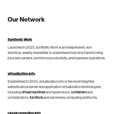
Our Network
Synthetic Work
Launched in 2023, Synthetic Work is an independent, non-
technical, weekly newsletter to understand how AI is transforming
jobs and careers, workforce productivity, and business operations.
virtualization.info
Established in 2003, virtualization.info is the most insightful
website about server and application virtualization technologies,
including
virtual machines
and hypervisors,
containers
and
orchestrators,
functions
and serverless computing platforms.
cloudcomputing.info