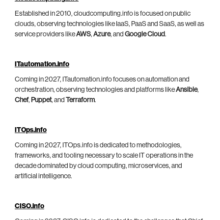
Established in 2010, cloudcomputing.info is focused on public
clouds, observing technologies like IaaS, PaaS and SaaS, as well as
service providers like
AWS
,
Azure
, and
Google Cloud
.
ITautomation.info
Coming in 2027, ITautomation.info focuses on automation and
orchestration, observing technologies and platforms like
Ansible
,
Chef
,
Puppet
, and
Terraform
.
ITOps.info
Coming in 2027, ITOps.info is dedicated to methodologies,
frameworks, and tooling necessary to scale IT operations in the
decade dominated by cloud computing, microservices, and
artificial intelligence.
CISO.info