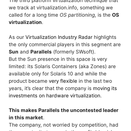
The third platform virtualization technique that
we track at virtualization.info, something we
called for a long time
OS partitioning
, is the
OS
virtualization
.
As our
Virtualization Industry Radar
highlights
the only commercial players in this segment are
Sun
and
Parallels
(formerly SWsoft).
But the Sun presence in this space is very
limited: its Solaris Containers (aka Zones) are
available only for Solaris 10 and while the
product became
very flexible
in the last two
years, it’s clear that the company is
moving its
investments on hardware virtualization
.
This makes Parallels the uncontested leader
in this market
.
The company, not worried by competition, had