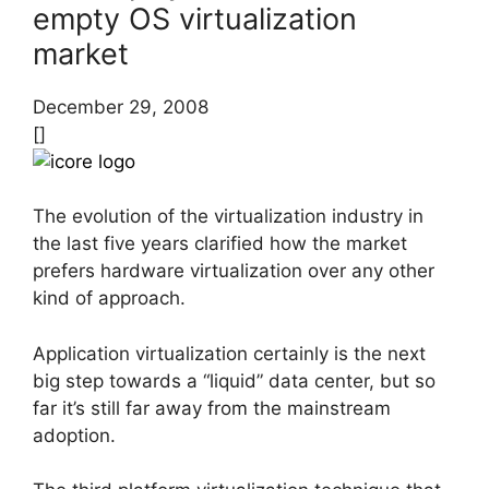
empty OS virtualization
market
December 29, 2008
[]
The evolution of the virtualization industry in
the last five years clarified how the market
prefers hardware virtualization over any other
kind of approach.
Application virtualization certainly is the next
big step towards a “liquid” data center, but so
far it’s still far away from the mainstream
adoption.