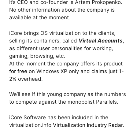
It’s CEO and co-founder is Artem Prokopenko.
No other information about the company is
available at the moment.
iCore brings OS virtualization to the clients,
selling its containers, called
Virtual Accounts
,
as different user personalities for working,
gaming, browsing, etc.
At the moment the company offers its product
for free
on Windows XP only and claims just 1-
2% overhead.
We’ll see if this young company as the numbers
to compete against the monopolist Parallels.
iCore Software has been included in the
virtualization.info
Virtualization Industry Radar
.