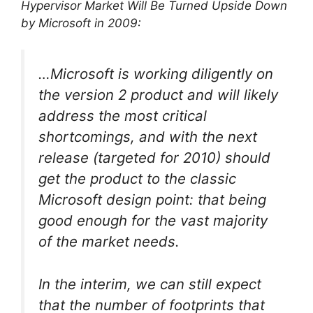
Hypervisor Market Will Be Turned Upside Down
by Microsoft in 2009:
…Microsoft is working diligently on
the version 2 product and will likely
address the most critical
shortcomings, and with the next
release (targeted for 2010) should
get the product to the classic
Microsoft design point: that being
good enough for the vast majority
of the market needs.
In the interim, we can still expect
that the number of footprints that