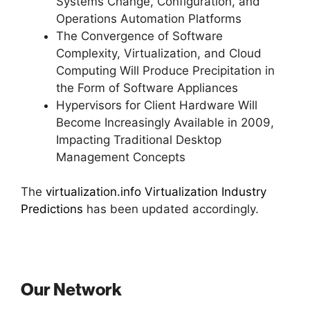
Systems Change, Configuration, and
Operations Automation Platforms
The Convergence of Software
Complexity, Virtualization, and Cloud
Computing Will Produce Precipitation in
the Form of Software Appliances
Hypervisors for Client Hardware Will
Become Increasingly Available in 2009,
Impacting Traditional Desktop
Management Concepts
The
virtualization.info Virtualization Industry
Predictions
has been updated accordingly.
Our Network