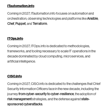
ITautomation.info
Coming in 2027, ITautomation.info focuses on automation and
orchestration, observing technologies and platforms like
Ansible
,
Chef
,
Puppet
, and
Terraform
.
ITOps.info
Coming in 2027, ITOps.info is dedicated to methodologies,
frameworks, and tooling necessary to scale IT operations in the
decade dominated by cloud computing, microservices, and
artificial intelligence.
CISO.info
Coming in 2027, CISO.info is dedicated to the challenges that Chief
Security Information Officers face in the new decade, including the
journey
from cyber-security to cyber-resilience
, the adoption of
risk management
strategies, and the defense against
state-
sponsored cyberattacks
.