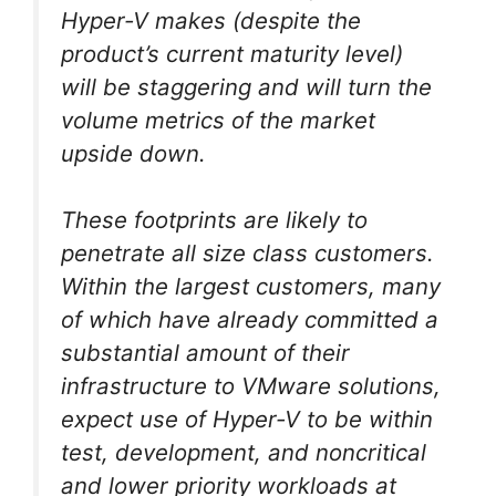
Hyper-V makes (despite the
product’s current maturity level)
will be staggering and will turn the
volume metrics of the market
upside down.
These footprints are likely to
penetrate all size class customers.
Within the largest customers, many
of which have already committed a
substantial amount of their
infrastructure to VMware solutions,
expect use of Hyper-V to be within
test, development, and noncritical
and lower priority workloads at