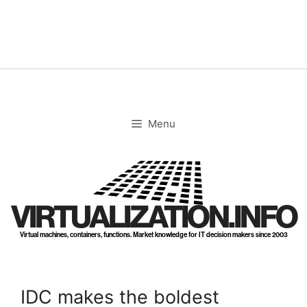
Skip
to
content
Menu
VIRTUALIZATION.INFO
Virtual machines, containers, functions. Market knowledge for IT decision makers since 2003
IDC makes the boldest