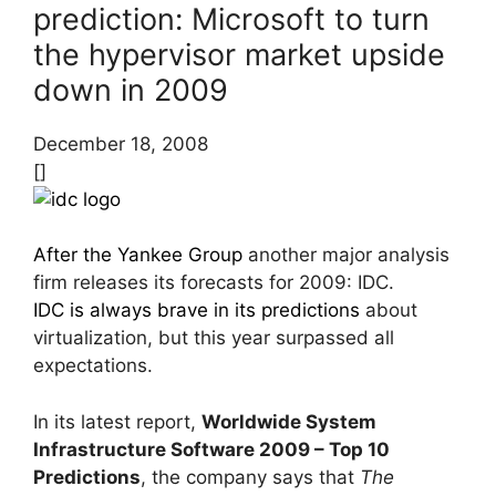
prediction: Microsoft to turn
the hypervisor market upside
down in 2009
December 18, 2008
[]
After the Yankee Group
another major analysis
firm releases its forecasts for 2009: IDC.
IDC is always brave in its predictions
about
virtualization, but this year surpassed all
expectations.
In its latest report,
Worldwide System
Infrastructure Software 2009 – Top 10
Predictions
, the company says that
The