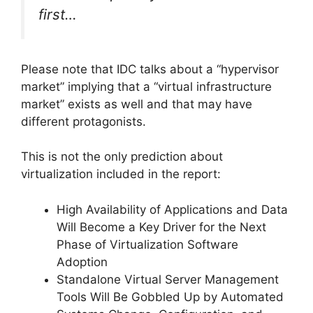
first…
Please note that IDC talks about a “hypervisor
market” implying that a “virtual infrastructure
market” exists as well and that may have
different protagonists.
This is not the only prediction about
virtualization included in the report:
High Availability of Applications and Data
Will Become a Key Driver for the Next
Phase of Virtualization Software
Adoption
Standalone Virtual Server Management
Tools Will Be Gobbled Up by Automated