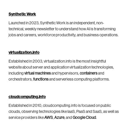
Synthetic Work
Launched in 2023, Synthetic Work is an independent, non-
technical, weekly newsletter to understand how AI is transforming
jobs and careers, workforce productivity, and business operations.
virtualization.info
Established in 2003, virtualization.info is the most insightful
website about server and application virtualization technologies,
including
virtual machines
and hypervisors,
containers
and
orchestrators,
functions
and serverless computing platforms.
cloudcomputing.info
Established in 2010, cloudcomputing.info is focused on public
clouds, observing technologies like IaaS, PaaS and SaaS, as well as
service providers like
AWS
,
Azure
, and
Google Cloud
.