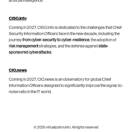
artificial intelligence.
CISO.info
Coming in 2027, CISO.info is dedicated to the challenges that Chief
Security Information Officers face in the new decade, including the
journey
from cyber-security to cyber-resilience
, the adoption of
risk management
strategies, and the defense against
state-
sponsored cyberattacks
.
CIO.news
Coming in 2027, CIO.news is an observatory for global Chief
Information Officers designed to significantly improve the signal-to-
noise ratio in the IT world.
© 2026 virtualization.info. All rights reserved