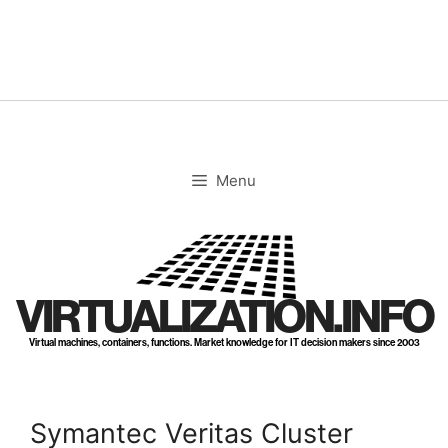
Skip
to
content
Menu
VIRTUALIZATION.INFO
Virtual machines, containers, functions. Market knowledge for IT decision makers since 2003
Symantec Veritas Cluster