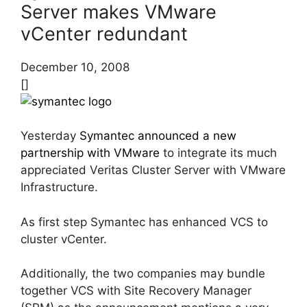
Server makes VMware
vCenter redundant
December 10, 2008
[]
Yesterday
Symantec announced a new
partnership with VMware
to integrate its much
appreciated Veritas Cluster Server with VMware
Infrastructure.
As first step Symantec has enhanced VCS to
cluster vCenter.
Additionally, the two companies may bundle
together VCS with Site Recovery Manager