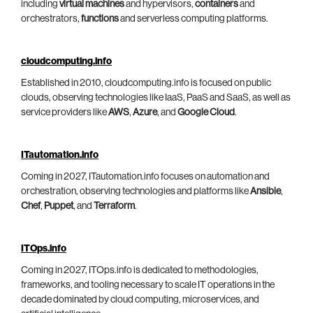
including
virtual machines
and hypervisors,
containers
and
orchestrators,
functions
and serverless computing platforms.
cloudcomputing.info
Established in 2010, cloudcomputing.info is focused on public
clouds, observing technologies like IaaS, PaaS and SaaS, as well as
service providers like
AWS
,
Azure
, and
Google Cloud
.
ITautomation.info
Coming in 2027, ITautomation.info focuses on automation and
orchestration, observing technologies and platforms like
Ansible
,
Chef
,
Puppet
, and
Terraform
.
ITOps.info
Coming in 2027, ITOps.info is dedicated to methodologies,
frameworks, and tooling necessary to scale IT operations in the
decade dominated by cloud computing, microservices, and