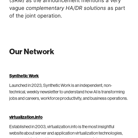
(SRM) as the announcement mentions a very
vague
complementary HA/DR solutions
as part
of the joint operation.
Our Network
Synthetic Work
Launched in 2023, Synthetic Work is an independent, non-
technical, weekly newsletter to understand how AI is transforming
jobs and careers, workforce productivity, and business operations.
virtualization.info
Established in 2003, virtualization.info is the most insightful
website about server and application virtualization technologies,