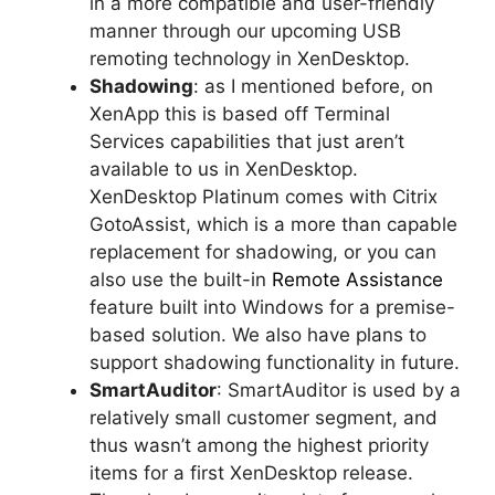
in a more compatible and user-friendly
manner through our upcoming USB
remoting technology in XenDesktop.
Shadowing
: as I mentioned before, on
XenApp this is based off Terminal
Services capabilities that just aren’t
available to us in XenDesktop.
XenDesktop Platinum comes with Citrix
GotoAssist, which is a more than capable
replacement for shadowing, or you can
also use the built-in
Remote Assistance
feature built into Windows for a premise-
based solution. We also have plans to
support shadowing functionality in future.
SmartAuditor
: SmartAuditor is used by a
relatively small customer segment, and
thus wasn’t among the highest priority
items for a first XenDesktop release.