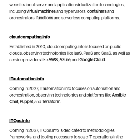
website about server and application virtualization technologies,
including
virtual machines
and hypervisors,
containers
and
orchestrators,
functions
and serverless computing platforms.
cloudcomputing.info
Established in 2010, cloudcomputing.info is focused on public
clouds, observing technologies like IaaS, PaaS and SaaS, as well as
service providers like
AWS
,
Azure
, and
Google Cloud
.
ITautomation.info
Coming in 2027, ITautomation.info focuses on automation and
orchestration, observing technologies and platforms like
Ansible
,
Chef
,
Puppet
, and
Terraform
.
ITOps.info
Coming in 2027, ITOps.info is dedicated to methodologies,
frameworks, and tooling necessary to scale IT operations in the