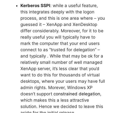
Kerberos SSPI
: while a useful feature,
this integrates deeply with the logon
process, and this is one area where – you
guessed it – XenApp and XenDesktop
differ considerably. Moreover, for it to be
really useful you will typically have to
mark the computer that your end users
connect to as “trusted for delegation” –
and typically . While that may be ok for a
relatively small number of well managed
XenApp server, it’s less clear that you’d
want to do this for thousands of virtual
desktops, where your users may have full
admin rights. Morever, Windows XP
doesn’t support
constrained delegation
,
which makes this a less attractive
solution. Hence we decided to leave this
aside for the initial release.