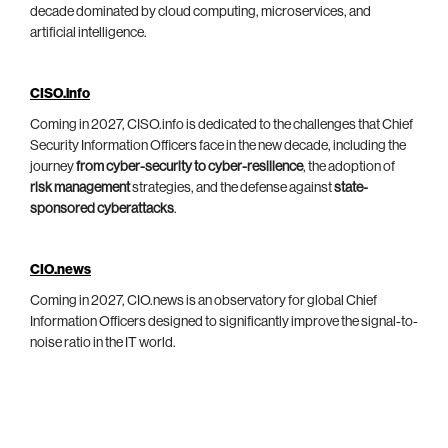
decade dominated by cloud computing, microservices, and
artificial intelligence.
CISO.info
Coming in 2027, CISO.info is dedicated to the challenges that Chief
Security Information Officers face in the new decade, including the
journey
from cyber-security to cyber-resilience
, the adoption of
risk management
strategies, and the defense against
state-
sponsored cyberattacks
.
CIO.news
Coming in 2027, CIO.news is an observatory for global Chief
Information Officers designed to significantly improve the signal-to-
noise ratio in the IT world.