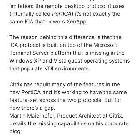
limitation: the remote desktop protocol it uses
(internally called
PortICA
) it’s not exactly the
same ICA that powers XenApp.
The reason behind this difference is that the
ICA protocol is built on top of the Microsoft
Terminal Server platform that is missing in the
Windows XP and Vista guest operating systems
that populate VDI environments.
Citrix has rebuilt many of the features in the
new PortICA and it’s working to have the same
feature-set across the two protocols. But for
now there’s a gap.
Martin Maierhofer, Product Architect at Citrix,
details the missing capabilities
on his corporate
blog: