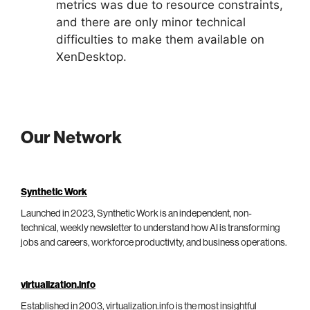
metrics was due to resource constraints,
and there are only minor technical
difficulties to make them available on
XenDesktop.
Our Network
Synthetic Work
Launched in 2023, Synthetic Work is an independent, non-
technical, weekly newsletter to understand how AI is transforming
jobs and careers, workforce productivity, and business operations.
virtualization.info
Established in 2003, virtualization.info is the most insightful