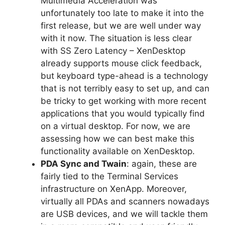
Multimedia Acceleration was
unfortunately too late to make it into the
first release, but we are well under way
with it now. The situation is less clear
with SS Zero Latency – XenDesktop
already supports mouse click feedback,
but keyboard type-ahead is a technology
that is not terribly easy to set up, and can
be tricky to get working with more recent
applications that you would typically find
on a virtual desktop. For now, we are
assessing how we can best make this
functionality available on XenDesktop.
PDA Sync and Twain
: again, these are
fairly tied to the Terminal Services
infrastructure on XenApp. Moreover,
virtually all PDAs and scanners nowadays
are USB devices, and we will tackle them