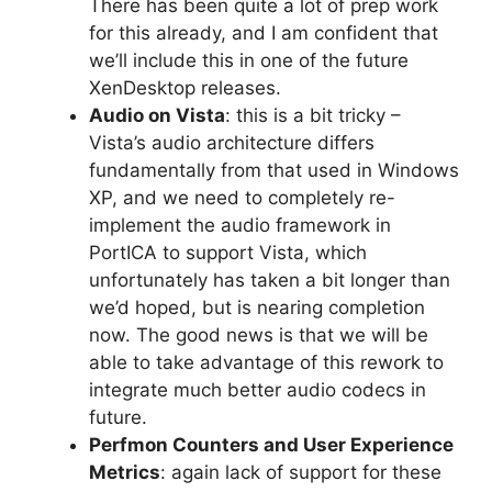
There has been quite a lot of prep work
for this already, and I am confident that
we’ll include this in one of the future
XenDesktop releases.
Audio on Vista
: this is a bit tricky –
Vista’s audio architecture differs
fundamentally from that used in Windows
XP, and we need to completely re-
implement the audio framework in
PortICA to support Vista, which
unfortunately has taken a bit longer than
we’d hoped, but is nearing completion
now. The good news is that we will be
able to take advantage of this rework to
integrate much better audio codecs in
future.
Perfmon Counters and User Experience
Metrics
: again lack of support for these