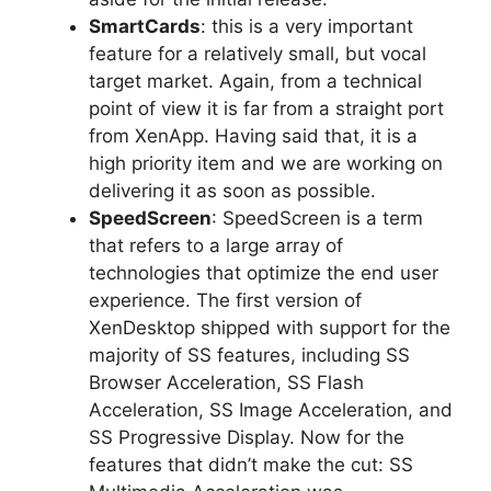
SmartCards
: this is a very important
feature for a relatively small, but vocal
target market. Again, from a technical
point of view it is far from a straight port
from XenApp. Having said that, it is a
high priority item and we are working on
delivering it as soon as possible.
SpeedScreen
: SpeedScreen is a term
that refers to a large array of
technologies that optimize the end user
experience. The first version of
XenDesktop shipped with support for the
majority of SS features, including SS
Browser Acceleration, SS Flash
Acceleration, SS Image Acceleration, and
SS Progressive Display. Now for the
features that didn’t make the cut: SS