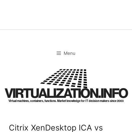
Skip
to
content
Menu
VIRTUALIZATION.INFO
Virtual machines, containers, functions. Market knowledge for IT decision makers since 2003
Citrix XenDesktop ICA vs