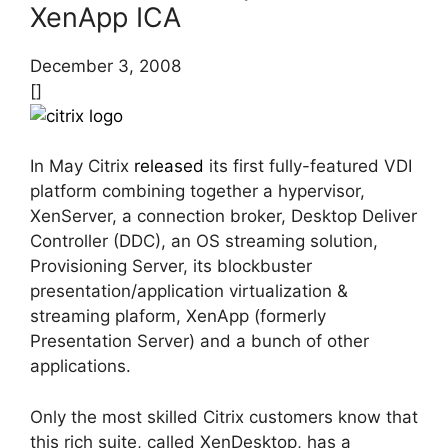
XenApp ICA
December 3, 2008
[]
In May Citrix
released
its first fully-featured VDI
platform combining together a hypervisor,
XenServer, a connection broker, Desktop Deliver
Controller (DDC), an OS streaming solution,
Provisioning Server, its blockbuster
presentation/application virtualization &
streaming plaform, XenApp (formerly
Presentation Server) and a bunch of other
applications.
Only the most skilled Citrix customers know that
this rich suite, called XenDesktop, has a