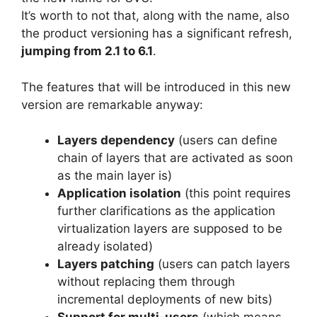
It’s worth to not that, along with the name, also
the product versioning has a significant refresh,
jumping from 2.1 to 6.1
.
The features that will be introduced in this new
version are remarkable anyway:
Layers dependency
(users can define
chain of layers that are activated as soon
as the main layer is)
Application isolation
(this point requires
further clarifications as the application
virtualization layers are supposed to be
already isolated)
Layers patching
(users can patch layers
without replacing them through
incremental deployments of new bits)