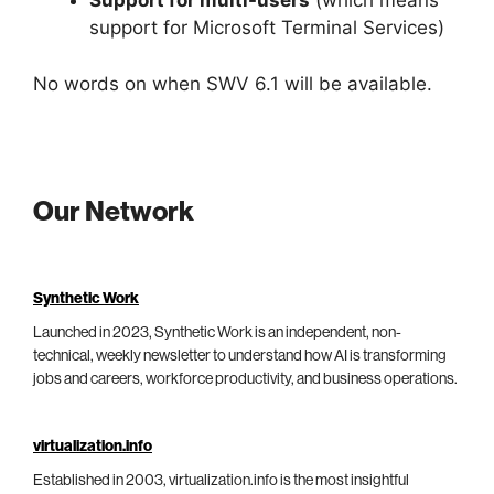
Support for multi-users
(which means
support for Microsoft Terminal Services)
No words on when SWV 6.1 will be available.
Our Network
Synthetic Work
Launched in 2023, Synthetic Work is an independent, non-
technical, weekly newsletter to understand how AI is transforming
jobs and careers, workforce productivity, and business operations.
virtualization.info
Established in 2003, virtualization.info is the most insightful