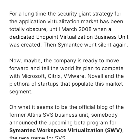
For a long time the security giant strategy for
the application virtualization market has been
totally obscure, until March 2008 when
a
dedicated Endpoint Virtualization Business Unit
was created. Then Symantec went silent again.
Now, maybe, the company is ready to move
forward and tell the world its plan to compete
with Microsoft, Citrix, VMware, Novell and the
plethora of startups that populate this market
segment.
On what it seems to be the official blog of the
former Altiris SVS business unit, somebody
announced
the upcoming beta program for
Symantec Workspace Virtualization (SWV)
,
the new name for SVS.