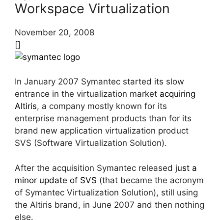
Workspace Virtualization
November 20, 2008
[]
In January 2007 Symantec started its slow
entrance in the virtualization market
acquiring
Altiris
, a company mostly known for its
enterprise management products than for its
brand new application virtualization product
SVS (Software Virtualization Solution).
After the acquisition Symantec released
just a
minor update of SVS
(that became the acronym
of Symantec Virtualization Solution), still using
the Altiris brand, in June 2007 and then nothing
else.