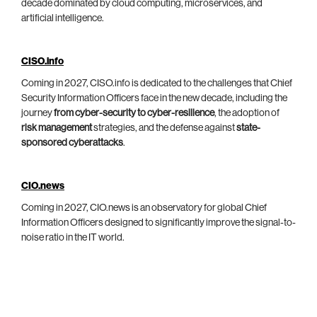
decade dominated by cloud computing, microservices, and
artificial intelligence.
CISO.info
Coming in 2027, CISO.info is dedicated to the challenges that Chief
Security Information Officers face in the new decade, including the
journey
from cyber-security to cyber-resilience
, the adoption of
risk management
strategies, and the defense against
state-
sponsored cyberattacks
.
CIO.news
Coming in 2027, CIO.news is an observatory for global Chief
Information Officers designed to significantly improve the signal-to-
noise ratio in the IT world.