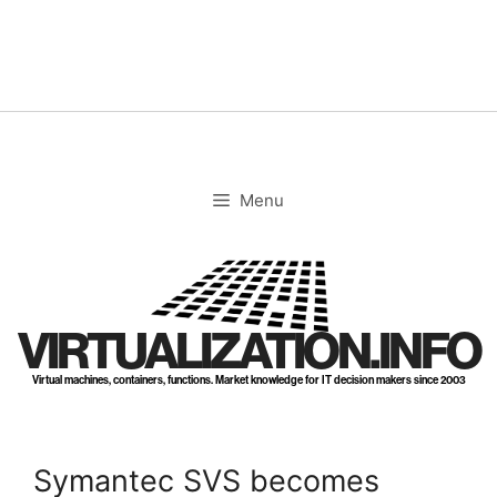
Skip
to
content
Menu
VIRTUALIZATION.INFO
Virtual machines, containers, functions. Market knowledge for IT decision makers since 2003
Symantec SVS becomes