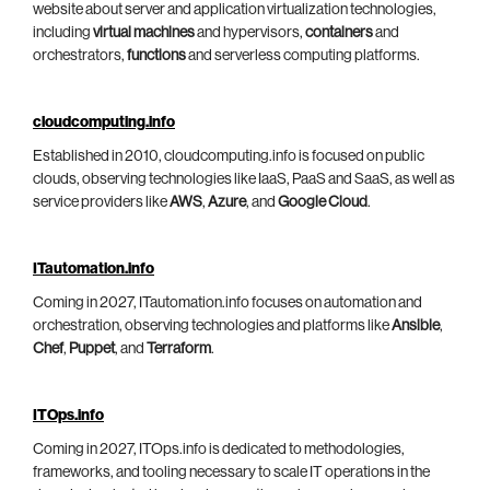
website about server and application virtualization technologies,
including
virtual machines
and hypervisors,
containers
and
orchestrators,
functions
and serverless computing platforms.
cloudcomputing.info
Established in 2010, cloudcomputing.info is focused on public
clouds, observing technologies like IaaS, PaaS and SaaS, as well as
service providers like
AWS
,
Azure
, and
Google Cloud
.
ITautomation.info
Coming in 2027, ITautomation.info focuses on automation and
orchestration, observing technologies and platforms like
Ansible
,
Chef
,
Puppet
, and
Terraform
.
ITOps.info
Coming in 2027, ITOps.info is dedicated to methodologies,
frameworks, and tooling necessary to scale IT operations in the