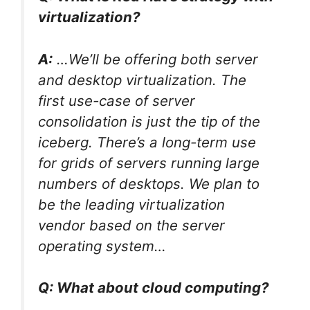
virtualization?
A:
…We’ll be offering both server
and desktop virtualization. The
first use-case of server
consolidation is just the tip of the
iceberg. There’s a long-term use
for grids of servers running large
numbers of desktops. We plan to
be the leading virtualization
vendor based on the server
operating system…
Q: What about cloud computing?