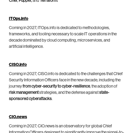
Chef
,
Puppet
, and
Terraform
.
ITOps.info
Coming in 2027, ITOps.info is dedicated to methodologies,
frameworks, and tooling necessary to scale IT operations in the
decade dominated by cloud computing, microservices, and
artificial intelligence.
CISO.info
Coming in 2027, CISO.info is dedicated to the challenges that Chief
Security Information Officers face in the new decade, including the
journey
from cyber-security to cyber-resilience
, the adoption of
risk management
strategies, and the defense against
state-
sponsored cyberattacks
.
CIO.news
Coming in 2027, CIO.news is an observatory for global Chief
Information Officers designed to significantly improve the signal-to-