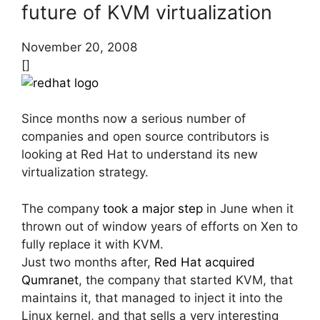
future of KVM virtualization
November 20, 2008
[]
Since months now a serious number of
companies and open source contributors is
looking at Red Hat to understand its new
virtualization strategy.
The company
took a major step
in June when it
thrown out of window years of efforts on Xen to
fully replace it with KVM.
Just two months after,
Red Hat acquired
Qumranet
, the company that started KVM, that
maintains it, that managed to inject it into the
Linux kernel, and that sells a very interesting