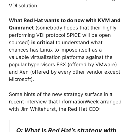
VDI solution.
What Red Hat wants to do now with KVM and
Qumranet
(somebody hopes that their highly
performing VDI protocol SPICE will be open
sourced)
is critical
to understand what
chances has Linux to impose itself as a
valuable virtualization platforms against the
popular hypervisors ESX (offered by VMware)
and Xen (offered by every other vendor except
Microsoft).
Some hints of the new strategy surface in
a
recent interview
that InformationWeek arranged
with Jim Whitehurst, the Red Hat CEO:
Q: What is Red Hat’s strategy with