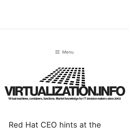
Skip
to
content
Menu
VIRTUALIZATION.INFO
Virtual machines, containers, functions. Market knowledge for IT decision makers since 2003
Red Hat CEO hints at the