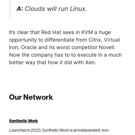
A:
Clouds will run Linux.
It’s clear that Red Hat sees in KVM a huge
opportunity to differentiate from Citrix, Virtual
Iron, Oracle and its worst competitor Novell.
Now the company has to to execute in a much
better way that how it did with Xen.
Our Network
Synthetic Work
Launched in 2023, Synthetic Work is an independent, non-