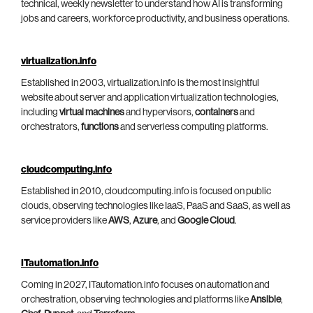
technical, weekly newsletter to understand how AI is transforming
jobs and careers, workforce productivity, and business operations.
virtualization.info
Established in 2003, virtualization.info is the most insightful
website about server and application virtualization technologies,
including
virtual machines
and hypervisors,
containers
and
orchestrators,
functions
and serverless computing platforms.
cloudcomputing.info
Established in 2010, cloudcomputing.info is focused on public
clouds, observing technologies like IaaS, PaaS and SaaS, as well as
service providers like
AWS
,
Azure
, and
Google Cloud
.
ITautomation.info
Coming in 2027, ITautomation.info focuses on automation and
orchestration, observing technologies and platforms like
Ansible
,