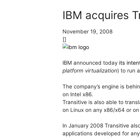
IBM acquires Tr
November 19, 2008
[]
IBM announced today
its inte
platform virtualization
) to run 
The company’s engine is behin
on Intel x86.
Transitive is also able to tran
on Linux on any x86/x64 or on I
In January 2008 Transitive al
applications developed for an