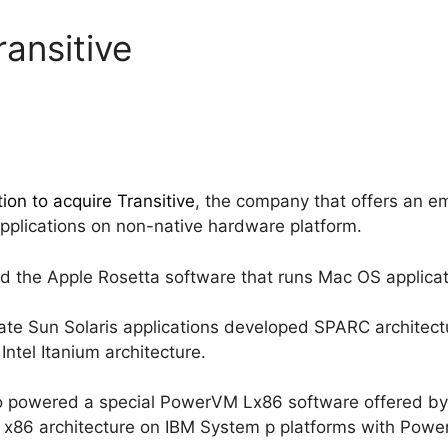
ansitive
ntion to acquire Transitive
, the company that offers an em
applications on non-native hardware platform.
d the Apple Rosetta software that runs Mac OS applic
slate Sun Solaris applications developed SPARC architect
ntel Itanium architecture.
so powered a special PowerVM Lx86 software offered by 
y x86 architecture on IBM System p platforms with Powe