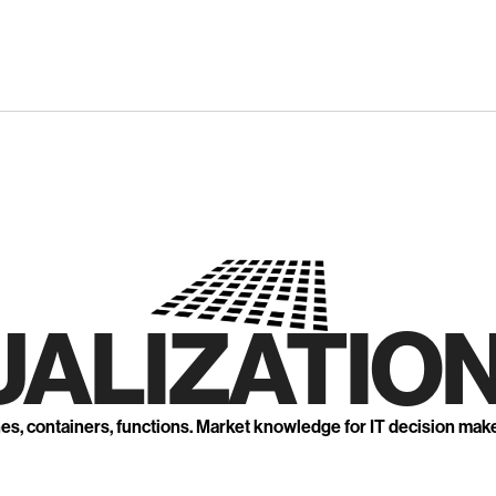
UALIZATION
nes, containers, functions. Market knowledge for IT decision mak