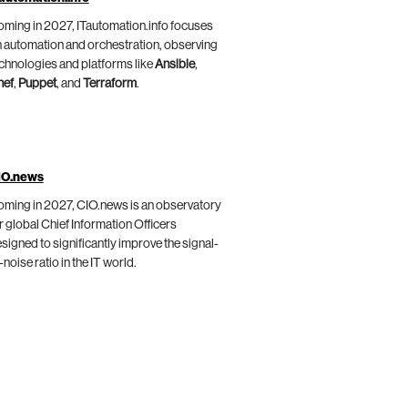
ming in 2027, ITautomation.info focuses
 automation and orchestration, observing
chnologies and platforms like
Ansible
,
hef
,
Puppet
, and
Terraform
.
IO.news
ming in 2027, CIO.news is an observatory
r global Chief Information Officers
signed to significantly improve the signal-
-noise ratio in the IT world.