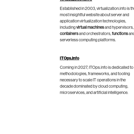
Established in 2003, virtualization.info is t
most insightful website about server and
application virtualization technologies,
including
virtual machines
and hypervisors,
containers
and orchestrators,
functions
an
serverless computing platforms.
ITOps.info
Coming in 2027, ITOps.info is dedicated to
methodologies, frameworks, and tooling
necessary to scale IT operations in the
decade dominated by cloud computing,
microservices, and artificial intelligence.