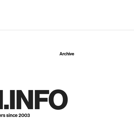
Archive
.INFO
ers since 2003