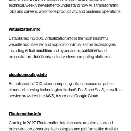
technical, weekly newsletter to understand how AI is transforming
jobs and careers, workforce productivity, and business operations.
virtualization.info
Established in 2003, virtualization.info is the most insightful
website about server and application virtualization technologies,
including
virtual machines
and hypervisors,
containers
and
orchestrators,
functions
and serverless computing platforms.
cloudcomputing.info
Established in 2010, cloudcomputing.info is focused on public
clouds, observing technologies like IaaS, PaaS and SaaS, as well as
service providers like
AWS
,
Azure
, and
Google Cloud
.
ITautomation.info
Coming in 2027, ITautomation.info focuses on automation and
orchestration, observing technologies and platforms like
Ansible
,