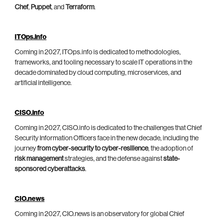
Chef
,
Puppet
, and
Terraform
.
ITOps.info
Coming in 2027, ITOps.info is dedicated to methodologies,
frameworks, and tooling necessary to scale IT operations in the
decade dominated by cloud computing, microservices, and
artificial intelligence.
CISO.info
Coming in 2027, CISO.info is dedicated to the challenges that Chief
Security Information Officers face in the new decade, including the
journey
from cyber-security to cyber-resilience
, the adoption of
risk management
strategies, and the defense against
state-
sponsored cyberattacks
.
CIO.news
Coming in 2027, CIO.news is an observatory for global Chief