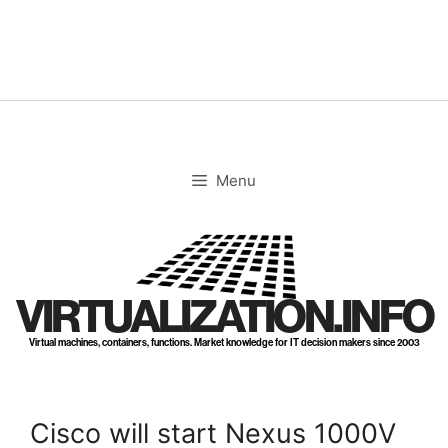
Skip
to
content
Menu
VIRTUALIZATION.INFO
Virtual machines, containers, functions. Market knowledge for IT decision makers since 2003
Cisco will start Nexus 1000V