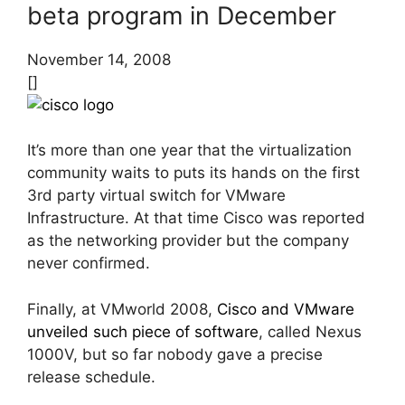
beta program in December
November 14, 2008
[]
It’s more than one year that the virtualization
community waits to puts its hands on the first
3rd party virtual switch for VMware
Infrastructure. At that time Cisco was reported
as the networking provider but the company
never confirmed.
Finally, at VMworld 2008,
Cisco and VMware
unveiled such piece of software
, called Nexus
1000V, but so far nobody gave a precise
release schedule.