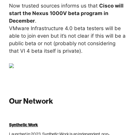
Now trusted sources informs us that
Cisco will
start the Nexus 1000V beta program in
December
.
VMware Infrastructure 4.0 beta testers will be
able to join even but it’s not clear if this will be a
public beta or not (probably not considering
that VI 4 beta itself is private).
Our Network
Synthetic Work
Launched in 2023, Synthetic Work is an independent, non-