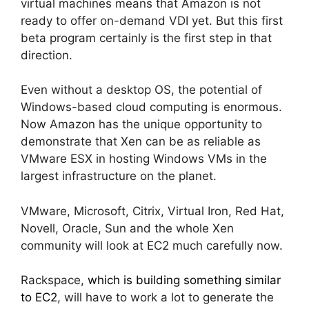
virtual machines means that Amazon is not
ready to offer on-demand VDI yet. But this first
beta program certainly is the first step in that
direction.
Even without a desktop OS, the potential of
Windows-based cloud computing is enormous.
Now Amazon has the unique opportunity to
demonstrate that Xen can be as reliable as
VMware ESX in hosting Windows VMs in the
largest infrastructure on the planet.
VMware, Microsoft, Citrix, Virtual Iron, Red Hat,
Novell, Oracle, Sun and the whole Xen
community will look at EC2 much carefully now.
Rackspace,
which is building something similar
to EC2
, will have to work a lot to generate the