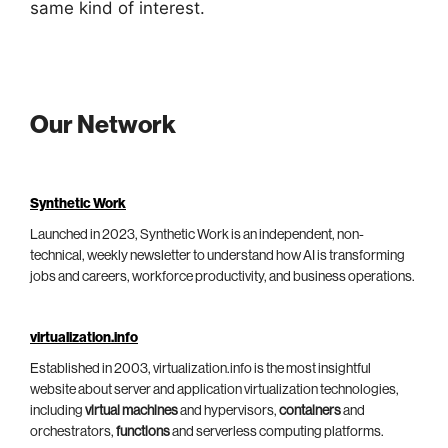
same kind of interest.
Our Network
Synthetic Work
Launched in 2023, Synthetic Work is an independent, non-
technical, weekly newsletter to understand how AI is transforming
jobs and careers, workforce productivity, and business operations.
virtualization.info
Established in 2003, virtualization.info is the most insightful
website about server and application virtualization technologies,
including
virtual machines
and hypervisors,
containers
and
orchestrators,
functions
and serverless computing platforms.