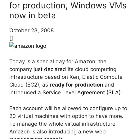
for production, Windows VMs
now in beta
October 23, 2008
[]
Today is a special day for Amazon: the
company
just declared
its cloud computing
infrastructure based on Xen, Elastic Compute
Cloud (EC2), as
ready for production
and
introduced
a Service Level Agreement (SLA).
Each account will be allowed to configure up to
20 virtual machines with option to have more.
To manage the whole virtual infrastructure
Amazon is also introducing a new web