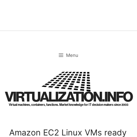
Skip
to
content
Menu
VIRTUALIZATION.INFO
Virtual machines, containers, functions. Market knowledge for IT decision makers since 2003
Amazon EC2 Linux VMs ready