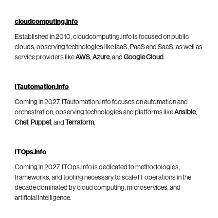
cloudcomputing.info
Established in 2010, cloudcomputing.info is focused on public
clouds, observing technologies like IaaS, PaaS and SaaS, as well as
service providers like
AWS
,
Azure
, and
Google Cloud
.
ITautomation.info
Coming in 2027, ITautomation.info focuses on automation and
orchestration, observing technologies and platforms like
Ansible
,
Chef
,
Puppet
, and
Terraform
.
ITOps.info
Coming in 2027, ITOps.info is dedicated to methodologies,
frameworks, and tooling necessary to scale IT operations in the
decade dominated by cloud computing, microservices, and
artificial intelligence.