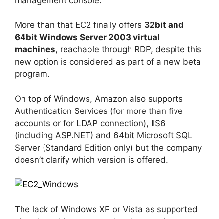
management console.
More than that EC2 finally offers
32bit and
64bit Windows Server 2003 virtual
machines
, reachable through RDP, despite this
new option is considered as part of a new beta
program.
On top of Windows, Amazon also supports
Authentication Services (for more than five
accounts or for LDAP connection), IIS6
(including ASP.NET) and 64bit Microsoft SQL
Server (Standard Edition only) but the company
doesn’t clarify which version is offered.
The lack of Windows XP or Vista as supported