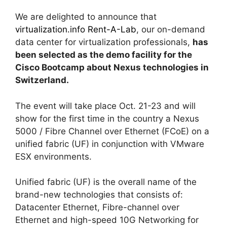
We are delighted to announce that
virtualization.info Rent-A-Lab
, our on-demand
data center for virtualization professionals,
has
been selected as the demo facility for the
Cisco Bootcamp about Nexus technologies in
Switzerland.
The event will take place Oct. 21-23 and will
show for the first time in the country a Nexus
5000 / Fibre Channel over Ethernet (FCoE) on a
unified fabric (UF) in conjunction with VMware
ESX environments.
Unified fabric (UF) is the overall name of the
brand-new technologies that consists of:
Datacenter Ethernet, Fibre-channel over
Ethernet and high-speed 10G Networking for