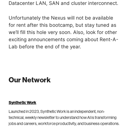
Datacenter LAN, SAN and cluster interconnect.
Unfortunately the Nexus will not be available
for rent after this bootcamp, but stay tuned as
we’ll fill this hole very soon. Also, look for other
exciting announcements coming about Rent-A-
Lab before the end of the year.
Our Network
Synthetic Work
Launched in 2023, Synthetic Work is an independent, non-
technical, weekly newsletter to understand how AI is transforming
jobs and careers, workforce productivity, and business operations.