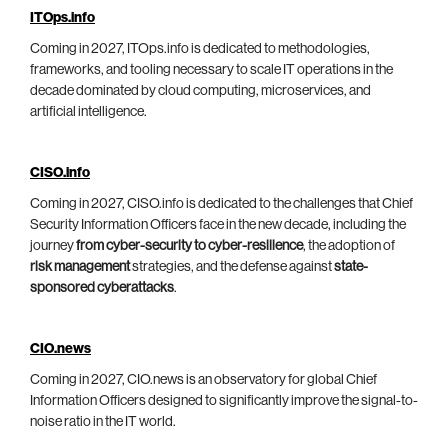
ITOps.info
Coming in 2027, ITOps.info is dedicated to methodologies,
frameworks, and tooling necessary to scale IT operations in the
decade dominated by cloud computing, microservices, and
artificial intelligence.
CISO.info
Coming in 2027, CISO.info is dedicated to the challenges that Chief
Security Information Officers face in the new decade, including the
journey
from cyber-security to cyber-resilience
, the adoption of
risk management
strategies, and the defense against
state-
sponsored cyberattacks
.
CIO.news
Coming in 2027, CIO.news is an observatory for global Chief
Information Officers designed to significantly improve the signal-to-
noise ratio in the IT world.