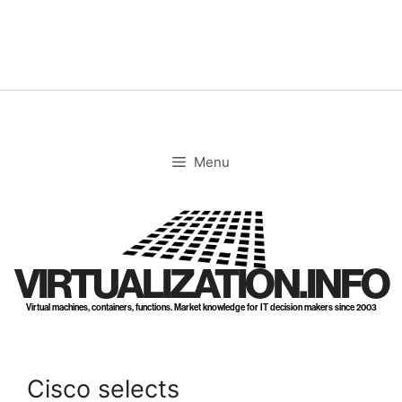
Skip
to
content
Menu
VIRTUALIZATION.INFO
Virtual machines, containers, functions. Market knowledge for IT decision makers since 2003
Cisco selects