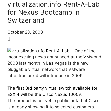
virtualization.info Rent-A-Lab
for Nexus Bootcamp in
Switzerland
October 20, 2008
[]
One of the
most exciting news announced at the VMworld
2008 last month in Las Vegas is the new
pluggable virtual network that VMware
Infrastructure 4 will introduce in 2009.
The first 3rd party virtual switch available for
ESX 4 will be the Cisco Nexus 1000v
.
The product is not yet in public beta but Cisco
is already showing it to selected customers.