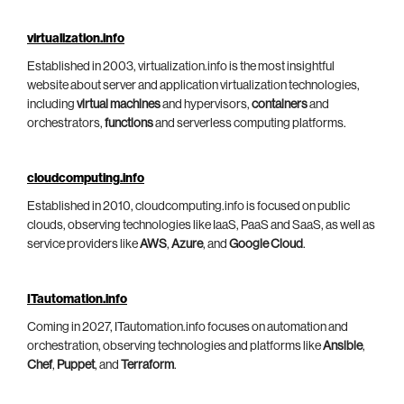
virtualization.info
Established in 2003, virtualization.info is the most insightful
website about server and application virtualization technologies,
including
virtual machines
and hypervisors,
containers
and
orchestrators,
functions
and serverless computing platforms.
cloudcomputing.info
Established in 2010, cloudcomputing.info is focused on public
clouds, observing technologies like IaaS, PaaS and SaaS, as well as
service providers like
AWS
,
Azure
, and
Google Cloud
.
ITautomation.info
Coming in 2027, ITautomation.info focuses on automation and
orchestration, observing technologies and platforms like
Ansible
,
Chef
,
Puppet
, and
Terraform
.