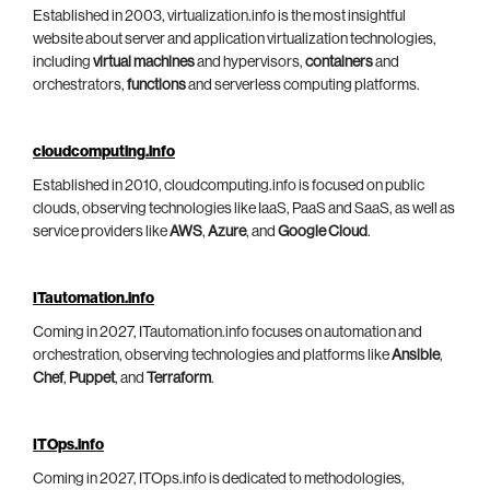
Established in 2003, virtualization.info is the most insightful
website about server and application virtualization technologies,
including
virtual machines
and hypervisors,
containers
and
orchestrators,
functions
and serverless computing platforms.
cloudcomputing.info
Established in 2010, cloudcomputing.info is focused on public
clouds, observing technologies like IaaS, PaaS and SaaS, as well as
service providers like
AWS
,
Azure
, and
Google Cloud
.
ITautomation.info
Coming in 2027, ITautomation.info focuses on automation and
orchestration, observing technologies and platforms like
Ansible
,
Chef
,
Puppet
, and
Terraform
.
ITOps.info
Coming in 2027, ITOps.info is dedicated to methodologies,