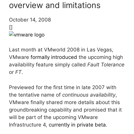
overview and limitations
October 14, 2008
[]
Last month at VMworld 2008 in Las Vegas,
VMware
formally introduced
the upcoming high
availability feature simply called
Fault Tolerance
or
FT
.
Previewed for the first time in late 2007 with
the tentative name of
continuous availability
,
VMware finally shared more details about this
groundbreaking capability and promised that it
will be part of the upcoming VMware
Infrastructure 4,
currently in private beta
.