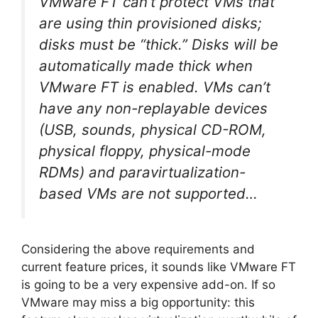
VMware FT can’t protect VMs that
are using thin provisioned disks;
disks must be “thick.” Disks will be
automatically made thick when
VMware FT is enabled. VMs can’t
have any non-replayable devices
(USB, sounds, physical CD-ROM,
physical floppy, physical-mode
RDMs) and paravirtualization-
based VMs are not supported…
Considering the above requirements and
current feature prices, it sounds like VMware FT
is going to be a very expensive add-on. If so
VMware may miss a big opportunity: this