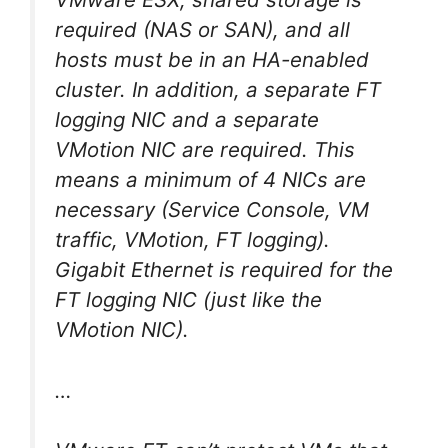
required (NAS or SAN), and all
hosts must be in an HA-enabled
cluster. In addition, a separate FT
logging NIC and a separate
VMotion NIC are required. This
means a minimum of 4 NICs are
necessary (Service Console, VM
traffic, VMotion, FT logging).
Gigabit Ethernet is required for the
FT logging NIC (just like the
VMotion NIC).
…