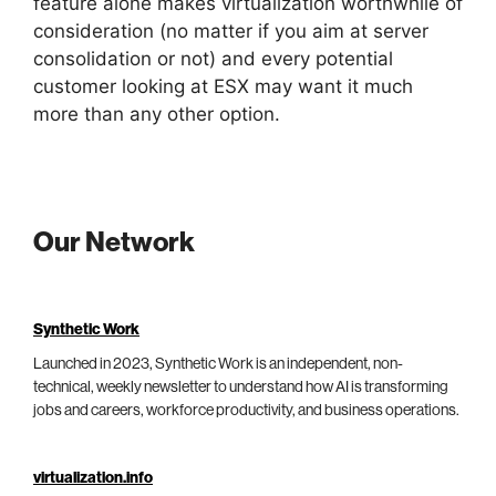
feature alone makes virtualization worthwhile of
consideration (no matter if you aim at server
consolidation or not) and every potential
customer looking at ESX may want it much
more than any other option.
Our Network
Synthetic Work
Launched in 2023, Synthetic Work is an independent, non-
technical, weekly newsletter to understand how AI is transforming
jobs and careers, workforce productivity, and business operations.
virtualization.info