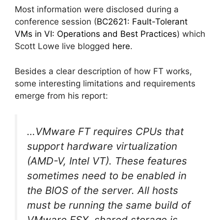
Most information were disclosed during a
conference session (
BC2621: Fault-Tolerant
VMs in VI: Operations and Best Practices
) which
Scott Lowe live blogged
here
.
Besides a clear description of how FT works,
some interesting limitations and requirements
emerge from his report:
…VMware FT requires CPUs that
support hardware virtualization
(AMD-V, Intel VT). These features
sometimes need to be enabled in
the BIOS of the server. All hosts
must be running the same build of
VMware ESX, shared storage is