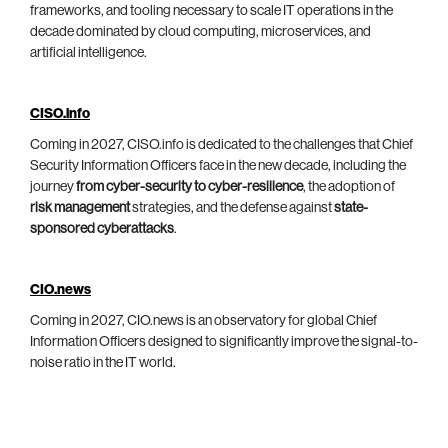
frameworks, and tooling necessary to scale IT operations in the
decade dominated by cloud computing, microservices, and
artificial intelligence.
CISO.info
Coming in 2027, CISO.info is dedicated to the challenges that Chief
Security Information Officers face in the new decade, including the
journey
from cyber-security to cyber-resilience
, the adoption of
risk management
strategies, and the defense against
state-
sponsored cyberattacks
.
CIO.news
Coming in 2027, CIO.news is an observatory for global Chief
Information Officers designed to significantly improve the signal-to-
noise ratio in the IT world.