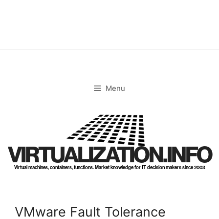
Skip
to
content
Menu
VIRTUALIZATION.INFO
Virtual machines, containers, functions. Market knowledge for IT decision makers since 2003
VMware Fault Tolerance