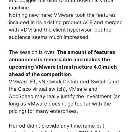
and obliges the user to shut down his virtual
machine.
Nothing new here: VMware took the features
included in its existing product ACE and merged
with VDM and the client hypervisor, but the
audience seems much impressed.
The session is over.
The amount of features
announced is remarkable
and makes the
upcoming VMware Infrastructure 4.0 much
ahead of the competition
.
VMware FT, vNetwork Distributed Switch (and
the Cisco virtual switch), VMsafe and
AppSpeed may really justify the investment (as
long as VMware doesn’t go too far with the
pricing) for many enterprises.
Herrod didn’t provide any timeframe but