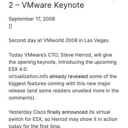
2 – VMware Keynote
September 17, 2008
[]
Second day at VMworld 2008 in Las Vegas.
Today VMware’s CTO, Steve Herrod, will give
the opening keynote, introducing the upcoming
ESX 4.0.
virtualization.info
already revealed
some of the
biggest features coming with this new major
release (and some readers unveiled more in the
comments).
Yesterday Cisco
finally announced
its virtual
switch for ESX, so Herrod may show it in action
today for the first time.