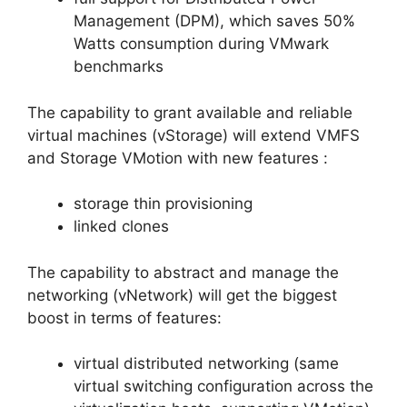
Management (DPM), which saves 50%
Watts consumption during VMwark
benchmarks
The capability to grant available and reliable
virtual machines (vStorage) will extend VMFS
and Storage VMotion with new features :
storage thin provisioning
linked clones
The capability to abstract and manage the
networking (vNetwork) will get the biggest
boost in terms of features:
virtual distributed networking (same
virtual switching configuration across the