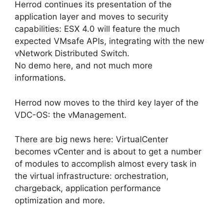
Herrod continues its presentation of the
application layer and moves to security
capabilities: ESX 4.0 will feature the much
expected VMsafe APIs, integrating with the new
vNetwork Distributed Switch.
No demo here, and not much more
informations.
Herrod now moves to the third key layer of the
VDC-OS: the vManagement.
There are big news here: VirtualCenter
becomes vCenter and is about to get a number
of modules to accomplish almost every task in
the virtual infrastructure: orchestration,
chargeback, application performance
optimization and more.