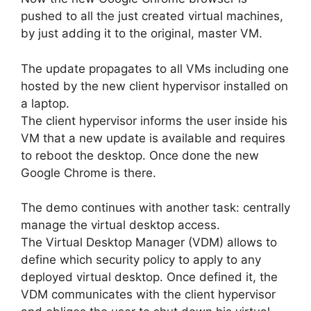
pushed to all the just created virtual machines,
by just adding it to the original, master VM.
The update propagates to all VMs including one
hosted by the new client hypervisor installed on
a laptop.
The client hypervisor informs the user inside his
VM that a new update is available and requires
to reboot the desktop. Once done the new
Google Chrome is there.
The demo continues with another task: centrally
manage the virtual desktop access.
The Virtual Desktop Manager (VDM) allows to
define which security policy to apply to any
deployed virtual desktop. Once defined it, the
VDM communicates with the client hypervisor