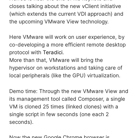
closes talking about the new vClient initiative
(which extends the current VDI approach) and
the upcoming VMware View technology.
Here VMware will work on user experience, by
co-developing a more efficient remote desktop
protocol with
Teradici
.
More than that, VMware will bring the
hypervisor on workstations and taking care of
local peripherals (like the GPU) virtualization.
Demo time: Through the new VMware View and
its management tool called Composer, a single
VM is cloned 25 times (linked clones) with a
single script in few seconds (one each 2
seconds).
Now the new Google Chrome browser is