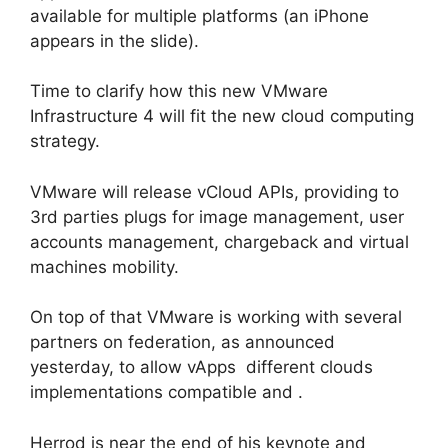
available for multiple platforms (an iPhone
appears in the slide).
Time to clarify how this new VMware
Infrastructure 4 will fit the new cloud computing
strategy.
VMware will release vCloud APIs, providing to
3rd parties plugs for image management, user
accounts management, chargeback and virtual
machines mobility.
On top of that VMware is working with several
partners on federation, as announced
yesterday, to allow vApps different clouds
implementations compatible and .
Herrod is near the end of his keynote and