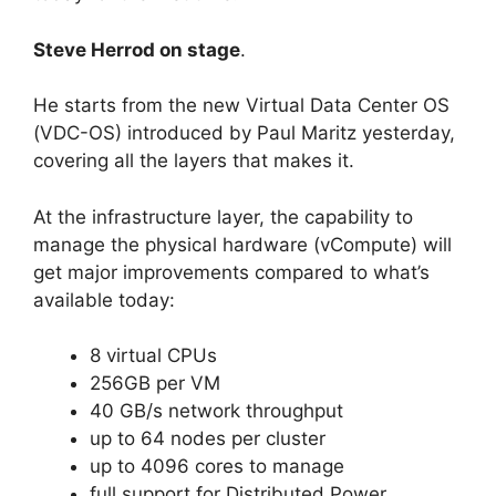
Steve Herrod on stage
.
He starts from the new Virtual Data Center OS
(VDC-OS) introduced by Paul Maritz yesterday,
covering all the layers that makes it.
At the infrastructure layer, the capability to
manage the physical hardware (vCompute) will
get major improvements compared to what’s
available today:
8 virtual CPUs
256GB per VM
40 GB/s network throughput
up to 64 nodes per cluster
up to 4096 cores to manage
full support for Distributed Power