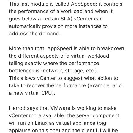
This last module is called AppSpeed: it controls
the performance of a workload and when it
goes below a certain SLA) vCenter can
automatically provision more instances to
address the demand.
More than that, AppSpeed is able to breakdown
the different aspects of a virtual workload
telling exactly where the performance
bottleneck is (network, storage, etc.).
This allows vCenter to suggest what action to
take to recover the performance (example: add
a new virtual CPU).
Herrod says that VMware is working to make
vCenter more available: the server component
will run on Linux as virtual appliance (big
applause on this one) and the client UI will be