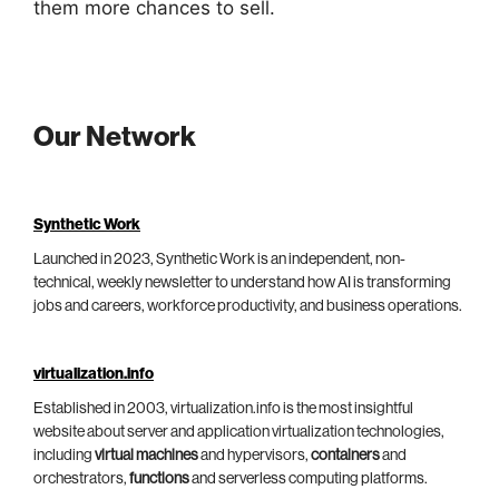
them more chances to sell.
Our Network
Synthetic Work
Launched in 2023, Synthetic Work is an independent, non-
technical, weekly newsletter to understand how AI is transforming
jobs and careers, workforce productivity, and business operations.
virtualization.info
Established in 2003, virtualization.info is the most insightful
website about server and application virtualization technologies,
including
virtual machines
and hypervisors,
containers
and
orchestrators,
functions
and serverless computing platforms.