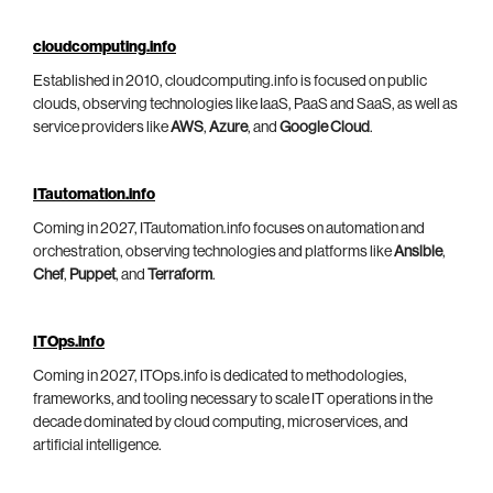
cloudcomputing.info
Established in 2010, cloudcomputing.info is focused on public
clouds, observing technologies like IaaS, PaaS and SaaS, as well as
service providers like
AWS
,
Azure
, and
Google Cloud
.
ITautomation.info
Coming in 2027, ITautomation.info focuses on automation and
orchestration, observing technologies and platforms like
Ansible
,
Chef
,
Puppet
, and
Terraform
.
ITOps.info
Coming in 2027, ITOps.info is dedicated to methodologies,
frameworks, and tooling necessary to scale IT operations in the
decade dominated by cloud computing, microservices, and
artificial intelligence.