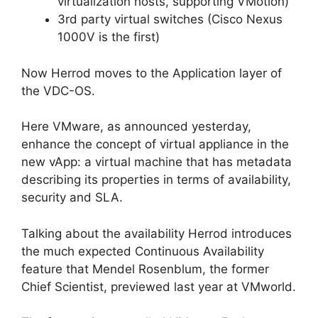
virtualization hosts, supporting VMotion)
3rd party virtual switches (Cisco Nexus
1000V is the first)
Now Herrod moves to the Application layer of
the VDC-OS.
Here VMware, as announced yesterday,
enhance the concept of virtual appliance in the
new vApp: a virtual machine that has metadata
describing its properties in terms of availability,
security and SLA.
Talking about the availability Herrod introduces
the much expected Continuous Availability
feature that Mendel Rosenblum, the former
Chief Scientist, previewed last year at VMworld.