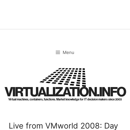
Skip
to
content
Menu
VIRTUALIZATION.INFO
Virtual machines, containers, functions. Market knowledge for IT decision makers since 2003
Live from VMworld 2008: Day