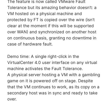
The feature is now called VMware Fault
Tolerance but its amazing behavior doesn’t: a
VM hosted on a physical machine and
protected by FT is copied over the wire (isn’t
clear at the moment if this will be supported
over WAN) and synchronized on another host
on continuous basis, granting no downtime in
case of hardware fault.
Demo time: A single right-click in the
VirtualCenter 4.0 user interface on any virtual
machine activates the Fault Tolerance.
A physical server hosting a VM with a gambling
game on it is powered off on stage. Despite
that the VM continues to work, as its copy on a
secondary host was in sync and ready to take
over.