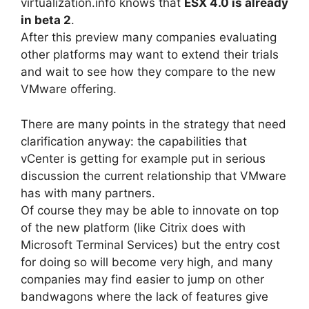
virtualization.info knows that
ESX 4.0 is already
in beta 2
.
After this preview many companies evaluating
other platforms may want to extend their trials
and wait to see how they compare to the new
VMware offering.
There are many points in the strategy that need
clarification anyway: the capabilities that
vCenter is getting for example put in serious
discussion the current relationship that VMware
has with many partners.
Of course they may be able to innovate on top
of the new platform (like Citrix does with
Microsoft Terminal Services) but the entry cost
for doing so will become very high, and many
companies may find easier to jump on other
bandwagons where the lack of features give