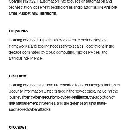
Coming in 2027, ITautomation.info focuses on automation and
orchestration, observing technologies and platforms like
Ansible
,
Chef
,
Puppet
, and
Terraform
.
ITOps.info
Coming in 2027, ITOps.info is dedicated to methodologies,
frameworks, and tooling necessary to scale IT operations in the
decade dominated by cloud computing, microservices, and
artificial intelligence.
CISO.info
Coming in 2027, CISO.info is dedicated to the challenges that Chief
Security Information Officers face in the new decade, including the
journey
from cyber-security to cyber-resilience
, the adoption of
risk management
strategies, and the defense against
state-
sponsored cyberattacks
.
CIO.news