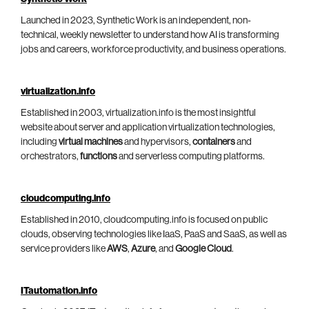
Launched in 2023, Synthetic Work is an independent, non-
technical, weekly newsletter to understand how AI is transforming
jobs and careers, workforce productivity, and business operations.
virtualization.info
Established in 2003, virtualization.info is the most insightful
website about server and application virtualization technologies,
including
virtual machines
and hypervisors,
containers
and
orchestrators,
functions
and serverless computing platforms.
cloudcomputing.info
Established in 2010, cloudcomputing.info is focused on public
clouds, observing technologies like IaaS, PaaS and SaaS, as well as
service providers like
AWS
,
Azure
, and
Google Cloud
.
ITautomation.info