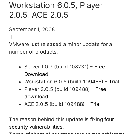
Workstation 6.0.5, Player
2.0.5, ACE 2.0.5
September 1, 2008
[]
VMware just released a minor update for a
number of products:
Server 1.0.7 (build 108231) –
Free
Download
Workstation 6.0.5 (build 109488) –
Trial
Player 2.0.5 (build 109488) –
Free
download
ACE 2.0.5 (build 109488) –
Trial
The reason behind this update is fixing
four
security vulnerabilities
.