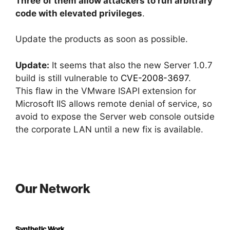
Three
of them allow attackers to run arbitrary
code with elevated privileges
.
Update the products as soon as possible.
Update:
It seems that also the new Server 1.0.7
build is still vulnerable to
CVE-2008-3697
.
This flaw in the VMware ISAPI extension for
Microsoft IIS allows remote denial of service, so
avoid to expose the Server web console outside
the corporate LAN until a new fix is available.
Our Network
Synthetic Work