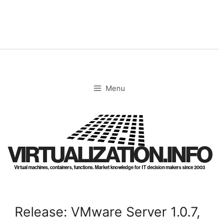
Skip
to
content
Menu
VIRTUALIZATION.INFO
Virtual machines, containers, functions. Market knowledge for IT decision makers since 2003
Release: VMware Server 1.0.7,