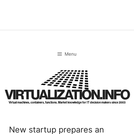
Skip
to
content
Menu
VIRTUALIZATION.INFO
Virtual machines, containers, functions. Market knowledge for IT decision makers since 2003
New startup prepares an