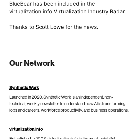
BlueBear has been included in the
virtualization.info
Virtualization Industry Radar
.
Thanks to
Scott Lowe
for the news.
Our Network
Synthetic Work
Launched in 2023, Synthetic Work is an independent, non-
technical, weekly newsletter to understand how AI is transforming
jobs and careers, workforce productivity, and business operations.
virtualization.info
Established in 2003, virtualization.info is the most insightful