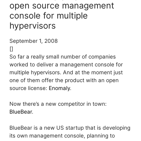
open source management
console for multiple
hypervisors
September 1, 2008
[]
So far a really small number of companies
worked to deliver a management console for
multiple hypervisors. And at the moment just
one of them offer the product with an open
source license:
Enomaly
.
Now there’s a new competitor in town:
BlueBear
.
BlueBear is a new US startup that is developing
its own management console, planning to