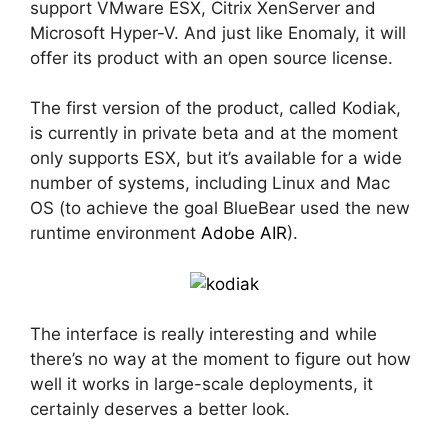
support VMware ESX, Citrix XenServer and
Microsoft Hyper-V. And just like Enomaly, it will
offer its product with an open source license.
The first version of the product, called Kodiak,
is currently in private beta and at the moment
only supports ESX, but it’s available for a wide
number of systems, including Linux and Mac
OS (to achieve the goal BlueBear used the new
runtime environment
Adobe AIR
).
The interface is really interesting and while
there’s no way at the moment to figure out how
well it works in large-scale deployments, it
certainly deserves a better look.