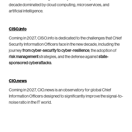
decade dominated by cloud computing, microservices, and
artificial intelligence.
CISO.info
Coming in 2027, CISO.info is dedicated to the challenges that Chief
Security Information Officers face in the new decade, including the
journey
from cyber-security to cyber-resilience
, the adoption of
risk management
strategies, and the defense against
state-
sponsored cyberattacks
.
CIO.news
Coming in 2027, CIO.news is an observatory for global Chief
Information Officers designed to significantly improve the signal-to-
noise ratio in the IT world.