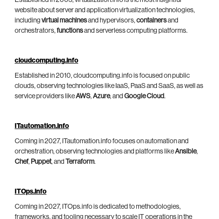
website about server and application virtualization technologies,
including
virtual machines
and hypervisors,
containers
and
orchestrators,
functions
and serverless computing platforms.
cloudcomputing.info
Established in 2010, cloudcomputing.info is focused on public
clouds, observing technologies like IaaS, PaaS and SaaS, as well as
service providers like
AWS
,
Azure
, and
Google Cloud
.
ITautomation.info
Coming in 2027, ITautomation.info focuses on automation and
orchestration, observing technologies and platforms like
Ansible
,
Chef
,
Puppet
, and
Terraform
.
ITOps.info
Coming in 2027, ITOps.info is dedicated to methodologies,
frameworks, and tooling necessary to scale IT operations in the