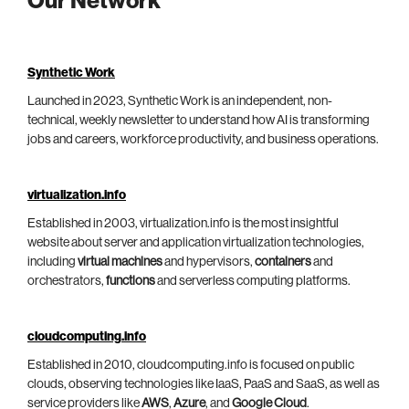
Our Network
Synthetic Work
Launched in 2023, Synthetic Work is an independent, non-
technical, weekly newsletter to understand how AI is transforming
jobs and careers, workforce productivity, and business operations.
virtualization.info
Established in 2003, virtualization.info is the most insightful
website about server and application virtualization technologies,
including
virtual machines
and hypervisors,
containers
and
orchestrators,
functions
and serverless computing platforms.
cloudcomputing.info
Established in 2010, cloudcomputing.info is focused on public
clouds, observing technologies like IaaS, PaaS and SaaS, as well as
service providers like
AWS
,
Azure
, and
Google Cloud
.