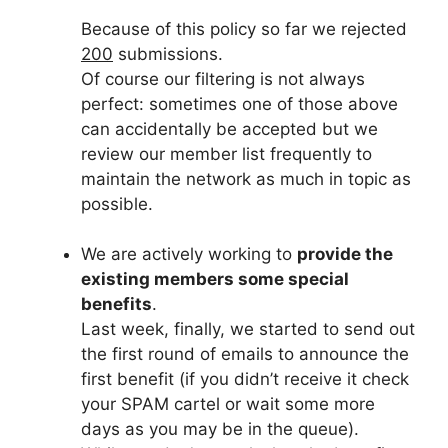
Because of this policy so far we rejected
200
submissions.
Of course our filtering is not always
perfect: sometimes one of those above
can accidentally be accepted but we
review our member list frequently to
maintain the network as much in topic as
possible.
We are actively working to
provide the
existing members some special
benefits
.
Last week, finally, we started to send out
the first round of emails to announce the
first benefit (if you didn’t receive it check
your SPAM cartel or wait some more
days as you may be in the queue).