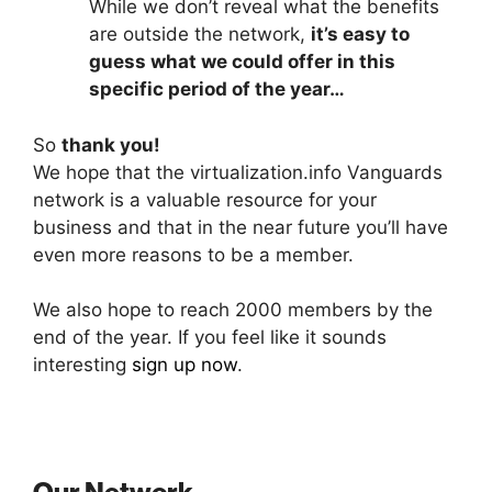
While we don’t reveal what the benefits
are outside the network,
it’s easy to
guess what we could offer in this
specific period of the year…
So
thank you!
We hope that the virtualization.info Vanguards
network is a valuable resource for your
business and that in the near future you’ll have
even more reasons to be a member.
We also hope to reach 2000 members by the
end of the year. If you feel like it sounds
interesting
sign up now
.