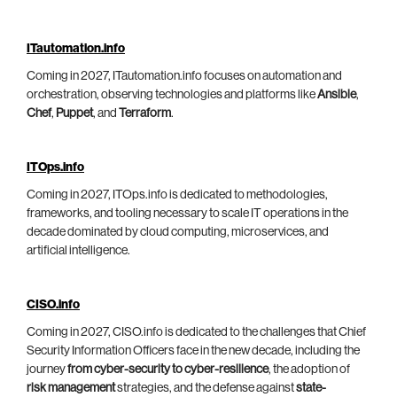
ITautomation.info
Coming in 2027, ITautomation.info focuses on automation and
orchestration, observing technologies and platforms like
Ansible
,
Chef
,
Puppet
, and
Terraform
.
ITOps.info
Coming in 2027, ITOps.info is dedicated to methodologies,
frameworks, and tooling necessary to scale IT operations in the
decade dominated by cloud computing, microservices, and
artificial intelligence.
CISO.info
Coming in 2027, CISO.info is dedicated to the challenges that Chief
Security Information Officers face in the new decade, including the
journey
from cyber-security to cyber-resilience
, the adoption of
risk management
strategies, and the defense against
state-