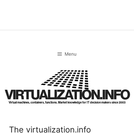
Skip
to
content
Menu
VIRTUALIZATION.INFO
Virtual machines, containers, functions. Market knowledge for IT decision makers since 2003
The virtualization.info