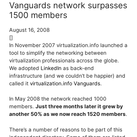
Vanguards network surpasses
1500 members
August 16, 2008
[]
In November 2007 virtualization.info launched a
tool to simplify the networking between
virtualization professionals across the globe.
We adopted
LinkedIn
as back-end
infrastructure (and we couldn’t be happier) and
called it
virtualization.info Vanguards
.
In May 2008 the network reached 1000
members.
Just three months later it grew by
another 50% as we now reach 1520 members
.
There’s a number of reasons to be part of this