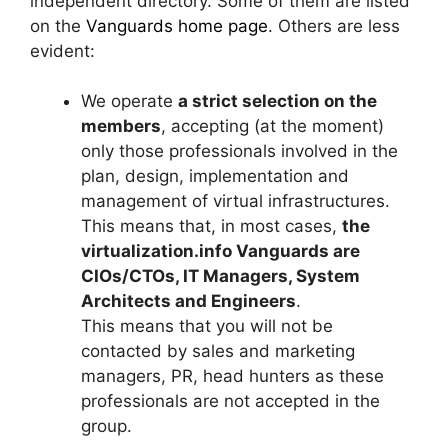
independent directory. Some of them are listed
on the
Vanguards home page
. Others are less
evident:
We operate
a strict selection on the
members
, accepting (at the moment)
only those professionals involved in the
plan, design, implementation and
management of virtual infrastructures.
This means that, in most cases,
the
virtualization.info Vanguards are
CIOs/CTOs, IT Managers, System
Architects and Engineers
.
This means that you will not be
contacted by sales and marketing
managers, PR, head hunters as these
professionals are not accepted in the
group.