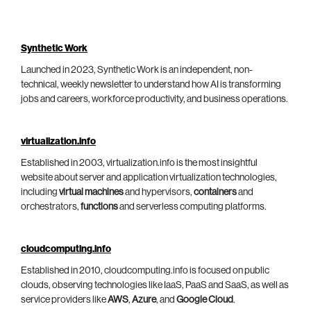
Synthetic Work
Launched in 2023, Synthetic Work is an independent, non-
technical, weekly newsletter to understand how AI is transforming
jobs and careers, workforce productivity, and business operations.
virtualization.info
Established in 2003, virtualization.info is the most insightful
website about server and application virtualization technologies,
including
virtual machines
and hypervisors,
containers
and
orchestrators,
functions
and serverless computing platforms.
cloudcomputing.info
Established in 2010, cloudcomputing.info is focused on public
clouds, observing technologies like IaaS, PaaS and SaaS, as well as
service providers like
AWS
,
Azure
, and
Google Cloud
.