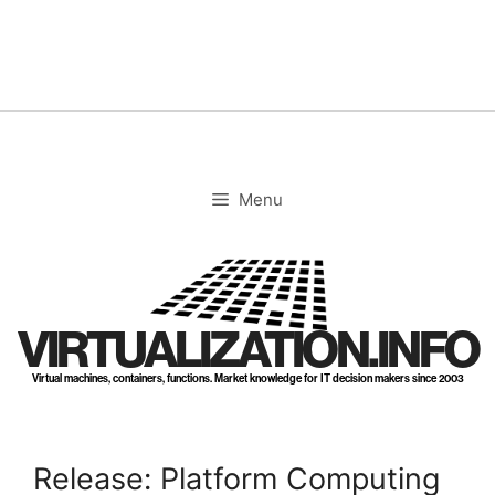
Skip
to
content
Menu
VIRTUALIZATION.INFO
Virtual machines, containers, functions. Market knowledge for IT decision makers since 2003
Release: Platform Computing