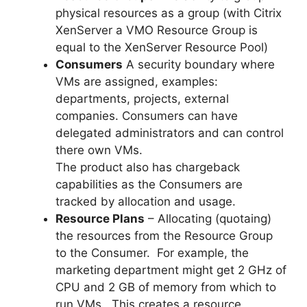
physical resources as a group (with Citrix
XenServer a VMO Resource Group is
equal to the XenServer Resource Pool)
Consumers
A security boundary where
VMs are assigned, examples:
departments, projects, external
companies. Consumers can have
delegated administrators and can control
there own VMs.
The product also has chargeback
capabilities as the Consumers are
tracked by allocation and usage.
Resource Plans
– Allocating (quotaing)
the resources from the Resource Group
to the Consumer. For example, the
marketing department might get 2 GHz of
CPU and 2 GB of memory from which to
run VMs. This creates a resource