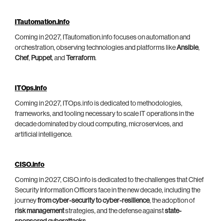
ITautomation.info
Coming in 2027, ITautomation.info focuses on automation and
orchestration, observing technologies and platforms like
Ansible
,
Chef
,
Puppet
, and
Terraform
.
ITOps.info
Coming in 2027, ITOps.info is dedicated to methodologies,
frameworks, and tooling necessary to scale IT operations in the
decade dominated by cloud computing, microservices, and
artificial intelligence.
CISO.info
Coming in 2027, CISO.info is dedicated to the challenges that Chief
Security Information Officers face in the new decade, including the
journey
from cyber-security to cyber-resilience
, the adoption of
risk management
strategies, and the defense against
state-