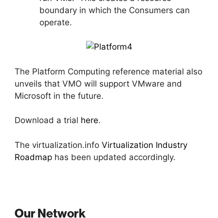
boundary in which the Consumers can
operate.
The Platform Computing reference material also
unveils that VMO will support VMware and
Microsoft in the future.
Download a trial
here
.
The virtualization.info
Virtualization Industry
Roadmap
has been updated accordingly.
Our Network