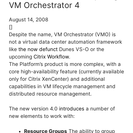
VM Orchestrator 4
August 14, 2008
[]
Despite the name, VM Orchestrator (VMO) is
not a virtual data center automation framework
like
the now defunct
Dunes VS-O or the
upcoming
Citrix Workflow
.
The Platform’s product is more complex, with a
core high-availability feature (currently available
only for Citrix XenCenter) and additional
capabilities in VM lifecycle management and
distributed resource management.
The new version 4.0
introduces
a number of
new elements to work with:
Resource Groups
The ability to group