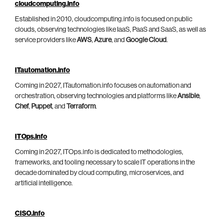
cloudcomputing.info
Established in 2010, cloudcomputing.info is focused on public
clouds, observing technologies like IaaS, PaaS and SaaS, as well as
service providers like
AWS
,
Azure
, and
Google Cloud
.
ITautomation.info
Coming in 2027, ITautomation.info focuses on automation and
orchestration, observing technologies and platforms like
Ansible
,
Chef
,
Puppet
, and
Terraform
.
ITOps.info
Coming in 2027, ITOps.info is dedicated to methodologies,
frameworks, and tooling necessary to scale IT operations in the
decade dominated by cloud computing, microservices, and
artificial intelligence.
CISO.info