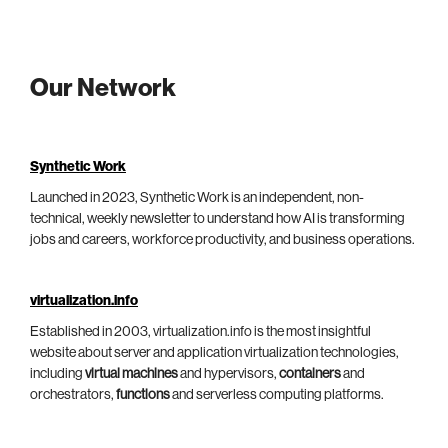
Our Network
Synthetic Work
Launched in 2023, Synthetic Work is an independent, non-
technical, weekly newsletter to understand how AI is transforming
jobs and careers, workforce productivity, and business operations.
virtualization.info
Established in 2003, virtualization.info is the most insightful
website about server and application virtualization technologies,
including
virtual machines
and hypervisors,
containers
and
orchestrators,
functions
and serverless computing platforms.