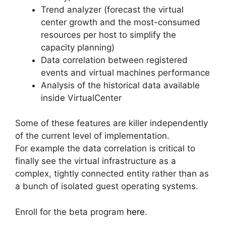
Trend analyzer (forecast the virtual
center growth and the most-consumed
resources per host to simplify the
capacity planning)
Data correlation between registered
events and virtual machines performance
Analysis of the historical data available
inside VirtualCenter
Some of these features are killer independently
of the current level of implementation.
For example the data correlation is critical to
finally see the virtual infrastructure as a
complex, tightly connected entity rather than as
a bunch of isolated guest operating systems.
Enroll for the beta program
here
.