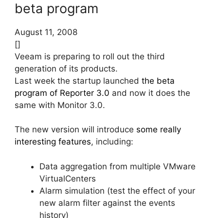
beta program
August 11, 2008
[]
Veeam is preparing to roll out the third
generation of its products.
Last week the startup launched
the beta
program of Reporter 3.0
and now it does the
same with Monitor 3.0.
The new version will introduce
some really
interesting features
, including:
Data aggregation from multiple VMware
VirtualCenters
Alarm simulation (test the effect of your
new alarm filter against the events
history)