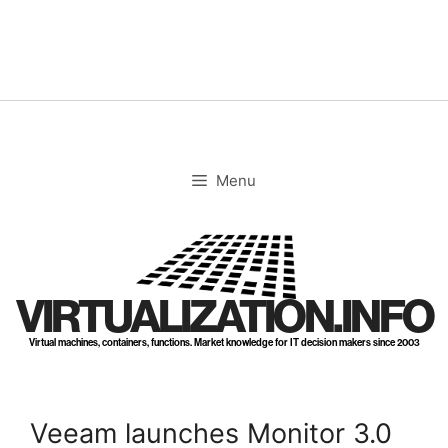
Skip
to
content
Menu
VIRTUALIZATION.INFO
Virtual machines, containers, functions. Market knowledge for IT decision makers since 2003
Veeam launches Monitor 3.0