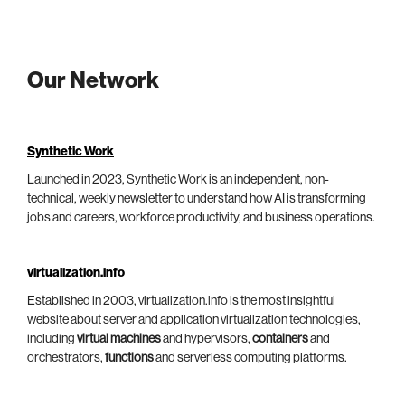
Our Network
Synthetic Work
Launched in 2023, Synthetic Work is an independent, non-
technical, weekly newsletter to understand how AI is transforming
jobs and careers, workforce productivity, and business operations.
virtualization.info
Established in 2003, virtualization.info is the most insightful
website about server and application virtualization technologies,
including
virtual machines
and hypervisors,
containers
and
orchestrators,
functions
and serverless computing platforms.