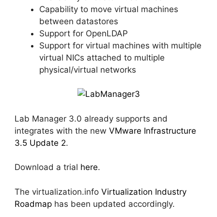
Capability to move virtual machines
between datastores
Support for OpenLDAP
Support for virtual machines with multiple
virtual NICs attached to multiple
physical/virtual networks
Lab Manager 3.0 already supports and
integrates with the new
VMware Infrastructure
3.5 Update 2
.
Download a trial
here
.
The virtualization.info
Virtualization Industry
Roadmap
has been updated accordingly.