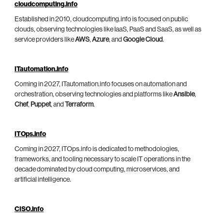
cloudcomputing.info
Established in 2010, cloudcomputing.info is focused on public
clouds, observing technologies like IaaS, PaaS and SaaS, as well as
service providers like
AWS
,
Azure
, and
Google Cloud
.
ITautomation.info
Coming in 2027, ITautomation.info focuses on automation and
orchestration, observing technologies and platforms like
Ansible
,
Chef
,
Puppet
, and
Terraform
.
ITOps.info
Coming in 2027, ITOps.info is dedicated to methodologies,
frameworks, and tooling necessary to scale IT operations in the
decade dominated by cloud computing, microservices, and
artificial intelligence.
CISO.info