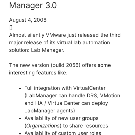
Manager 3.0
August 4, 2008
[]
Almost silently VMware just released the third
major release of its virtual lab automation
solution: Lab Manager.
The new version (build 2056) offers
some
interesting features
like:
Full integration with VirtualCenter
(LabManager can handle DRS, VMotion
and HA / VirtualCenter can deploy
LabManager agents)
Availability of new user groups
(
Organizations
) to share resources
Availability of custom user roles