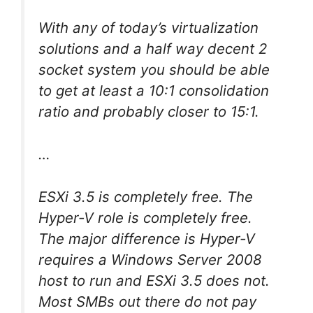
With any of today’s virtualization
solutions and a half way decent 2
socket system you should be able
to get at least a 10:1 consolidation
ratio and probably closer to 15:1.
…
ESXi 3.5 is completely free. The
Hyper-V role is completely free.
The major difference is Hyper-V
requires a Windows Server 2008
host to run and ESXi 3.5 does not.
Most SMBs out there do not pay