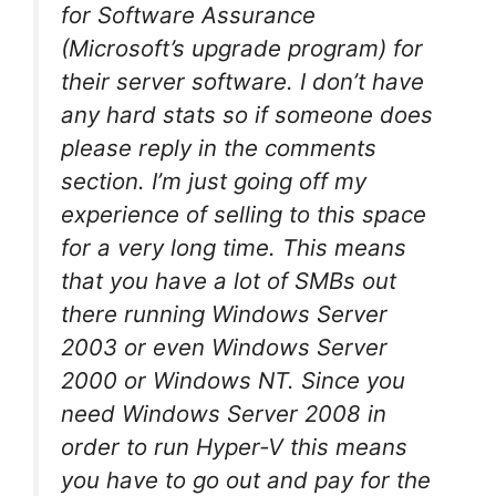
for Software Assurance
(Microsoft’s upgrade program) for
their server software. I don’t have
any hard stats so if someone does
please reply in the comments
section. I’m just going off my
experience of selling to this space
for a very long time. This means
that you have a lot of SMBs out
there running Windows Server
2003 or even Windows Server
2000 or Windows NT. Since you
need Windows Server 2008 in
order to run Hyper-V this means
you have to go out and pay for the