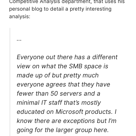
Competitive Analysis department, that uses his
personal blog to detail a pretty interesting
analysis:
…
Everyone out there has a different
view on what the SMB space is
made up of but pretty much
everyone agrees that they have
fewer than 50 servers and a
minimal IT staff that’s mostly
educated on Microsoft products. I
know there are exceptions but I’m
going for the larger group here.