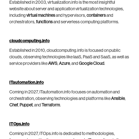
Established in 2003, virtualization.info is the most insightful
website about server and application virtualization technologies,
including
virtual machines
and hypervisors,
containers
and
orchestrators,
functions
and serverless computing platforms.
cloudcomputing.info
Established in 2010, cloudcomputing.info is focused on public
clouds, observing technologies like IaaS, PaaS and SaaS, as well as
service providers like
AWS
,
Azure
, and
Google Cloud
.
ITautomation.info
Coming in 2027, ITautomation.info focuses on automation and
orchestration, observing technologies and platforms like
Ansible
,
Chef
,
Puppet
, and
Terraform
.
ITOps.info
Coming in 2027, ITOps.info is dedicated to methodologies,