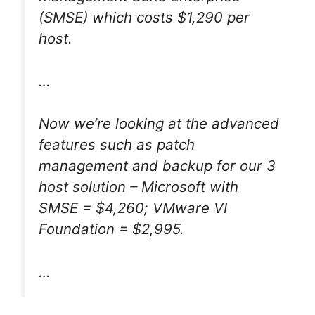
(SMSE) which costs $1,290 per
host.
…
Now we’re looking at the advanced
features such as patch
management and backup for our 3
host solution – Microsoft with
SMSE = $4,260; VMware VI
Foundation = $2,995.
…