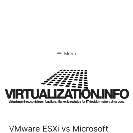
Skip
to
content
Menu
VIRTUALIZATION.INFO
Virtual machines, containers, functions. Market knowledge for IT decision makers since 2003
VMware ESXi vs Microsoft