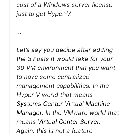
cost of a Windows server license
just to get Hyper-V.
…
Let’s say you decide after adding
the 3 hosts it would take for your
30 VM environment that you want
to have some centralized
management capabilities. In the
Hyper-V world that means
Systems Center Virtual Machine
Manager
. In the VMware world that
means
Virtual Center Server
.
Again, this is not a feature