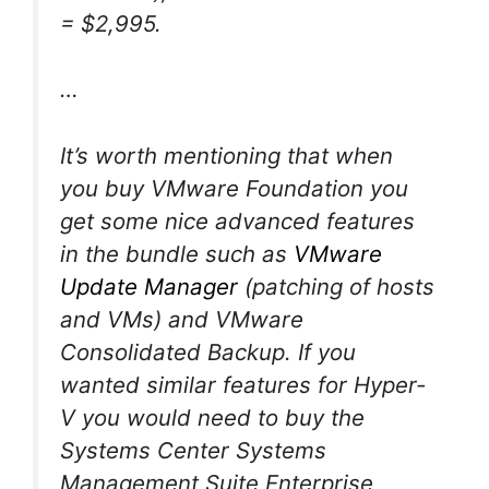
= $2,995.
…
It’s worth mentioning that when
you buy VMware Foundation you
get some nice advanced features
in the bundle such as
VMware
Update Manager
(patching of hosts
and VMs) and VMware
Consolidated Backup. If you
wanted similar features for Hyper-
V you would need to buy the
Systems Center Systems
Management Suite Enterprise