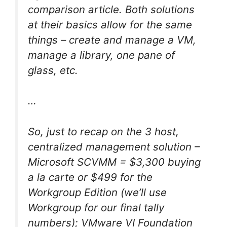
comparison article. Both solutions
at their basics allow for the same
things – create and manage a VM,
manage a library, one pane of
glass, etc.
…
So, just to recap on the 3 host,
centralized management solution –
Microsoft SCVMM = $3,300 buying
a la carte or $499 for the
Workgroup Edition (we’ll use
Workgroup for our final tally
numbers); VMware VI Foundation