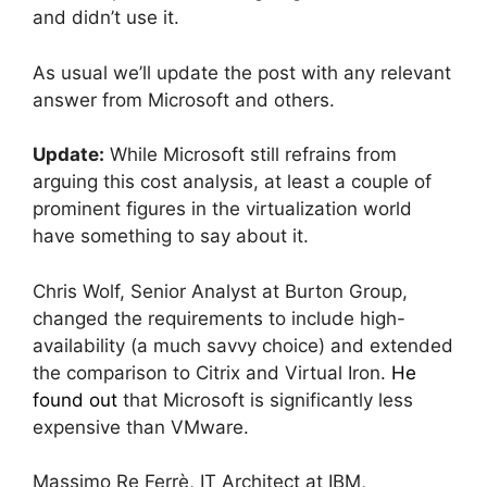
and didn’t use it.
As usual we’ll update the post with any relevant
answer from Microsoft and others.
Update:
While Microsoft still refrains from
arguing this cost analysis, at least a couple of
prominent figures in the virtualization world
have something to say about it.
Chris Wolf, Senior Analyst at Burton Group,
changed the requirements to include high-
availability (a much savvy choice) and extended
the comparison to Citrix and Virtual Iron.
He
found out
that Microsoft is significantly less
expensive than VMware.
Massimo Re Ferrè, IT Architect at IBM,