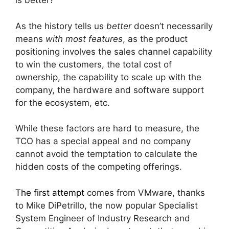
is better?
As the history tells us
better
doesn’t necessarily
means
with most features
, as the product
positioning involves the sales channel capability
to win the customers, the total cost of
ownership, the capability to scale up with the
company, the hardware and software support
for the ecosystem, etc.
While these factors are hard to measure, the
TCO has a special appeal and no company
cannot avoid the temptation to calculate the
hidden costs of the competing offerings.
The first attempt
comes from VMware, thanks
to Mike DiPetrillo, the now popular Specialist
System Engineer of Industry Research and