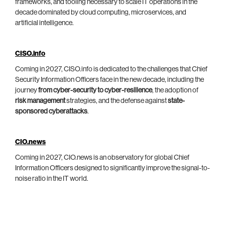
frameworks, and tooling necessary to scale IT operations in the
decade dominated by cloud computing, microservices, and
artificial intelligence.
CISO.info
Coming in 2027, CISO.info is dedicated to the challenges that Chief
Security Information Officers face in the new decade, including the
journey
from cyber-security to cyber-resilience
, the adoption of
risk management
strategies, and the defense against
state-
sponsored cyberattacks
.
CIO.news
Coming in 2027, CIO.news is an observatory for global Chief
Information Officers designed to significantly improve the signal-to-
noise ratio in the IT world.