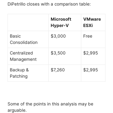
DiPetrillo closes with a comparison table:
Microsoft
VMware
Hyper-V
ESXi
Basic
$3,000
Free
Consolidation
Centralized
$3,500
$2,995
Management
Backup &
$7,260
$2,995
Patching
Some of the points in this analysis may be
arguable.