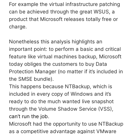
For example the virtual infrastructure patching
can be achieved through the great WSUS, a
product that Microsoft releases totally free or
charge.
Nonetheless this analysis highlights an
important point: to perform a basic and critical
feature like virtual machines backup, Microsoft
today obliges the customers to buy Data
Protection Manager (no matter if it’s included in
the SMSE bundle).
This happens because NTBackup, which is
included in every copy of Windows and it’s
ready to do the much wanted live snapshot
through the Volume Shadow Service (VSS),
can’t run the job
.
Microsoft had the opportunity to use NTBackup
as a competitive advantage against VMware