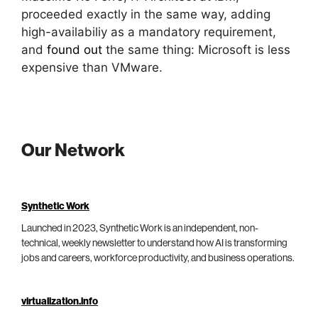
proceeded exactly in the same way, adding
high-availabiliy as a mandatory requirement,
and
found out
the same thing: Microsoft is less
expensive than VMware.
Our Network
Synthetic Work
Launched in 2023, Synthetic Work is an independent, non-
technical, weekly newsletter to understand how AI is transforming
jobs and careers, workforce productivity, and business operations.
virtualization.info