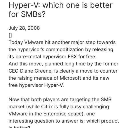
Hyper-V: which one is better
for SMBs?
July 28, 2008
[]
Today VMware hit another major step towards
the hypervisor’s commoditization by
releasing
its bare-metal hypervisor ESX for free
.
And this move, planned long time by
the former
CEO
Diane Greene, is clearly a move to counter
the raising menace of Microsoft and its new
free hypervisor
Hyper-V
.
Now that both players are targeting the SMB
market (while Citrix is fully busy challenging
VMware in the Enterprise space), one
interesting question to answer is: which product