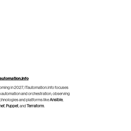
automation.info
ming in 2027, ITautomation.info focuses
 automation and orchestration, observing
chnologies and platforms like
Ansible
,
hef
,
Puppet
, and
Terraform
.