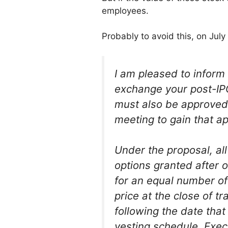
employees.
Probably to avoid this, on Ju
I am pleased to inform
exchange your post-IPO
must also be approved 
meeting to gain that ap
Under the proposal, a
options granted after o
for an equal number of
price at the close of 
following the date tha
vesting schedule. Execu