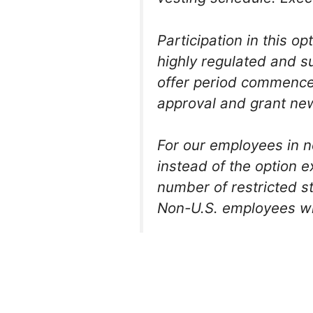
Participation in this o
highly regulated and s
offer period commences
approval and grant new
For our employees in n
instead of the option 
number of restricted s
Non-U.S. employees will