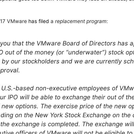
ly 17 VMware
has filed
a
replacement program
:
 you that the VMware Board of Directors has 
 out of the money (or “underwater”) stock opt
by our stockholders and we are currently sch
proval.
ll U.S.-based non-executive employees of VMw
ur IPO will be able to exchange their out of t
 new options. The exercise price of the new op
trading on the New York Stock Exchange on the
t the exchange is completed. The exchange will 
tive officers of VMware will not be eligible to 