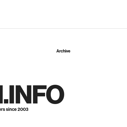
Archive
.INFO
ers since 2003