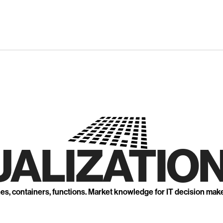
UALIZATION
nes, containers, functions. Market knowledge for IT decision mak