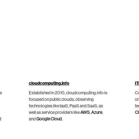
cloudcomputing.info
IT
he
Established in 2010, cloudcomputing.info is
Co
focused on public clouds, observing
on
technologies like IaaS, PaaS and SaaS, as
te
well as service providers like
AWS
,
Azure
,
C
d
and
Google Cloud
.