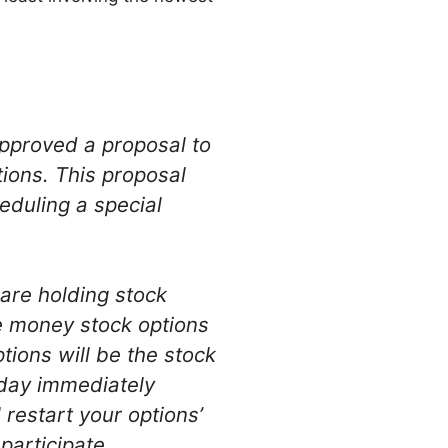
approved a proposal to
ions. This proposal
eduling a special
are holding stock
he money stock options
tions will be the stock
 day immediately
restart your options’
participate.