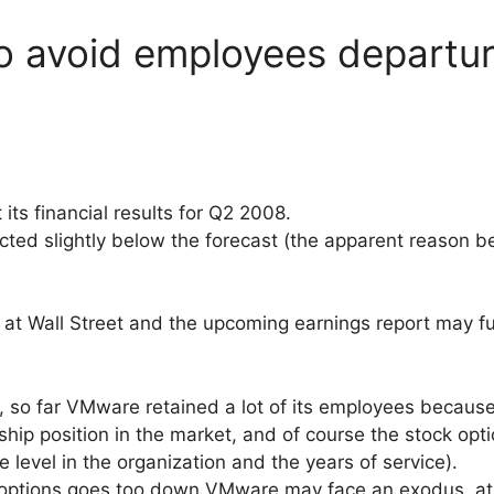
o avoid employees departur
t
its financial results for Q2 2008.
ted slightly below the forecast (the apparent reason 
at Wall Street and the upcoming earnings report may fu
 so far VMware retained a lot of its employees because o
ship position in the market, and of course the stock opt
level in the organization and the years of service).
k options goes too down VMware may face an exodus, at 