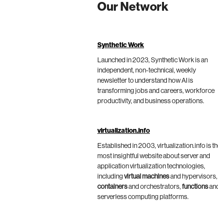
Our Network
Synthetic Work
Launched in 2023, Synthetic Work is an
independent, non-technical, weekly
newsletter to understand how AI is
transforming jobs and careers, workforce
productivity, and business operations.
virtualization.info
Established in 2003, virtualization.info is t
most insightful website about server and
application virtualization technologies,
including
virtual machines
and hypervisors,
containers
and orchestrators,
functions
an
serverless computing platforms.