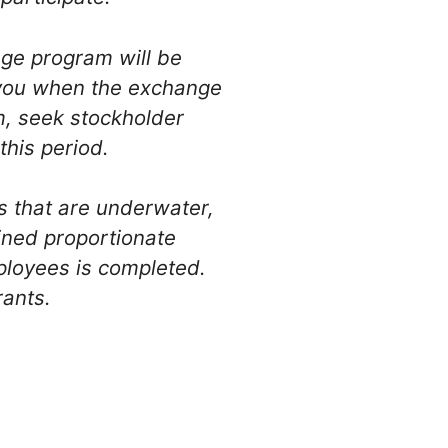
nge program will be
o you when the exchange
m, seek stockholder
this period.
s that are underwater,
ined proportionate
mployees is completed.
rants.