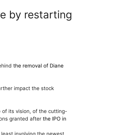
e by restarting
behind
the removal of Diane
rther impact the stock
f its vision, of the cutting-
ions granted after
the IPO in
least involving the newest