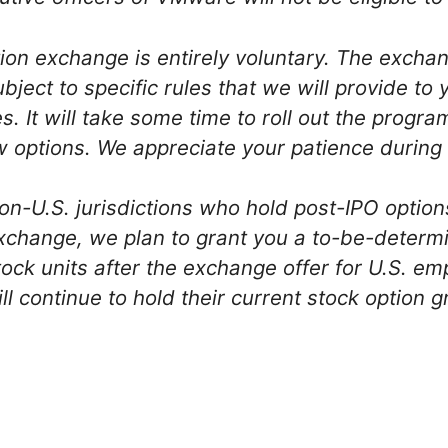
ption exchange is entirely voluntary. The excha
ubject to specific rules that we will provide t
. It will take some time to roll out the progra
 options. We appreciate your patience during 
on-U.S. jurisdictions who hold post-IPO option
exchange, we plan to grant you a to-be-determ
tock units after the exchange offer for U.S. e
 continue to hold their current stock option g