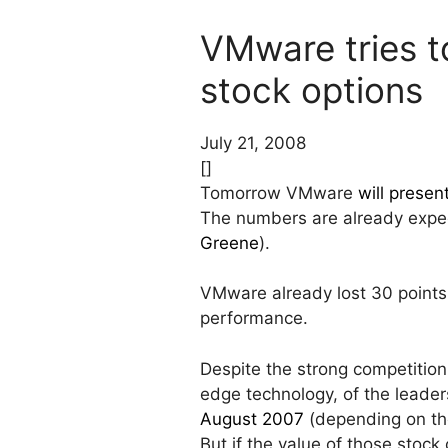
VMware tries t
stock options
July 21, 2008
[]
Tomorrow VMware
will presen
The numbers are already expec
Greene
).
VMware already lost 30 points 
performance.
Despite the strong competition,
edge technology, of the leader
August 2007
(depending on the 
But if the value of those stoc