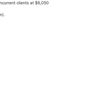
ncurrent clients at $6,050
n).