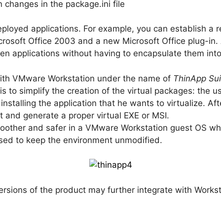
n changes in the package.ini file
ployed applications. For example, you can establish a 
rosoft Office 2003 and a new Microsoft Office plug-in.
ween applications without having to encapsulate them in
 with VMware Workstation under the name of
ThinApp Sui
s to simplify the creation of the virtual packages: the us
nstalling the application that he wants to virtualize. A
 and generate a proper virtual EXE or MSI.
oother and safer in a VMware Workstation guest OS whe
used to keep the environment unmodified.
ersions of the product may further integrate with Worksta