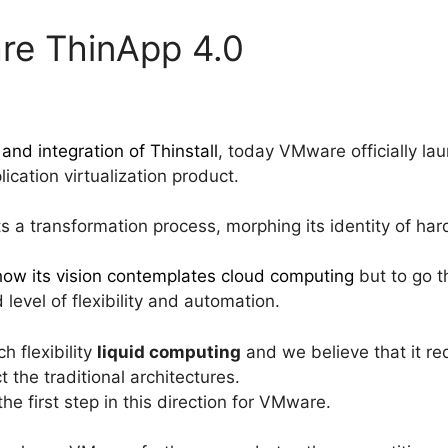
re ThinApp 4.0
 and integration of Thinstall
, today VMware officially la
plication virtualization product.
s a transformation process, morphing its identity of har
how its vision contemplates cloud computing
but to go 
level of flexibility and automation.
ch flexibility
liquid computing
and we believe that it re
t the traditional architectures.
e first step in this direction for VMware.