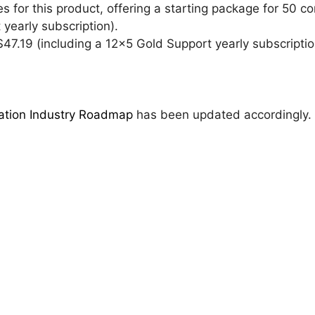
 for this product, offering a starting package for 50 co
yearly subscription).
 $47.19 (including a 12×5 Gold Support yearly subscriptio
zation Industry Roadmap
has been updated accordingly.