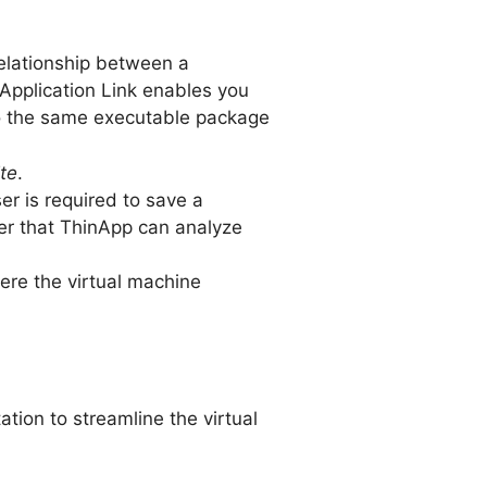
relationship between a
 Application Link enables you
to the same executable package
te
.
er is required to save a
fter that ThinApp can analyze
re the virtual machine
tion to streamline the virtual