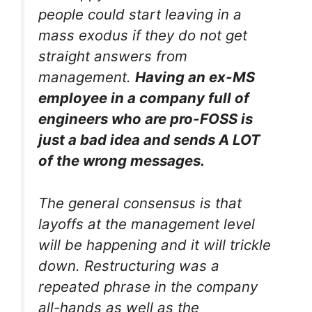
people could start leaving in a
mass exodus if they do not get
straight answers from
management.
Having an ex-MS
employee in a company full of
engineers who are pro-FOSS is
just a bad idea and sends A LOT
of the wrong messages.
The general consensus is that
layoffs at the management level
will be happening and it will trickle
down. Restructuring was a
repeated phrase in the company
all-hands as well as the