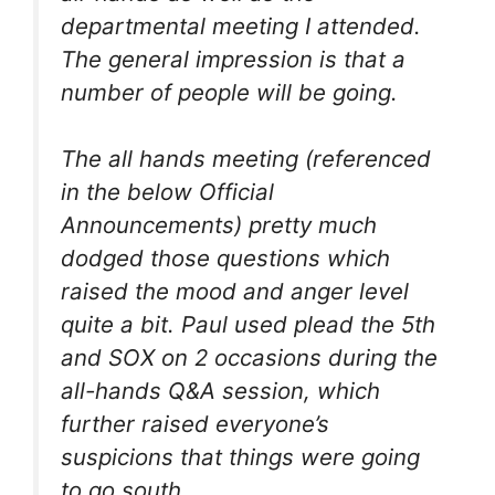
departmental meeting I attended.
The general impression is that a
number of people will be going.
The all hands meeting (referenced
in the below Official
Announcements) pretty much
dodged those questions which
raised the mood and anger level
quite a bit. Paul used plead the 5th
and SOX on 2 occasions during the
all-hands Q&A session, which
further raised everyone’s
suspicions that things were going
to go south.