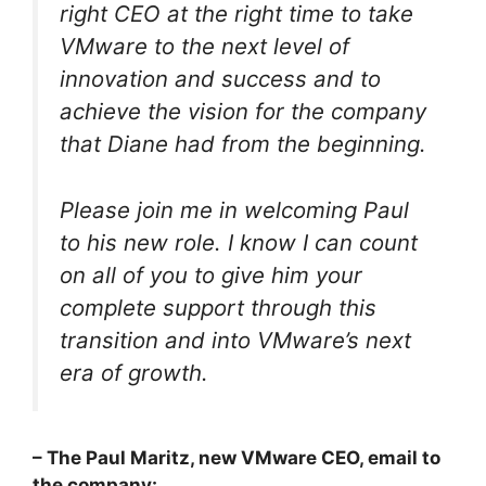
right CEO at the right time to take
VMware to the next level of
innovation and success and to
achieve the vision for the company
that Diane had from the beginning.
Please join me in welcoming Paul
to his new role. I know I can count
on all of you to give him your
complete support through this
transition and into VMware’s next
era of growth.
– The Paul Maritz, new VMware CEO, email to
the company: