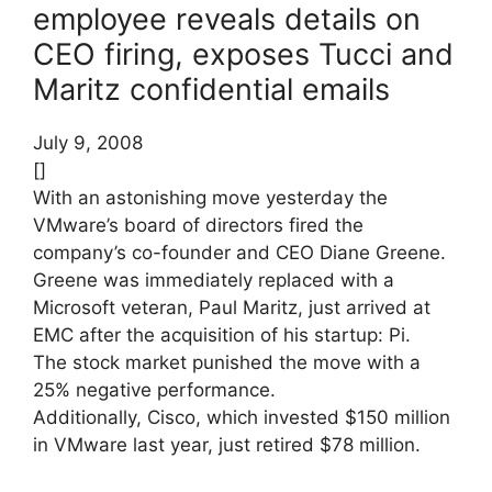
employee reveals details on
CEO firing, exposes Tucci and
Maritz confidential emails
July 9, 2008
[]
With an astonishing move yesterday the
VMware’s board of directors fired the
company’s co-founder and CEO Diane Greene.
Greene was immediately replaced with a
Microsoft veteran, Paul Maritz, just arrived at
EMC after the acquisition of his startup: Pi.
The stock market punished the move with a
25% negative performance.
Additionally, Cisco, which invested $150 million
in VMware last year, just retired $78 million.