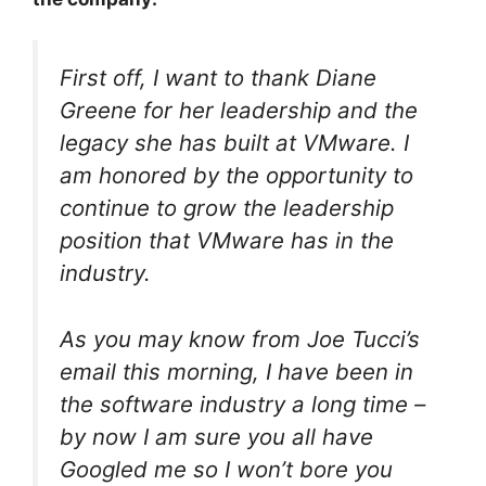
First off, I want to thank Diane
Greene for her leadership and the
legacy she has built at VMware. I
am honored by the opportunity to
continue to grow the leadership
position that VMware has in the
industry.
As you may know from Joe Tucci’s
email this morning, I have been in
the software industry a long time –
by now I am sure you all have
Googled me so I won’t bore you