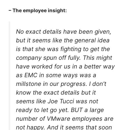
– The employee insight:
No exact details have been given,
but it seems like the general idea
is that she was fighting to get the
company spun off fully. This might
have worked for us in a better way
as EMC in some ways was a
millstone in our progress. I don’t
know the exact details but it
seems like Joe Tucci was not
ready to let go yet. BUT a large
number of VMware employees are
not happy. And it seems that soon