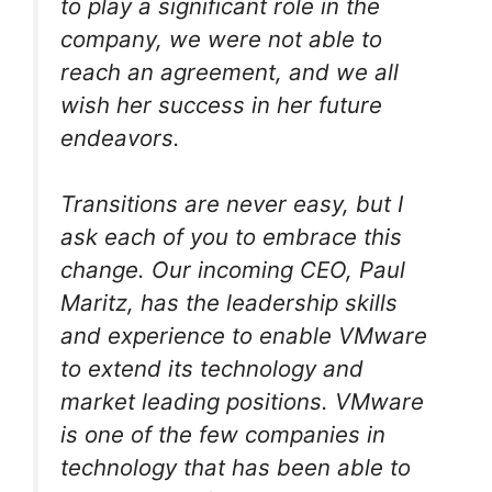
to play a significant role in the
company, we were not able to
reach an agreement, and we all
wish her success in her future
endeavors.
Transitions are never easy, but I
ask each of you to embrace this
change. Our incoming CEO, Paul
Maritz, has the leadership skills
and experience to enable VMware
to extend its technology and
market leading positions. VMware
is one of the few companies in
technology that has been able to