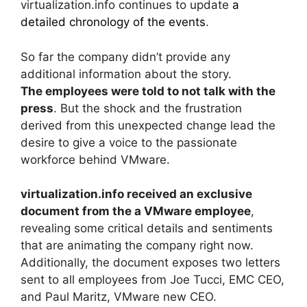
virtualization.info continues to update
a
detailed chronology of the events
.
So far the company didn’t provide any
additional information about the story.
The employees were told to not talk with the
press
. But the shock and the frustration
derived from this unexpected change lead the
desire to give a voice to the passionate
workforce behind VMware.
virtualization.info received an exclusive
document from the a VMware employee
,
revealing some critical details and sentiments
that are animating the company right now.
Additionally, the document exposes two letters
sent to all employees from Joe Tucci, EMC CEO,
and Paul Maritz, VMware new CEO.