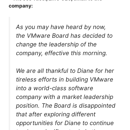
company:
As you may have heard by now,
the VMware Board has decided to
change the leadership of the
company, effective this morning.
We are all thankful to Diane for her
tireless efforts in building VMware
into a world-class software
company with a market leadership
position. The Board is disappointed
that after exploring different
opportunities for Diane to continue