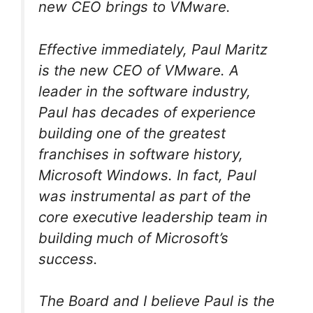
new CEO brings to VMware.
Effective immediately, Paul Maritz
is the new CEO of VMware. A
leader in the software industry,
Paul has decades of experience
building one of the greatest
franchises in software history,
Microsoft Windows. In fact, Paul
was instrumental as part of the
core executive leadership team in
building much of Microsoft’s
success.
The Board and I believe Paul is the