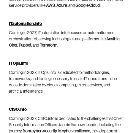
service providers like
AWS
,
Azure
, and
Google Cloud
.
ITautomation.info
Coming in 2027, ITautomation.info focuses on automation and
orchestration, observing technologies and platforms like
Ansible
,
Chef
,
Puppet
, and
Terraform
.
ITOps.info
Coming in 2027, ITOps.info is dedicated to methodologies,
frameworks, and tooling necessary to scale IT operations in the
decade dominated by cloud computing, microservices, and
artificial intelligence.
CISO.info
Coming in 2027, CISO.info is dedicated to the challenges that Chief
Security Information Officers face in the new decade, including the
journey
from cyber-security to cyber-resilience
, the adoption of