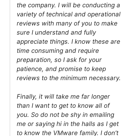
the company. I will be conducting a
variety of technical and operational
reviews with many of you to make
sure I understand and fully
appreciate things. I know these are
time consuming and require
preparation, so I ask for your
patience, and promise to keep
reviews to the minimum necessary.
Finally, it will take me far longer
than I want to get to know all of
you. So do not be shy in emailing
me or saying hi in the halls as I get
to know the VMware family. I don’t