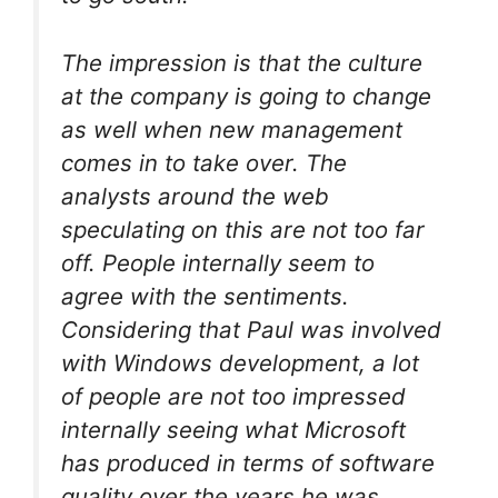
The impression is that the culture
at the company is going to change
as well when new management
comes in to take over. The
analysts around the web
speculating on this are not too far
off. People internally seem to
agree with the sentiments.
Considering that Paul was involved
with Windows development, a lot
of people are not too impressed
internally seeing what Microsoft
has produced in terms of software
quality over the years he was