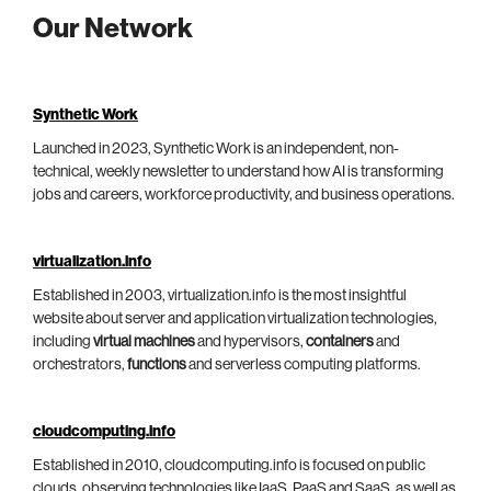
Our Network
Synthetic Work
Launched in 2023, Synthetic Work is an independent, non-
technical, weekly newsletter to understand how AI is transforming
jobs and careers, workforce productivity, and business operations.
virtualization.info
Established in 2003, virtualization.info is the most insightful
website about server and application virtualization technologies,
including
virtual machines
and hypervisors,
containers
and
orchestrators,
functions
and serverless computing platforms.
cloudcomputing.info
Established in 2010, cloudcomputing.info is focused on public
clouds, observing technologies like IaaS, PaaS and SaaS, as well as