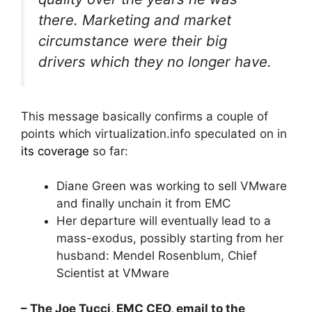
there. Marketing and market
circumstance were their big
drivers which they no longer have.
This message basically confirms a couple of
points which virtualization.info speculated on in
its coverage
so far:
Diane Green was working to sell VMware
and finally unchain it from EMC
Her departure will eventually lead to a
mass-exodus, possibly starting from her
husband: Mendel Rosenblum, Chief
Scientist at VMware
– The Joe Tucci, EMC CEO, email to the