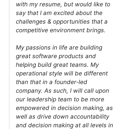
with my resume, but would like to
say that I am excited about the
challenges & opportunities that a
competitive environment brings.
My passions in life are building
great software products and
helping build great teams. My
operational style will be different
than that in a founder-led
company. As such, I will call upon
our leadership team to be more
empowered in decision making, as
well as drive down accountability
and decision making at all levels in