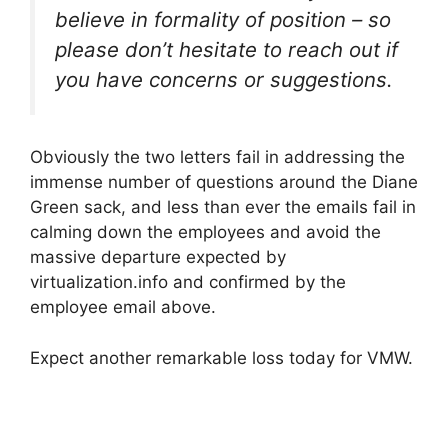
believe in formality of position – so
please don’t hesitate to reach out if
you have concerns or suggestions.
Obviously the two letters fail in addressing the
immense number of questions around the Diane
Green sack, and less than ever the emails fail in
calming down the employees and avoid the
massive departure expected by
virtualization.info and confirmed by the
employee email above.
Expect another remarkable loss today for VMW.