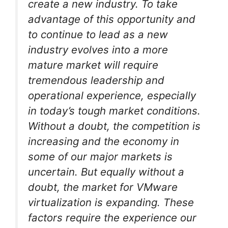
create a new industry. To take
advantage of this opportunity and
to continue to lead as a new
industry evolves into a more
mature market will require
tremendous leadership and
operational experience, especially
in today’s tough market conditions.
Without a doubt, the competition is
increasing and the economy in
some of our major markets is
uncertain. But equally without a
doubt, the market for VMware
virtualization is expanding. These
factors require the experience our