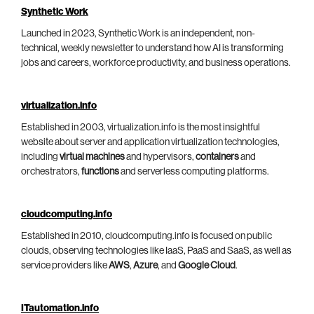
Synthetic Work
Launched in 2023, Synthetic Work is an independent, non-
technical, weekly newsletter to understand how AI is transforming
jobs and careers, workforce productivity, and business operations.
virtualization.info
Established in 2003, virtualization.info is the most insightful
website about server and application virtualization technologies,
including
virtual machines
and hypervisors,
containers
and
orchestrators,
functions
and serverless computing platforms.
cloudcomputing.info
Established in 2010, cloudcomputing.info is focused on public
clouds, observing technologies like IaaS, PaaS and SaaS, as well as
service providers like
AWS
,
Azure
, and
Google Cloud
.
ITautomation.info