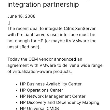
integration partnership
June 18, 2008
[]
The recent deal to
integrate Citrix XenServer
with ProLiant servers user interface
must be
not enough for HP (or maybe it’s VMware the
unsatisfied one).
Today the OEM vendor
announced
an
agreement with VMware to deliver a wide range
of virtualization-aware products:
HP Business Availability Center
HP Operations Center
HP Network Management Center
HP Discovery and Dependency Mapping
HP Universal CMDB