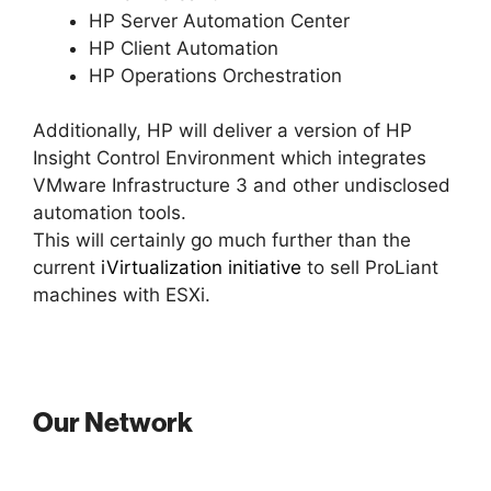
HP Server Automation Center
HP Client Automation
HP Operations Orchestration
Additionally, HP will deliver a version of HP
Insight Control Environment which integrates
VMware Infrastructure 3 and other undisclosed
automation tools.
This will certainly go much further than the
current
iVirtualization initiative
to sell ProLiant
machines with ESXi.
Our Network