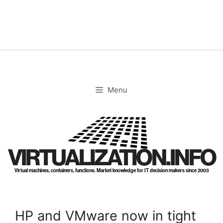
Skip
to
content
Menu
VIRTUALIZATION.INFO
Virtual machines, containers, functions. Market knowledge for IT decision makers since 2003
HP and VMware now in tight