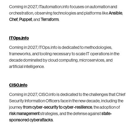
Coming in 2027, ITautomation.info focuses on automation and
orchestration, observing technologies and platforms like
Ansible
,
Chef
,
Puppet
, and
Terraform
.
ITOps.info
Coming in 2027, ITOps.info is dedicated to methodologies,
frameworks, and tooling necessary to scale IT operations in the
decade dominated by cloud computing, microservices, and
artificial intelligence.
CISO.info
Coming in 2027, CISO.info is dedicated to the challenges that Chief
Security Information Officers face in the new decade, including the
journey
from cyber-security to cyber-resilience
, the adoption of
risk management
strategies, and the defense against
state-
sponsored cyberattacks
.