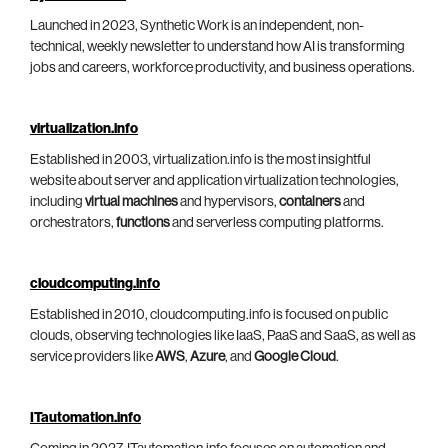
Launched in 2023, Synthetic Work is an independent, non-
technical, weekly newsletter to understand how AI is transforming
jobs and careers, workforce productivity, and business operations.
virtualization.info
Established in 2003, virtualization.info is the most insightful
website about server and application virtualization technologies,
including
virtual machines
and hypervisors,
containers
and
orchestrators,
functions
and serverless computing platforms.
cloudcomputing.info
Established in 2010, cloudcomputing.info is focused on public
clouds, observing technologies like IaaS, PaaS and SaaS, as well as
service providers like
AWS
,
Azure
, and
Google Cloud
.
ITautomation.info