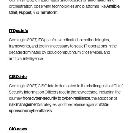
Coming in 2027, ITautomation.info focuses on automation and
orchestration, observing technologies and platforms like
Ansible
,
Chef
,
Puppet
, and
Terraform
.
ITOps.info
Coming in 2027, ITOps.info is dedicated to methodologies,
frameworks, and tooling necessary to scale IT operations in the
decade dominated by cloud computing, microservices, and
artificial intelligence.
CISO.info
Coming in 2027, CISO.info is dedicated to the challenges that Chief
Security Information Officers face in the new decade, including the
journey
from cyber-security to cyber-resilience
, the adoption of
risk management
strategies, and the defense against
state-
sponsored cyberattacks
.
CIO.news