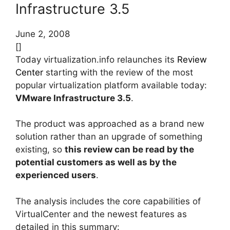
Infrastructure 3.5
June 2, 2008
[]
Today virtualization.info relaunches its
Review
Center
starting with the review of the most
popular virtualization platform available today:
VMware Infrastructure 3.5
.
The product was approached as a brand new
solution rather than an upgrade of something
existing, so
this review can be read by the
potential customers as well as by the
experienced users
.
The analysis includes the core capabilities of
VirtualCenter and the newest features as
detailed in this summary: