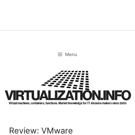
Skip
to
content
Menu
VIRTUALIZATION.INFO
Virtual machines, containers, functions. Market knowledge for IT decision makers since 2003
Review: VMware