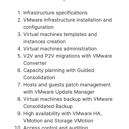
Infrastructure specifications
VMware Infrastructure installation and
configuration
Virtual machines templates and
instances creation
Virtual machines administration
V2V and P2V migrations with VMware
Converter
Capacity planning with Guided
Consolidation
Hosts and guests patch management
with VMware Update Manager
Virtual machines backup with VMware
Consolidated Backup
High availability with VMware HA,
VMotion and Storage VMotion
Access control and auditing