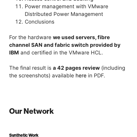
Power management with VMware
Distributed Power Management
Conclusions
For the hardware
we used servers, fibre
channel SAN and fabric switch provided by
IBM
and certified in the VMware HCL.
The final result is
a 42 pages review
(including
the screenshots) available
here
in PDF.
Our Network
Synthetic Work