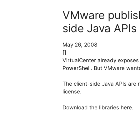
VMware publish
side Java APIs
May 26, 2008
[]
VirtualCenter already exposes
PowerShell
. But VMware wants 
The client-side Java APIs are 
license.
Download the libraries
here
.