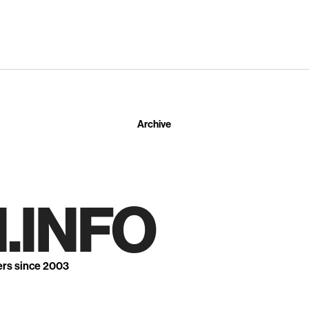
Archive
.INFO
ers since 2003