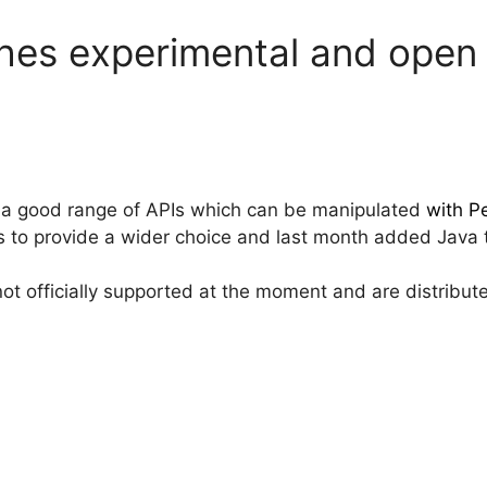
es experimental and open s
 a good range of APIs which can be manipulated
with Pe
to provide a wider choice and last month added Java to
not officially supported at the moment and are distribu