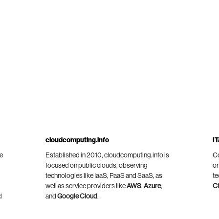
cloudcomputing.info
IT
he
Established in 2010, cloudcomputing.info is
Co
focused on public clouds, observing
on
technologies like IaaS, PaaS and SaaS, as
te
well as service providers like
AWS
,
Azure
,
C
d
and
Google Cloud
.