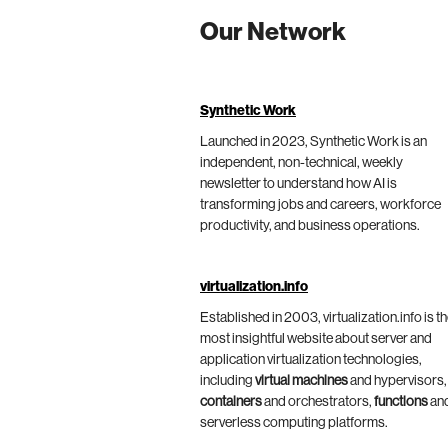
Our Network
Synthetic Work
Launched in 2023, Synthetic Work is an
independent, non-technical, weekly
newsletter to understand how AI is
transforming jobs and careers, workforce
productivity, and business operations.
virtualization.info
Established in 2003, virtualization.info is t
most insightful website about server and
application virtualization technologies,
including
virtual machines
and hypervisors,
containers
and orchestrators,
functions
an
serverless computing platforms.