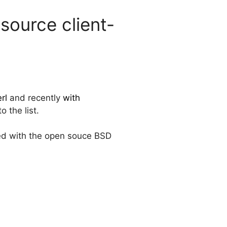
ource client-
rl
and recently
with
 the list.
ted with the open souce BSD