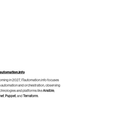
automation.info
ming in 2027, ITautomation.info focuses
 automation and orchestration, observing
chnologies and platforms like
Ansible
,
hef
,
Puppet
, and
Terraform
.