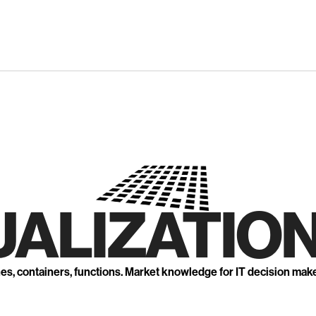
UALIZATION
nes, containers, functions. Market knowledge for IT decision mak