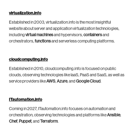
virtualization.info
Established in 2003, virtualization.info is the most insightful
website about server and application virtualization technologies,
including
virtual machines
and hypervisors,
containers
and
orchestrators,
functions
and serverless computing platforms.
cloudcomputing.info
Established in 2010, cloudcomputing.info is focused on public
clouds, observing technologies like IaaS, PaaS and SaaS, as well as
service providers like
AWS
,
Azure
, and
Google Cloud
.
ITautomation.info
Coming in 2027, ITautomation.info focuses on automation and
orchestration, observing technologies and platforms like
Ansible
,
Chef
,
Puppet
, and
Terraform
.