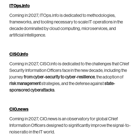
ITOps.info
Coming in 2027, ITOps.info is dedicated to methodologies,
frameworks, and tooling necessary to scale IT operations in the
decade dominated by cloud computing, microservices, and
artificial intelligence.
CISO.info
Coming in 2027, CISO.info is dedicated to the challenges that Chief
Security Information Officers face in the new decade, including the
journey
from cyber-security to cyber-resilience
, the adoption of
risk management
strategies, and the defense against
state-
sponsored cyberattacks
.
CIO.news
Coming in 2027, CIO.news is an observatory for global Chief
Information Officers designed to significantly improve the signal-to-
noise ratio in the IT world.