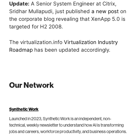
Update:
A Senior System Engineer at Citrix,
Sridhar Mullapudi, just published
a new post
on
the corporate blog revealing that XenApp 5.0 is
targeted for H2 2008.
The virtualization.info
Virtualization Industry
Roadmap
has been updated accordingly.
Our Network
Synthetic Work
Launched in 2023, Synthetic Work is an independent, non-
technical, weekly newsletter to understand how AI is transforming
jobs and careers, workforce productivity, and business operations.