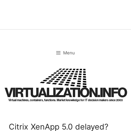
Skip
to
content
Menu
VIRTUALIZATION.INFO
Virtual machines, containers, functions. Market knowledge for IT decision makers since 2003
Citrix XenApp 5.0 delayed?