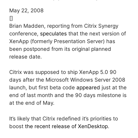
May 22, 2008
[]
Brian Madden, reporting from Citrix Synergy
conference,
speculates
that the next version of
XenApp (formerly Presentation Server) has
been postponed from its original planned
release date.
Citrix was supposed to ship XenApp 5.0 90
days after the Microsoft Windows Server 2008
launch, but first beta code
appeared
just at the
end of last month and the 90 days milestone is
at the end of May.
It’s likely that Citrix redefined it’s priorities to
boost
the recent release of XenDesktop
.