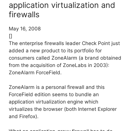
application virtualization and
firewalls
May 16, 2008
[]
The enterprise firewalls leader Check Point just
added a new product to its portfolio for
consumers called ZoneAlarm (a brand obtained
from the acquisition of ZoneLabs in 2003):
ZoneAlarm ForceField.
ZoneAlarm is a personal firewall and this
ForceField edition seems to bundle an
application virtualization engine which
virtualizes the browser (both Internet Explorer
and Firefox).