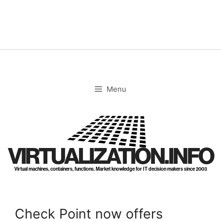
Skip
to
content
Menu
VIRTUALIZATION.INFO
Virtual machines, containers, functions. Market knowledge for IT decision makers since 2003
Check Point now offers