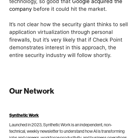
technology, so good that
Google acquired the
company
before it could hit the market.
It’s not clear how the security giant thinks to sell
application virtualization through personal
firewalls, but it’s very likely that if Check Point
demonstrates interest in this approach, the
entire security industry will follow shortly.
Our Network
Synthetic Work
Launched in 2023, Synthetic Work is an independent, non-
technical, weekly newsletter to understand how AI is transforming
jobs and careers, workforce productivity, and business operations.