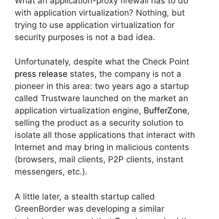
What an application-proxy firewall has to do
with application virtualization? Nothing, but
trying to use application virtualization for
security purposes is not a bad idea.
Unfortunately, despite what the Check Point
press release
states, the company is not a
pioneer in this area: two years ago a startup
called Trustware launched on the market an
application virtualization engine,
BufferZone
,
selling the product as a security solution to
isolate all those applications that interact with
Internet and may bring in malicious contents
(browsers, mail clients, P2P clients, instant
messengers, etc.).
A little later, a stealth startup called
GreenBorder was developing a similar