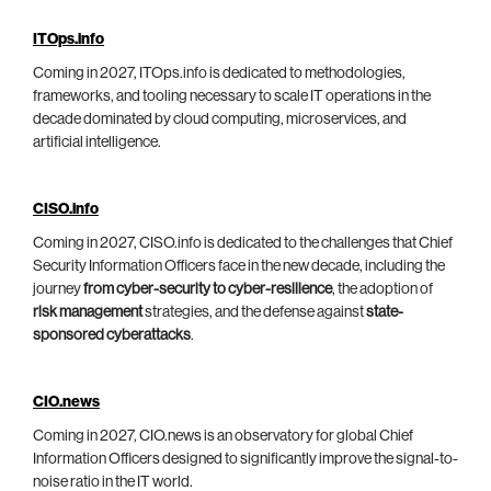
ITOps.info
Coming in 2027, ITOps.info is dedicated to methodologies,
frameworks, and tooling necessary to scale IT operations in the
decade dominated by cloud computing, microservices, and
artificial intelligence.
CISO.info
Coming in 2027, CISO.info is dedicated to the challenges that Chief
Security Information Officers face in the new decade, including the
journey
from cyber-security to cyber-resilience
, the adoption of
risk management
strategies, and the defense against
state-
sponsored cyberattacks
.
CIO.news
Coming in 2027, CIO.news is an observatory for global Chief
Information Officers designed to significantly improve the signal-to-
noise ratio in the IT world.