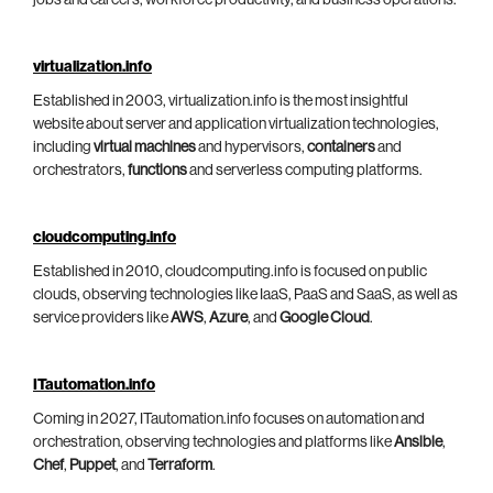
virtualization.info
Established in 2003, virtualization.info is the most insightful
website about server and application virtualization technologies,
including
virtual machines
and hypervisors,
containers
and
orchestrators,
functions
and serverless computing platforms.
cloudcomputing.info
Established in 2010, cloudcomputing.info is focused on public
clouds, observing technologies like IaaS, PaaS and SaaS, as well as
service providers like
AWS
,
Azure
, and
Google Cloud
.
ITautomation.info
Coming in 2027, ITautomation.info focuses on automation and
orchestration, observing technologies and platforms like
Ansible
,
Chef
,
Puppet
, and
Terraform
.