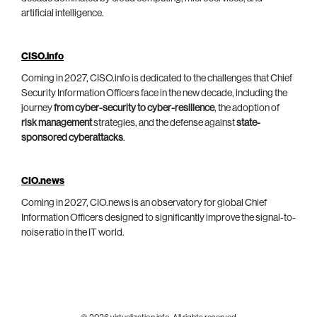
artificial intelligence.
CISO.info
Coming in 2027, CISO.info is dedicated to the challenges that Chief
Security Information Officers face in the new decade, including the
journey
from cyber-security to cyber-resilience
, the adoption of
risk management
strategies, and the defense against
state-
sponsored cyberattacks
.
CIO.news
Coming in 2027, CIO.news is an observatory for global Chief
Information Officers designed to significantly improve the signal-to-
noise ratio in the IT world.