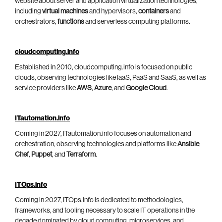
website about server and application virtualization technologies,
including
virtual machines
and hypervisors,
containers
and
orchestrators,
functions
and serverless computing platforms.
cloudcomputing.info
Established in 2010, cloudcomputing.info is focused on public
clouds, observing technologies like IaaS, PaaS and SaaS, as well as
service providers like
AWS
,
Azure
, and
Google Cloud
.
ITautomation.info
Coming in 2027, ITautomation.info focuses on automation and
orchestration, observing technologies and platforms like
Ansible
,
Chef
,
Puppet
, and
Terraform
.
ITOps.info
Coming in 2027, ITOps.info is dedicated to methodologies,
frameworks, and tooling necessary to scale IT operations in the
decade dominated by cloud computing, microservices, and