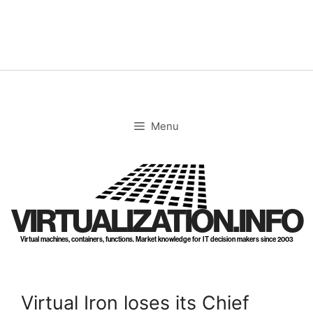
Skip
to
content
Menu
VIRTUALIZATION.INFO
Virtual machines, containers, functions. Market knowledge for IT decision makers since 2003
Virtual Iron loses its Chief