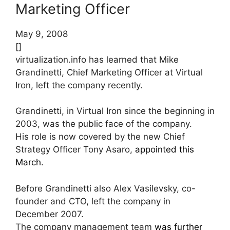
Marketing Officer
May 9, 2008
[]
virtualization.info has learned that Mike
Grandinetti, Chief Marketing Officer at Virtual
Iron, left the company recently.
Grandinetti, in Virtual Iron since the beginning in
2003, was the public face of the company.
His role is now covered by the new Chief
Strategy Officer Tony Asaro,
appointed this
March
.
Before Grandinetti also Alex Vasilevsky, co-
founder and CTO, left the company in
December 2007.
The company management team
was further