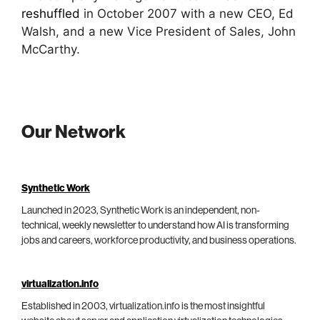
reshuffled
in October 2007 with a new CEO, Ed
Walsh, and a new Vice President of Sales, John
McCarthy.
Our Network
Synthetic Work
Launched in 2023, Synthetic Work is an independent, non-
technical, weekly newsletter to understand how AI is transforming
jobs and careers, workforce productivity, and business operations.
virtualization.info
Established in 2003, virtualization.info is the most insightful