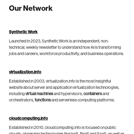
Our Network
Synthetic Work
Launched in 2023, Synthetic Work is an independent, non-
technical, weekly newsletter to understand how AI is transforming
jobs and careers, workforce productivity, and business operations.
virtualization.info
Established in 2003, virtualization.info is the most insightful
website about server and application virtualization technologies,
including
virtual machines
and hypervisors,
containers
and
orchestrators,
functions
and serverless computing platforms.
cloudcomputing.info
Established in 2010, cloudcomputing.info is focused on public