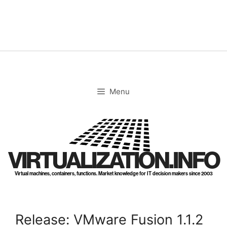
Skip
to
content
Menu
VIRTUALIZATION.INFO
Virtual machines, containers, functions. Market knowledge for IT decision makers since 2003
Release: VMware Fusion 1.1.2