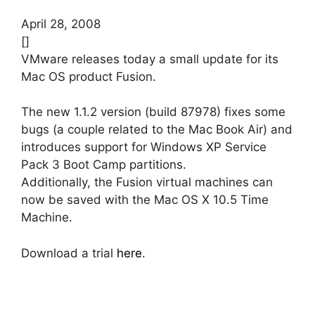
April 28, 2008
[]
VMware releases today a small update for its
Mac OS product Fusion.
The new 1.1.2 version (build 87978) fixes some
bugs (a couple related to the Mac Book Air) and
introduces support for Windows XP Service
Pack 3 Boot Camp partitions.
Additionally, the Fusion virtual machines can
now be saved with the Mac OS X 10.5 Time
Machine.
Download a trial
here
.