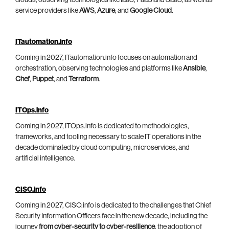
clouds, observing technologies like IaaS, PaaS and SaaS, as well as
service providers like
AWS
,
Azure
, and
Google Cloud
.
ITautomation.info
Coming in 2027, ITautomation.info focuses on automation and
orchestration, observing technologies and platforms like
Ansible
,
Chef
,
Puppet
, and
Terraform
.
ITOps.info
Coming in 2027, ITOps.info is dedicated to methodologies,
frameworks, and tooling necessary to scale IT operations in the
decade dominated by cloud computing, microservices, and
artificial intelligence.
CISO.info
Coming in 2027, CISO.info is dedicated to the challenges that Chief
Security Information Officers face in the new decade, including the
journey
from cyber-security to cyber-resilience
, the adoption of