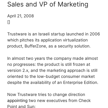
Sales and VP of Marketing
April 21, 2008
[]
Trustware is an Israeli startup launched in 2006
which pitches its application virtualization
product, BufferZone, as a security solution.
In almost two years the company made almost
no progresses: the product is still frozen at
version 2.x, and the marketing approach is still
oriented to the low-budget consumer market
despite the availability of an Enterprise Edition.
Now Trustware tries to change direction
appointing
two new executives from Check
Point and Sun: