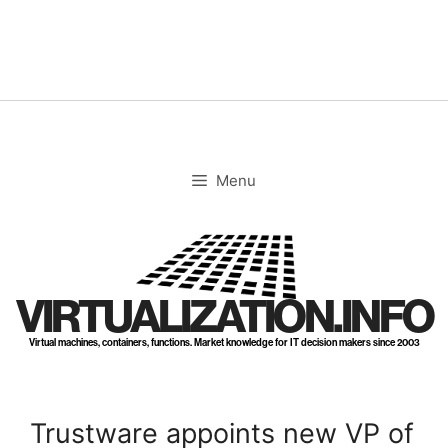
Skip
to
content
Menu
VIRTUALIZATION.INFO
Virtual machines, containers, functions. Market knowledge for IT decision makers since 2003
Trustware appoints new VP of