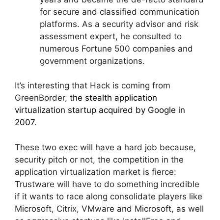
for secure and classified communication
platforms. As a security advisor and risk
assessment expert, he consulted to
numerous Fortune 500 companies and
government organizations.
It’s interesting that Hack is coming from
GreenBorder,
the stealth application
virtualization startup acquired by Google in
2007
.
These two exec will have a hard job because,
security pitch or not, the competition in the
application virtualization market is fierce:
Trustware will have to do something incredible
if it wants to race along consolidate players like
Microsoft, Citrix, VMware and Microsoft, as well