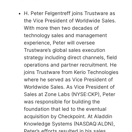
H. Peter Felgentreff joins Trustware as
the Vice President of Worldwide Sales.
With more then two decades of
technology sales and management
experience, Peter will oversee
Trustware’s global sales execution
strategy including direct channels, field
operations and partner recruitment. He
joins Trustware from Kerio Technologies
where he served as Vice President of
Worldwide Sales. As Vice President of
Sales at Zone Labs (NYSE:CKP), Peter
was responsible for building the
foundation that led to the eventual
acquisition by Checkpoint. At Aladdin
Knowledge Systems (NASDAQ:ALDN),
Peter’s efforts resulted in his sales