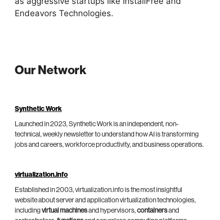
as aggressive startups like InstallFree and
Endeavors Technologies.
Our Network
Synthetic Work
Launched in 2023, Synthetic Work is an independent, non-
technical, weekly newsletter to understand how AI is transforming
jobs and careers, workforce productivity, and business operations.
virtualization.info
Established in 2003, virtualization.info is the most insightful
website about server and application virtualization technologies,
including
virtual machines
and hypervisors,
containers
and