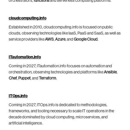
orchestrators,
functions
and serverless computing platforms.
cloudcomputing.info
Established in 2010, cloudcomputing.info is focused on public
clouds, observing technologies like IaaS, PaaS and SaaS, as well as
service providers like
AWS
,
Azure
, and
Google Cloud
.
ITautomation.info
Coming in 2027, ITautomation.info focuses on automation and
orchestration, observing technologies and platforms like
Ansible
,
Chef
,
Puppet
, and
Terraform
.
ITOps.info
Coming in 2027, ITOps.info is dedicated to methodologies,
frameworks, and tooling necessary to scale IT operations in the
decade dominated by cloud computing, microservices, and
artificial intelligence.