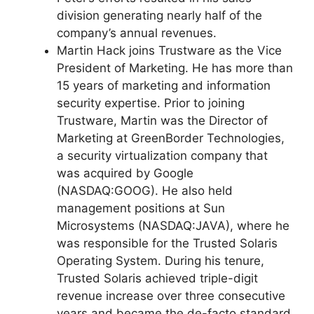
division generating nearly half of the
company’s annual revenues.
Martin Hack joins Trustware as the Vice
President of Marketing. He has more than
15 years of marketing and information
security expertise. Prior to joining
Trustware, Martin was the Director of
Marketing at GreenBorder Technologies,
a security virtualization company that
was acquired by Google
(NASDAQ:GOOG). He also held
management positions at Sun
Microsystems (NASDAQ:JAVA), where he
was responsible for the Trusted Solaris
Operating System. During his tenure,
Trusted Solaris achieved triple-digit
revenue increase over three consecutive
years and became the de-facto standard