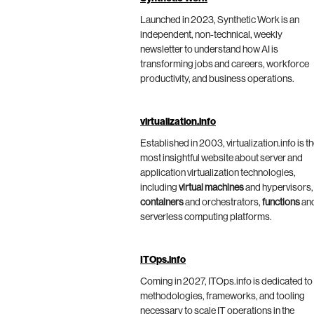
Launched in 2023, Synthetic Work is an
independent, non-technical, weekly
newsletter to understand how AI is
transforming jobs and careers, workforce
productivity, and business operations.
virtualization.info
Established in 2003, virtualization.info is t
most insightful website about server and
application virtualization technologies,
including
virtual machines
and hypervisors,
containers
and orchestrators,
functions
an
serverless computing platforms.
ITOps.info
Coming in 2027, ITOps.info is dedicated to
methodologies, frameworks, and tooling
necessary to scale IT operations in the