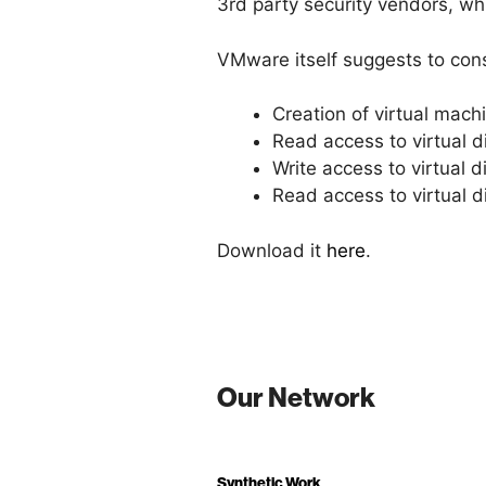
3rd party security vendors, whi
VMware itself suggests to cons
Creation of virtual mach
Read access to virtual di
Write access to virtual d
Read access to virtual d
Download it
here
.
Our Network
Synthetic Work