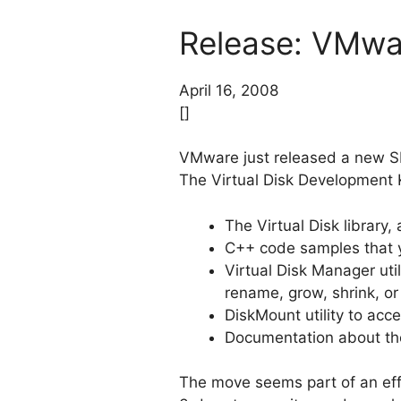
Release: VMwar
April 16, 2008
[]
VMware just released a new SDK
The Virtual Disk Development 
The Virtual Disk library,
C++ code samples that y
Virtual Disk Manager uti
rename, grow, shrink, o
DiskMount utility to acce
Documentation about the 
The move seems part of an ef