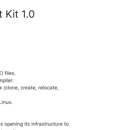
 Kit 1.0
) files.
piler.
 (clone, create, relocate,
Linux.
s opening its infrastructure to