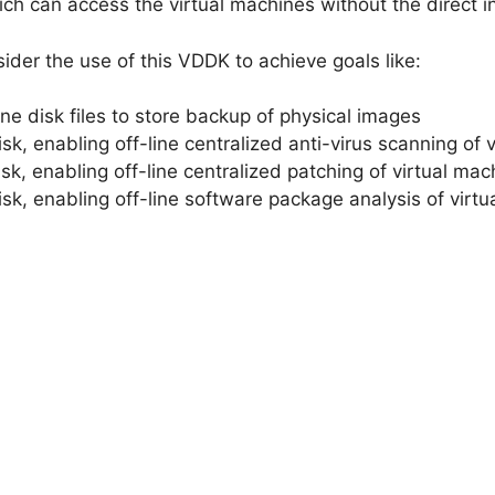
ch can access the virtual machines without the direct in
ider the use of this VDDK to achieve goals like:
ine disk files to store backup of physical images
sk, enabling off-line centralized anti-virus scanning of 
isk, enabling off-line centralized patching of virtual ma
isk, enabling off-line software package analysis of virt