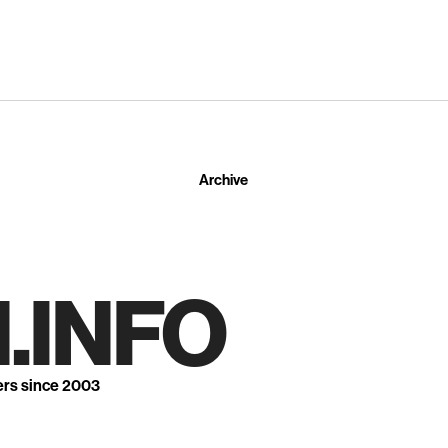
Archive
.INFO
ers since 2003