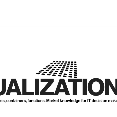
UALIZATION
nes, containers, functions. Market knowledge for IT decision mak