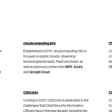
cloudcomputing.info
IT
he
Established in 2010, cloudcomputing.info is
Co
focused on public clouds, observing
on
technologies like IaaS, PaaS and SaaS, as
te
well as service providers like
AWS
,
Azure
,
C
d
and
Google Cloud
.
CISO.info
C
Coming in 2027, CISO.info is dedicated to the
Co
challenges that Chief Security Information
fo
Officers face in the new decade, including the
de