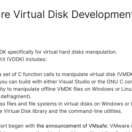
e Virtual Disk Development
 specifically for virtual hard disks manipulation.
Kit (VDDK) includes:
 a set of C function calls to manipulate virtual disk (VMDK
ou can build with either Visual Studio or the GNU C com
lity to manipulate offline VMDK files on Windows or Linux
r defragment).
ss files and file systems in virtual disks on Windows or 
Virtual Disk library and the command-line utilities.
fort began with
the announcement of VMsafe
: VMware i