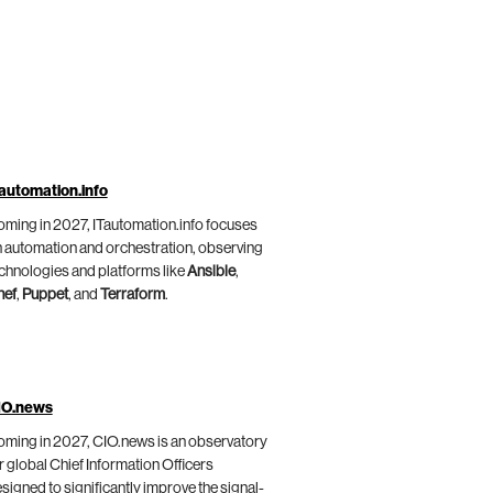
automation.info
ming in 2027, ITautomation.info focuses
 automation and orchestration, observing
chnologies and platforms like
Ansible
,
hef
,
Puppet
, and
Terraform
.
IO.news
ming in 2027, CIO.news is an observatory
r global Chief Information Officers
signed to significantly improve the signal-