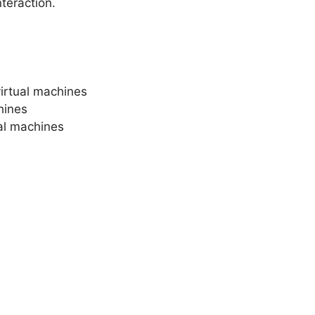
teraction.
virtual machines
chines
ual machines