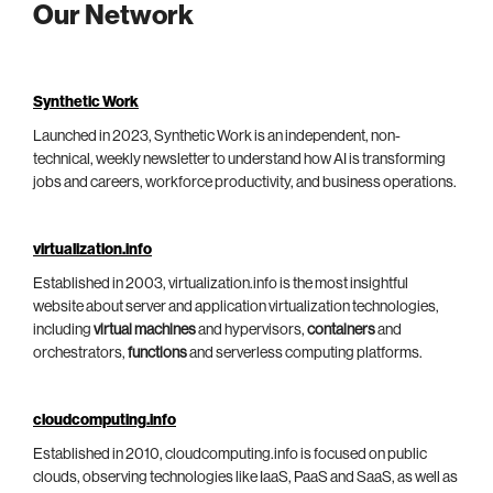
Our Network
Synthetic Work
Launched in 2023, Synthetic Work is an independent, non-
technical, weekly newsletter to understand how AI is transforming
jobs and careers, workforce productivity, and business operations.
virtualization.info
Established in 2003, virtualization.info is the most insightful
website about server and application virtualization technologies,
including
virtual machines
and hypervisors,
containers
and
orchestrators,
functions
and serverless computing platforms.
cloudcomputing.info
Established in 2010, cloudcomputing.info is focused on public
clouds, observing technologies like IaaS, PaaS and SaaS, as well as