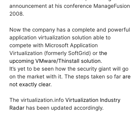
announcement at his conference ManageFusion
2008.
Now the company has a complete and powerful
application virtualization solution able to
compete with Microsoft Application
Virtualization (formerly SoftGrid) or
the
upcoming VMware/Thinstall solution
.
It’s yet to be seen how the security giant will go
on the market with it. The steps taken so far
are
not exactly clear
.
The virtualization.info
Virtualization Industry
Radar
has been updated accordingly.