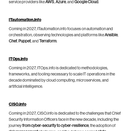
service providers like
AWS
,
Azure
, and
Google Cloud
.
ITautomation.info
Coming in 2027, ITautomation.info focuses on automation and
orchestration, observing technologies and platforms like
Ansible
,
Chef
,
Puppet
, and
Terraform
.
ITOps.info
Coming in 2027, ITOps.info is dedicated to methodologies,
frameworks, and tooling necessary to scale IT operations in the
decade dominated by cloud computing, microservices, and
artificial intelligence.
CISO.info
Coming in 2027, CISO.info is dedicated to the challenges that Chief
Security Information Officers face in the new decade, including the
journey
from cyber-security to cyber-resilience
, the adoption of