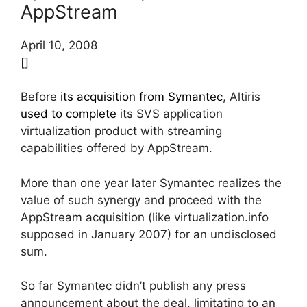
AppStream
April 10, 2008
[]
Before
its acquisition from Symantec
, Altiris
used to complete
its SVS application
virtualization product with streaming
capabilities offered by AppStream.
More than one year later Symantec realizes the
value of such synergy and proceed with the
AppStream acquisition (like virtualization.info
supposed in January 2007) for an undisclosed
sum.
So far Symantec didn’t publish any press
announcement about the deal, limitating to an