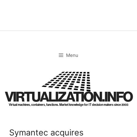
Skip
to
content
Menu
VIRTUALIZATION.INFO
Virtual machines, containers, functions. Market knowledge for IT decision makers since 2003
Symantec acquires