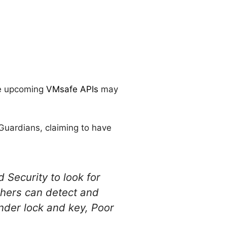
he upcoming
VMsafe APIs
may
lGuardians, claiming to have
Security to look for
chers can detect and
nder lock and key, Poor