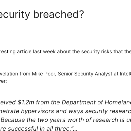
curity breached?
resting article
last week about the security risks that t
evelation from Mike Poor, Senior Security Analyst at Inte
yer:
ceived $1.2m from the Department of Homeland 
netrate hypervisors and ways security resear
Because the two years worth of research is u
e successful in all three.”…