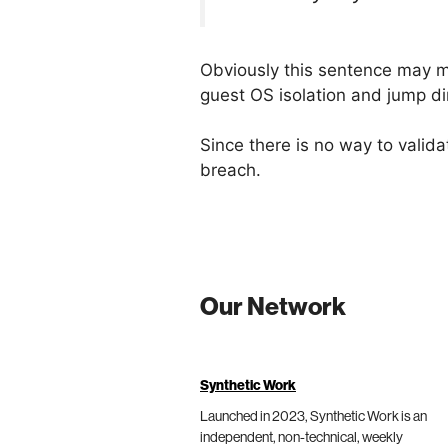
Obviously this sentence may me
guest OS isolation and jump dir
Since there is no way to validat
breach.
Our Network
Synthetic Work
Launched in 2023, Synthetic Work is an
independent, non-technical, weekly