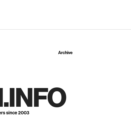
Archive
.INFO
ers since 2003