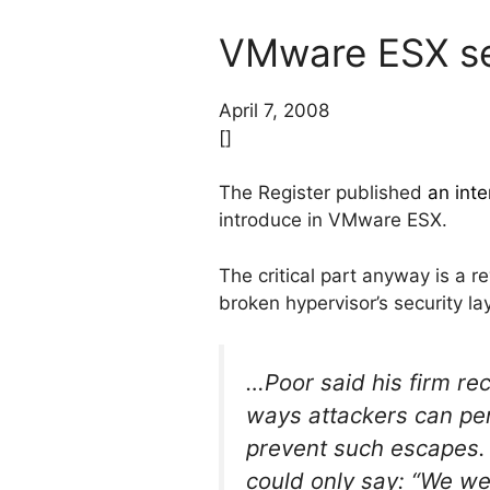
VMware ESX se
April 7, 2008
[]
The Register published
an inte
introduce in VMware ESX.
The critical part anyway is a r
broken hypervisor’s security la
…Poor said his firm re
ways attackers can pe
prevent such escapes. 
could only say: “We wer