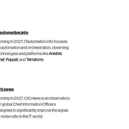
automation.info
ming in 2027, ITautomation.info focuses
 automation and orchestration, observing
chnologies and platforms like
Ansible
,
hef
,
Puppet
, and
Terraform
.
IO.news
ming in 2027, CIO.news is an observatory
r global Chief Information Officers
signed to significantly improve the signal-
-noise ratio in the IT world.