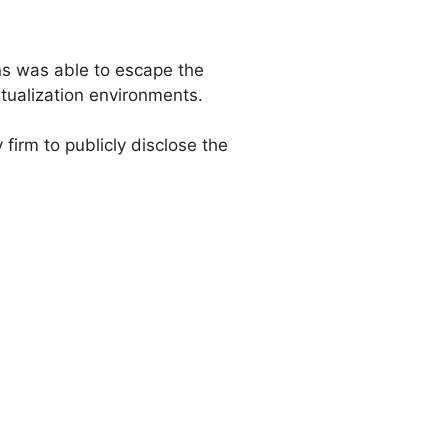
ns was able to escape the
rtualization environments.
 firm to publicly disclose the