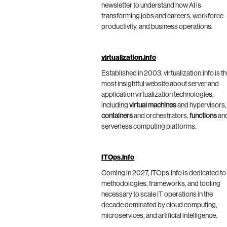
newsletter to understand how AI is
transforming jobs and careers, workforce
productivity, and business operations.
virtualization.info
Established in 2003, virtualization.info is t
most insightful website about server and
application virtualization technologies,
including
virtual machines
and hypervisors,
containers
and orchestrators,
functions
an
serverless computing platforms.
ITOps.info
Coming in 2027, ITOps.info is dedicated to
methodologies, frameworks, and tooling
necessary to scale IT operations in the
decade dominated by cloud computing,
microservices, and artificial intelligence.