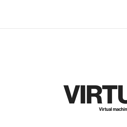
Skip
to
content
VIRT
Virtual machi