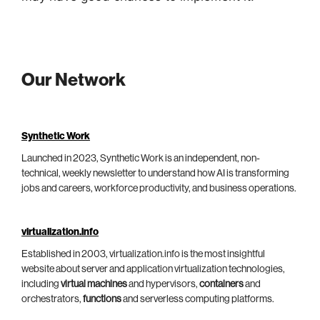
Our Network
Synthetic Work
Launched in 2023, Synthetic Work is an independent, non-
technical, weekly newsletter to understand how AI is transforming
jobs and careers, workforce productivity, and business operations.
virtualization.info
Established in 2003, virtualization.info is the most insightful
website about server and application virtualization technologies,
including
virtual machines
and hypervisors,
containers
and
orchestrators,
functions
and serverless computing platforms.