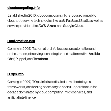
cloudcomputing.info
Established in 2010, cloudcomputing.info is focused on public
clouds, observing technologies like IaaS, PaaS and SaaS, as well as
service providers like
AWS
,
Azure
, and
Google Cloud
.
ITautomation.info
Coming in 2027, ITautomation.info focuses on automation and
orchestration, observing technologies and platforms like
Ansible
,
Chef
,
Puppet
, and
Terraform
.
ITOps.info
Coming in 2027, ITOps.info is dedicated to methodologies,
frameworks, and tooling necessary to scale IT operations in the
decade dominated by cloud computing, microservices, and
artificial intelligence.