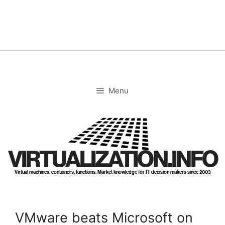
Skip
to
content
Menu
VIRTUALIZATION.INFO
Virtual machines, containers, functions. Market knowledge for IT decision makers since 2003
VMware beats Microsoft on