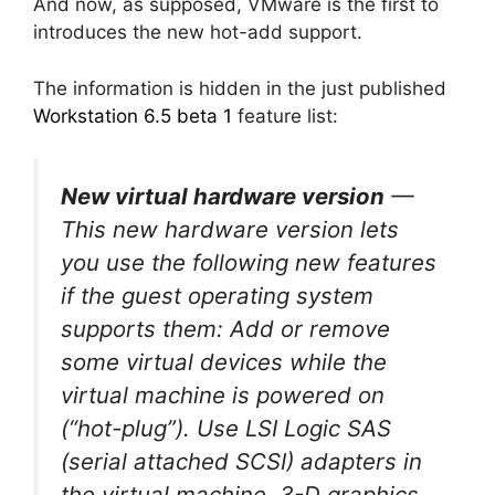
And now, as supposed, VMware is the first to
introduces the new hot-add support.
The information is hidden in the just published
Workstation 6.5 beta 1
feature list:
New virtual hardware version
—
This new hardware version lets
you use the following new features
if the guest operating system
supports them: Add or remove
some virtual devices while the
virtual machine is powered on
(“hot-plug”). Use LSI Logic SAS
(serial attached SCSI) adapters in
the virtual machine. 3-D graphics