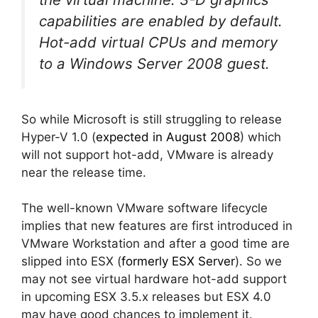
capabilities are enabled by default.
Hot-add virtual CPUs and memory
to a Windows Server 2008 guest.
So while Microsoft is still struggling to release
Hyper-V 1.0 (
expected in August 2008
) which
will not support hot-add, VMware is already
near the release time.
The well-known VMware software lifecycle
implies that new features are first introduced in
VMware Workstation and after a good time are
slipped into ESX (
formerly ESX Server
). So we
may not see virtual hardware hot-add support
in upcoming ESX 3.5.x releases but ESX 4.0
may have good chances to implement it.