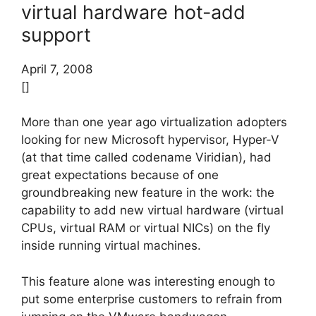
virtual hardware hot-add
support
April 7, 2008
[]
More than one year ago virtualization adopters
looking for new Microsoft hypervisor, Hyper-V
(at that time called codename Viridian), had
great expectations because of one
groundbreaking new feature in the work: the
capability to add new virtual hardware (virtual
CPUs, virtual RAM or virtual NICs) on the fly
inside running virtual machines.
This feature alone was interesting enough to
put some enterprise customers to refrain from