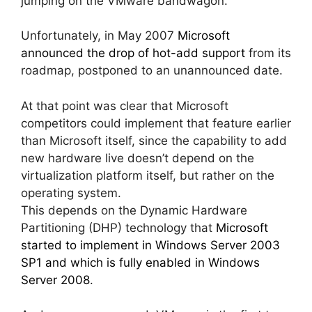
jumping on the VMware bandwagon.
Unfortunately, in May 2007
Microsoft
announced the drop of hot-add support
from its
roadmap, postponed to an unannounced date.
At that point was clear that Microsoft
competitors could implement that feature earlier
than Microsoft itself, since the capability to add
new hardware live doesn’t depend on the
virtualization platform itself, but rather on the
operating system.
This depends on the Dynamic Hardware
Partitioning (DHP) technology that
Microsoft
started to implement in Windows Server 2003
SP1 and which is fully enabled in Windows
Server 2008
.