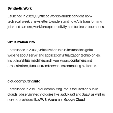
Synthetic Work
Launched in 2023, Synthetic Work is an independent, non-
technical, weekly newsletter to understand how AI is transforming
jobs and careers, workforce productivity, and business operations.
virtualization.info
Established in 2003, virtualization.info is the most insightful
website about server and application virtualization technologies,
including
virtual machines
and hypervisors,
containers
and
orchestrators,
functions
and serverless computing platforms.
cloudcomputing.info
Established in 2010, cloudcomputing.info is focused on public
clouds, observing technologies like IaaS, PaaS and SaaS, as well as
service providers like
AWS
,
Azure
, and
Google Cloud
.