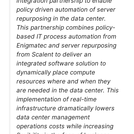
integration partnership to enable
policy driven automation of server
repurposing in the data center.
This partnership combines policy-
based IT process automation from
Enigmatec and server repurposing
from Scalent to deliver an
integrated software solution to
dynamically place compute
resources where and when they
are needed in the data center. This
implementation of real-time
infrastructure dramatically lowers
data center management
operations costs while increasing