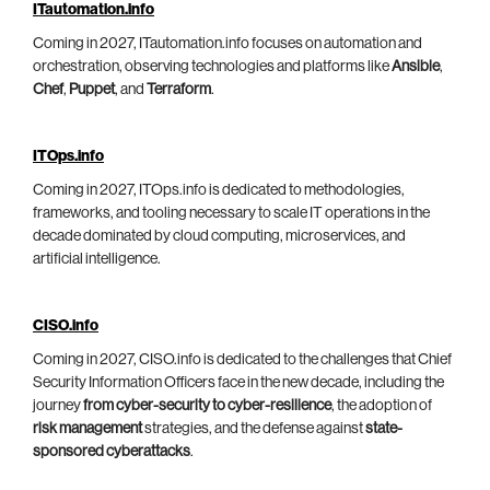
ITautomation.info
Coming in 2027, ITautomation.info focuses on automation and
orchestration, observing technologies and platforms like
Ansible
,
Chef
,
Puppet
, and
Terraform
.
ITOps.info
Coming in 2027, ITOps.info is dedicated to methodologies,
frameworks, and tooling necessary to scale IT operations in the
decade dominated by cloud computing, microservices, and
artificial intelligence.
CISO.info
Coming in 2027, CISO.info is dedicated to the challenges that Chief
Security Information Officers face in the new decade, including the
journey
from cyber-security to cyber-resilience
, the adoption of
risk management
strategies, and the defense against
state-
sponsored cyberattacks
.