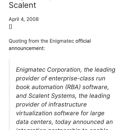
Scalent
April 4, 2008
[]
Quoting from the Enigmatec
official
announcement
:
Enigmatec Corporation, the leading
provider of enterprise-class run
book automation (RBA) software,
and Scalent Systems, the leading
provider of infrastructure
virtualization software for large
data centers, today announced an