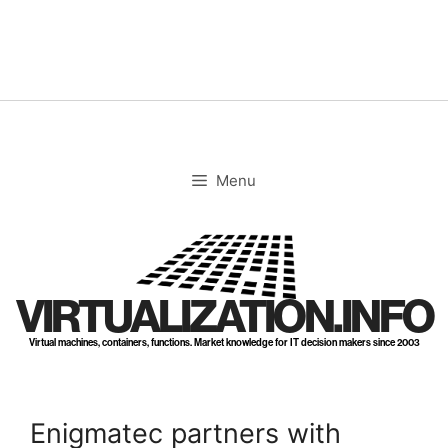
Skip
to
content
Menu
VIRTUALIZATION.INFO
Virtual machines, containers, functions. Market knowledge for IT decision makers since 2003
Enigmatec partners with