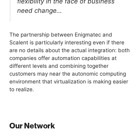
flexibility in the face of business
need change…
The partnership between Enigmatec and
Scalent is particularly interesting even if there
are no details about the actual integration: both
companies offer automation capabilities at
different levels and combining together
customers may near the autonomic computing
environment that virtualization is making easier
to realize.
Our Network