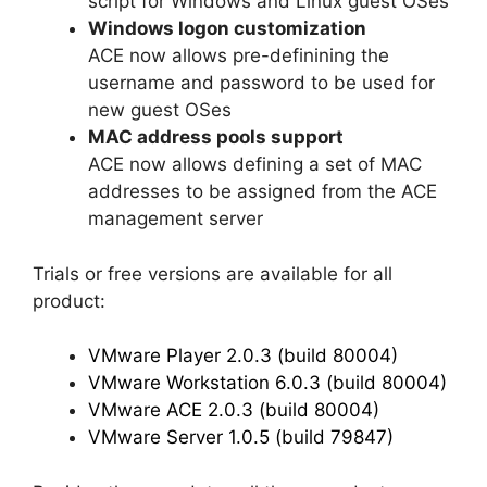
script for Windows and Linux guest OSes
Windows logon customization
ACE now allows pre-definining the
username and password to be used for
new guest OSes
MAC address pools support
ACE now allows defining a set of MAC
addresses to be assigned from the ACE
management server
Trials or free versions are available for all
product:
VMware Player 2.0.3 (build 80004)
VMware Workstation 6.0.3 (build 80004)
VMware ACE 2.0.3 (build 80004)
VMware Server 1.0.5 (build 79847)