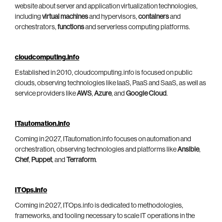
website about server and application virtualization technologies,
including
virtual machines
and hypervisors,
containers
and
orchestrators,
functions
and serverless computing platforms.
cloudcomputing.info
Established in 2010, cloudcomputing.info is focused on public
clouds, observing technologies like IaaS, PaaS and SaaS, as well as
service providers like
AWS
,
Azure
, and
Google Cloud
.
ITautomation.info
Coming in 2027, ITautomation.info focuses on automation and
orchestration, observing technologies and platforms like
Ansible
,
Chef
,
Puppet
, and
Terraform
.
ITOps.info
Coming in 2027, ITOps.info is dedicated to methodologies,
frameworks, and tooling necessary to scale IT operations in the