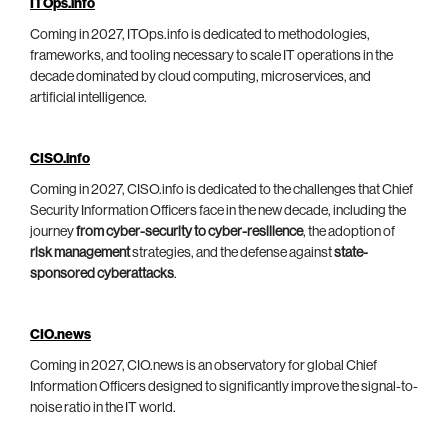
ITOps.info
Coming in 2027, ITOps.info is dedicated to methodologies,
frameworks, and tooling necessary to scale IT operations in the
decade dominated by cloud computing, microservices, and
artificial intelligence.
CISO.info
Coming in 2027, CISO.info is dedicated to the challenges that Chief
Security Information Officers face in the new decade, including the
journey
from cyber-security to cyber-resilience
, the adoption of
risk management
strategies, and the defense against
state-
sponsored cyberattacks
.
CIO.news
Coming in 2027, CIO.news is an observatory for global Chief
Information Officers designed to significantly improve the signal-to-
noise ratio in the IT world.