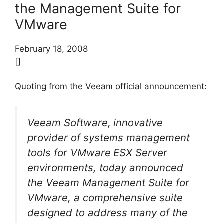
the Management Suite for
VMware
February 18, 2008
[]
Quoting from the Veeam official announcement:
Veeam Software, innovative
provider of systems management
tools for VMware ESX Server
environments, today announced
the Veeam Management Suite for
VMware, a comprehensive suite
designed to address many of the