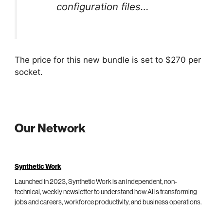
configuration files…
The price for this new bundle is set to $270 per
socket.
Our Network
Synthetic Work
Launched in 2023, Synthetic Work is an independent, non-
technical, weekly newsletter to understand how AI is transforming
jobs and careers, workforce productivity, and business operations.