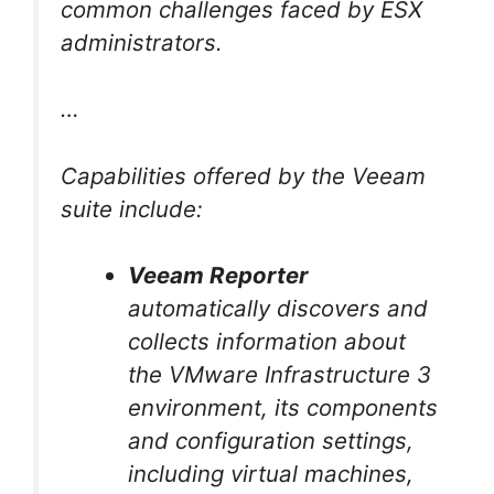
common challenges faced by ESX
administrators.
…
Capabilities offered by the Veeam
suite include:
Veeam Reporter
automatically discovers and
collects information about
the VMware Infrastructure 3
environment, its components
and configuration settings,
including virtual machines,