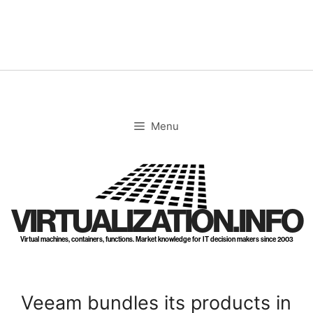
Skip
to
content
Menu
VIRTUALIZATION.INFO
Virtual machines, containers, functions. Market knowledge for IT decision makers since 2003
Veeam bundles its products in