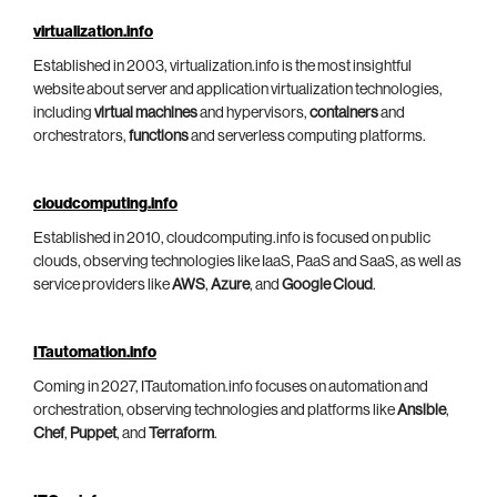
virtualization.info
Established in 2003, virtualization.info is the most insightful
website about server and application virtualization technologies,
including
virtual machines
and hypervisors,
containers
and
orchestrators,
functions
and serverless computing platforms.
cloudcomputing.info
Established in 2010, cloudcomputing.info is focused on public
clouds, observing technologies like IaaS, PaaS and SaaS, as well as
service providers like
AWS
,
Azure
, and
Google Cloud
.
ITautomation.info
Coming in 2027, ITautomation.info focuses on automation and
orchestration, observing technologies and platforms like
Ansible
,
Chef
,
Puppet
, and
Terraform
.