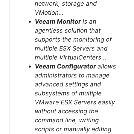
network, storage and
VMotion…
Veeam Monitor
is an
agentless solution that
supports the monitoring of
multiple ESX Servers and
multiple VirtualCenters…
Veeam Configurator
allows
administrators to manage
advanced settings and
subsystems of multiple
VMware ESX Servers easily
without accessing the
command line, writing
scripts or manually editing