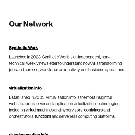
Our Network
Synthetic Work
Launched in 2023, Synthetic Work is an independent, non-
technical, weekly newsletter to understand how AI is transforming
jobs and careers, workforce productivity, and business operations.
virtualization.info
Established in 2003, virtualization.info is the most insightful
website about server and application virtualization technologies,
including
virtual machines
and hypervisors,
containers
and
orchestrators,
functions
and serverless computing platforms.