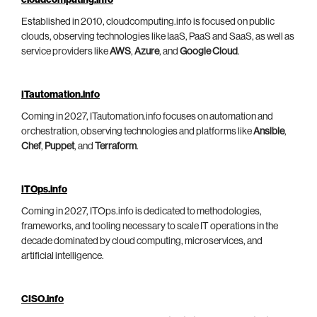
cloudcomputing.info
Established in 2010, cloudcomputing.info is focused on public
clouds, observing technologies like IaaS, PaaS and SaaS, as well as
service providers like
AWS
,
Azure
, and
Google Cloud
.
ITautomation.info
Coming in 2027, ITautomation.info focuses on automation and
orchestration, observing technologies and platforms like
Ansible
,
Chef
,
Puppet
, and
Terraform
.
ITOps.info
Coming in 2027, ITOps.info is dedicated to methodologies,
frameworks, and tooling necessary to scale IT operations in the
decade dominated by cloud computing, microservices, and
artificial intelligence.
CISO.info