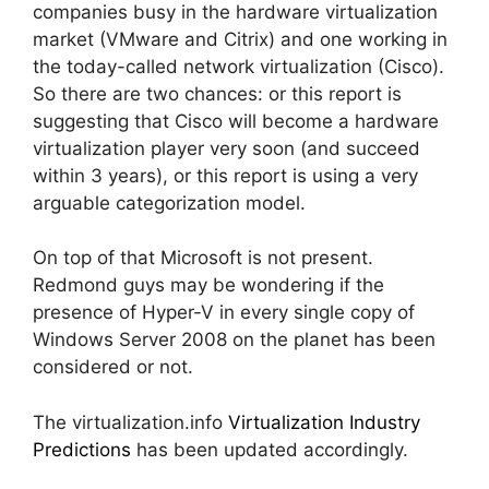
companies busy in the hardware virtualization
market (VMware and Citrix) and one working in
the today-called network virtualization (Cisco).
So there are two chances: or this report is
suggesting that Cisco will become a hardware
virtualization player very soon (and succeed
within 3 years), or this report is using a very
arguable categorization model.
On top of that Microsoft is not present.
Redmond guys may be wondering if the
presence of Hyper-V in every single copy of
Windows Server 2008 on the planet has been
considered or not.
The virtualization.info
Virtualization Industry
Predictions
has been updated accordingly.