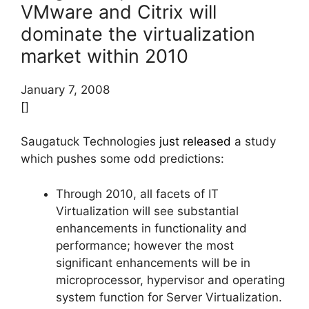
VMware and Citrix will
dominate the virtualization
market within 2010
January 7, 2008
[]
Saugatuck Technologies
just released
a study
which pushes some odd predictions:
Through 2010, all facets of IT
Virtualization will see substantial
enhancements in functionality and
performance; however the most
significant enhancements will be in
microprocessor, hypervisor and operating
system function for Server Virtualization.