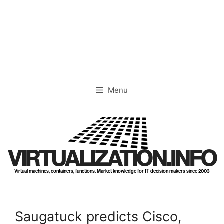
Skip
to
content
Menu
VIRTUALIZATION.INFO
Virtual machines, containers, functions. Market knowledge for IT decision makers since 2003
Saugatuck predicts Cisco,