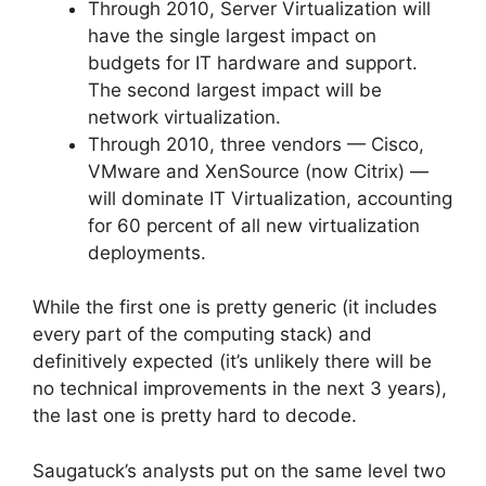
Through 2010, Server Virtualization will
have the single largest impact on
budgets for IT hardware and support.
The second largest impact will be
network virtualization.
Through 2010, three vendors — Cisco,
VMware and XenSource (now Citrix) —
will dominate IT Virtualization, accounting
for 60 percent of all new virtualization
deployments.
While the first one is pretty generic (it includes
every part of the computing stack) and
definitively expected (it’s unlikely there will be
no technical improvements in the next 3 years),
the last one is pretty hard to decode.
Saugatuck’s analysts put on the same level two