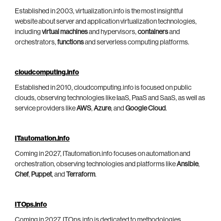
Established in 2003, virtualization.info is the most insightful
website about server and application virtualization technologies,
including
virtual machines
and hypervisors,
containers
and
orchestrators,
functions
and serverless computing platforms.
cloudcomputing.info
Established in 2010, cloudcomputing.info is focused on public
clouds, observing technologies like IaaS, PaaS and SaaS, as well as
service providers like
AWS
,
Azure
, and
Google Cloud
.
ITautomation.info
Coming in 2027, ITautomation.info focuses on automation and
orchestration, observing technologies and platforms like
Ansible
,
Chef
,
Puppet
, and
Terraform
.
ITOps.info
Coming in 2027, ITOps.info is dedicated to methodologies,