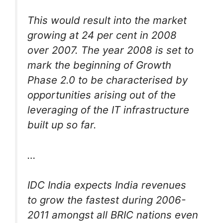
This would result into the market
growing at 24 per cent in 2008
over 2007. The year 2008 is set to
mark the beginning of Growth
Phase 2.0 to be characterised by
opportunities arising out of the
leveraging of the IT infrastructure
built up so far.
…
IDC India expects India revenues
to grow the fastest during 2006-
2011 amongst all BRIC nations even