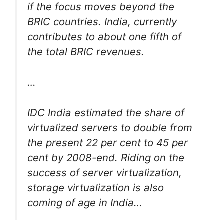
if the focus moves beyond the
BRIC countries. India, currently
contributes to about one fifth of
the total BRIC revenues.
…
IDC India estimated the share of
virtualized servers to double from
the present 22 per cent to 45 per
cent by 2008-end. Riding on the
success of server virtualization,
storage virtualization is also
coming of age in India…