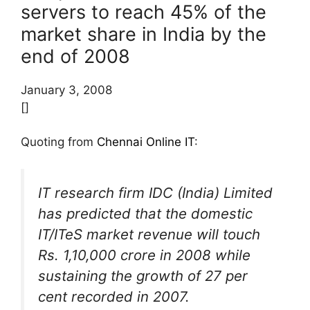
servers to reach 45% of the
market share in India by the
end of 2008
January 3, 2008
[]
Quoting from
Chennai Online IT
:
IT research firm IDC (India) Limited
has predicted that the domestic
IT/ITeS market revenue will touch
Rs. 1,10,000 crore in 2008 while
sustaining the growth of 27 per
cent recorded in 2007.