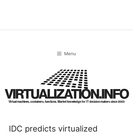
Skip
to
content
Menu
VIRTUALIZATION.INFO
Virtual machines, containers, functions. Market knowledge for IT decision makers since 2003
IDC predicts virtualized