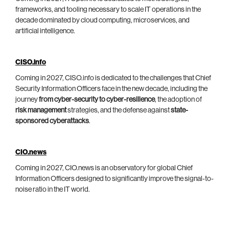
frameworks, and tooling necessary to scale IT operations in the
decade dominated by cloud computing, microservices, and
artificial intelligence.
CISO.info
Coming in 2027, CISO.info is dedicated to the challenges that Chief
Security Information Officers face in the new decade, including the
journey
from cyber-security to cyber-resilience
, the adoption of
risk management
strategies, and the defense against
state-
sponsored cyberattacks
.
CIO.news
Coming in 2027, CIO.news is an observatory for global Chief
Information Officers designed to significantly improve the signal-to-
noise ratio in the IT world.