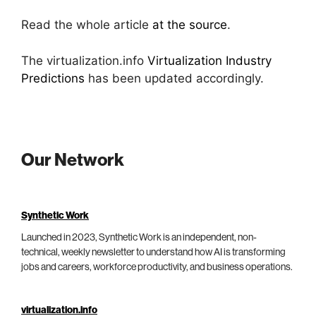
Read the whole article
at the source
.
The virtualization.info
Virtualization Industry
Predictions
has been updated accordingly.
Our Network
Synthetic Work
Launched in 2023, Synthetic Work is an independent, non-
technical, weekly newsletter to understand how AI is transforming
jobs and careers, workforce productivity, and business operations.
virtualization.info