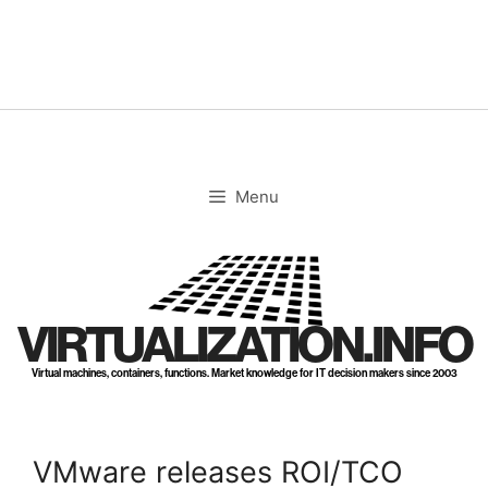
Skip
to
content
Menu
VIRTUALIZATION.INFO
Virtual machines, containers, functions. Market knowledge for IT decision makers since 2003
VMware releases ROI/TCO