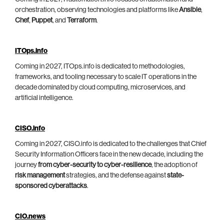
orchestration, observing technologies and platforms like
Ansible
,
Chef
,
Puppet
, and
Terraform
.
ITOps.info
Coming in 2027, ITOps.info is dedicated to methodologies,
frameworks, and tooling necessary to scale IT operations in the
decade dominated by cloud computing, microservices, and
artificial intelligence.
CISO.info
Coming in 2027, CISO.info is dedicated to the challenges that Chief
Security Information Officers face in the new decade, including the
journey
from cyber-security to cyber-resilience
, the adoption of
risk management
strategies, and the defense against
state-
sponsored cyberattacks
.
CIO.news