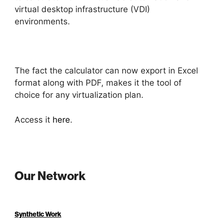
virtual desktop infrastructure (VDI)
environments.
The fact the calculator can now export in Excel
format along with PDF, makes it the tool of
choice for any virtualization plan.
Access it
here
.
Our Network
Synthetic Work