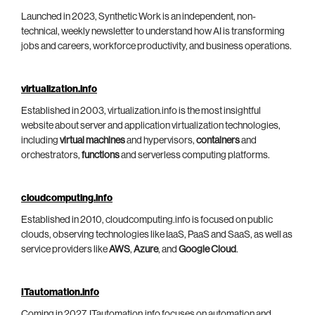
Launched in 2023, Synthetic Work is an independent, non-
technical, weekly newsletter to understand how AI is transforming
jobs and careers, workforce productivity, and business operations.
virtualization.info
Established in 2003, virtualization.info is the most insightful
website about server and application virtualization technologies,
including
virtual machines
and hypervisors,
containers
and
orchestrators,
functions
and serverless computing platforms.
cloudcomputing.info
Established in 2010, cloudcomputing.info is focused on public
clouds, observing technologies like IaaS, PaaS and SaaS, as well as
service providers like
AWS
,
Azure
, and
Google Cloud
.
ITautomation.info
Coming in 2027, ITautomation.info focuses on automation and