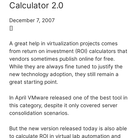
Calculator 2.0
December 7, 2007
[]
A great help in virtualization projects comes
from return on investment (ROI) calculators that
vendors sometimes publish online for free.
While they are always fine tuned to justify the
new technology adoption, they still remain a
great starting point.
In April VMware released one of the best tool in
this category, despite it only covered server
consolidation scenarios.
But the new version released today is also able
to calculate ROI in virtual lab automation and