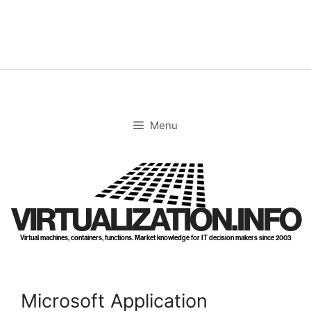
Skip
to
content
Menu
VIRTUALIZATION.INFO
Virtual machines, containers, functions. Market knowledge for IT decision makers since 2003
Microsoft Application