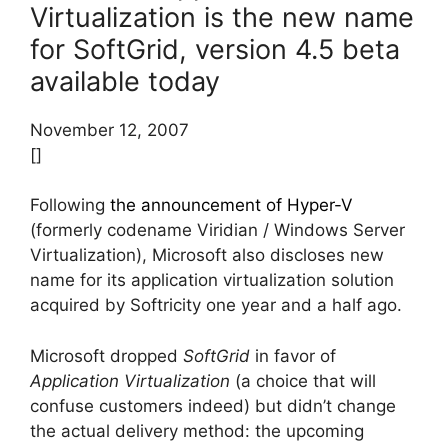
Virtualization is the new name
for SoftGrid, version 4.5 beta
available today
November 12, 2007
[]
Following
the announcement of Hyper-V
(formerly codename Viridian / Windows Server
Virtualization), Microsoft also discloses new
name for its application virtualization solution
acquired by Softricity one year and a half ago.
Microsoft dropped
SoftGrid
in favor of
Application Virtualization
(a choice that will
confuse customers indeed) but didn’t change
the actual delivery method: the upcoming