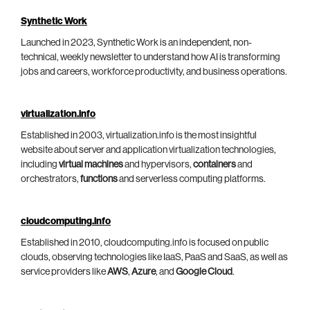
Synthetic Work
Launched in 2023, Synthetic Work is an independent, non-
technical, weekly newsletter to understand how AI is transforming
jobs and careers, workforce productivity, and business operations.
virtualization.info
Established in 2003, virtualization.info is the most insightful
website about server and application virtualization technologies,
including
virtual machines
and hypervisors,
containers
and
orchestrators,
functions
and serverless computing platforms.
cloudcomputing.info
Established in 2010, cloudcomputing.info is focused on public
clouds, observing technologies like IaaS, PaaS and SaaS, as well as
service providers like
AWS
,
Azure
, and
Google Cloud
.