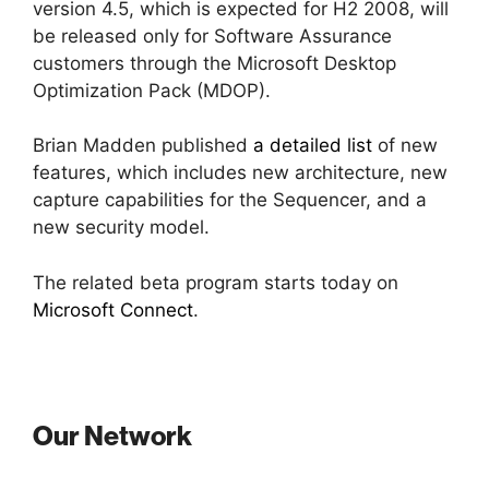
version 4.5, which is expected for H2 2008, will
be released only for Software Assurance
customers through the Microsoft Desktop
Optimization Pack (MDOP).
Brian Madden published
a detailed list
of new
features, which includes new architecture, new
capture capabilities for the Sequencer, and a
new security model.
The related beta program starts today on
Microsoft Connect
.
Our Network