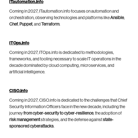
ITautomation.info
Coming in 2027, ITautomation.info focuses on automation and
orchestration, observing technologies and platforms like
Ansible
,
Chef
,
Puppet
, and
Terraform
.
ITOps.info
Coming in 2027, ITOps.info is dedicated to methodologies,
frameworks, and tooling necessary to scale IT operations in the
decade dominated by cloud computing, microservices, and
artificial intelligence.
CISO.info
Coming in 2027, CISO.info is dedicated to the challenges that Chief
Security Information Officers face in the new decade, including the
journey
from cyber-security to cyber-resilience
, the adoption of
risk management
strategies, and the defense against
state-
sponsored cyberattacks
.