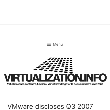
Skip
to
content
Menu
VIRTUALIZATION.INFO
Virtual machines, containers, functions. Market knowledge for IT decision makers since 2003
VMware discloses Q3 2007