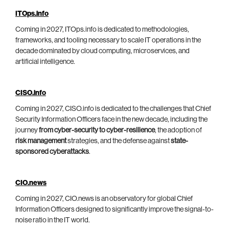
ITOps.info
Coming in 2027, ITOps.info is dedicated to methodologies,
frameworks, and tooling necessary to scale IT operations in the
decade dominated by cloud computing, microservices, and
artificial intelligence.
CISO.info
Coming in 2027, CISO.info is dedicated to the challenges that Chief
Security Information Officers face in the new decade, including the
journey
from cyber-security to cyber-resilience
, the adoption of
risk management
strategies, and the defense against
state-
sponsored cyberattacks
.
CIO.news
Coming in 2027, CIO.news is an observatory for global Chief
Information Officers designed to significantly improve the signal-to-
noise ratio in the IT world.