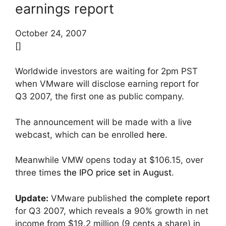
earnings report
October 24, 2007
[]
Worldwide investors are waiting for 2pm PST
when VMware will disclose earning report for
Q3 2007, the first one as public company.
The announcement will be made with a live
webcast, which can be enrolled
here
.
Meanwhile VMW opens today at $106.15, over
three times
the IPO price set in August
.
Update:
VMware published
the complete report
for Q3 2007, which reveals a 90% growth in net
income from $19.2 million (9 cents a share) in