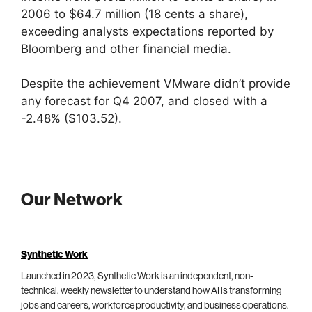
2006 to $64.7 million (18 cents a share),
exceeding analysts expectations reported by
Bloomberg and other financial media.
Despite the achievement VMware didn’t provide
any forecast for Q4 2007, and closed with a
-2.48% ($103.52).
Our Network
Synthetic Work
Launched in 2023, Synthetic Work is an independent, non-
technical, weekly newsletter to understand how AI is transforming
jobs and careers, workforce productivity, and business operations.