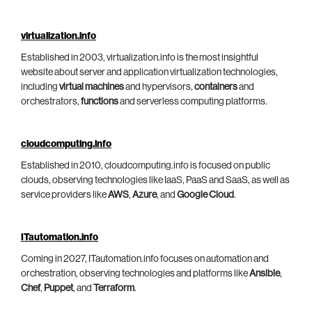
virtualization.info
Established in 2003, virtualization.info is the most insightful
website about server and application virtualization technologies,
including
virtual machines
and hypervisors,
containers
and
orchestrators,
functions
and serverless computing platforms.
cloudcomputing.info
Established in 2010, cloudcomputing.info is focused on public
clouds, observing technologies like IaaS, PaaS and SaaS, as well as
service providers like
AWS
,
Azure
, and
Google Cloud
.
ITautomation.info
Coming in 2027, ITautomation.info focuses on automation and
orchestration, observing technologies and platforms like
Ansible
,
Chef
,
Puppet
, and
Terraform
.