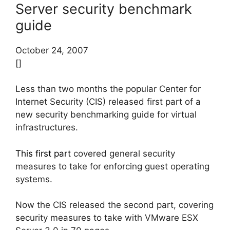
Server security benchmark
guide
October 24, 2007
[]
Less than two months the popular Center for
Internet Security (CIS) released first part of a
new security benchmarking guide for virtual
infrastructures.
This first part
covered general security
measures to take for enforcing guest operating
systems.
Now the CIS released the second part, covering
security measures to take with VMware ESX