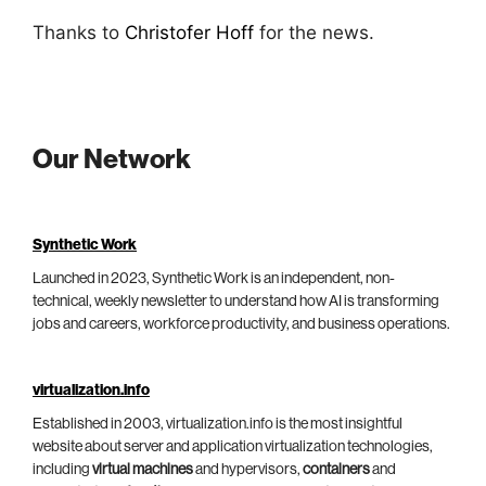
Thanks to
Christofer Hoff
for the news.
Our Network
Synthetic Work
Launched in 2023, Synthetic Work is an independent, non-
technical, weekly newsletter to understand how AI is transforming
jobs and careers, workforce productivity, and business operations.
virtualization.info
Established in 2003, virtualization.info is the most insightful
website about server and application virtualization technologies,
including
virtual machines
and hypervisors,
containers
and