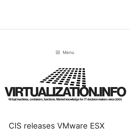
Skip
to
content
Menu
VIRTUALIZATION.INFO
Virtual machines, containers, functions. Market knowledge for IT decision makers since 2003
CIS releases VMware ESX