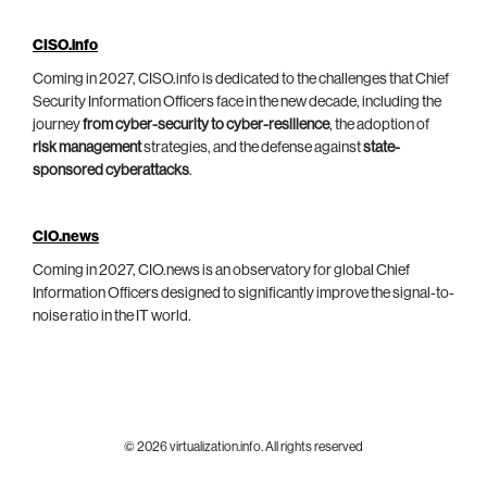
CISO.info
Coming in 2027, CISO.info is dedicated to the challenges that Chief
Security Information Officers face in the new decade, including the
journey
from cyber-security to cyber-resilience
, the adoption of
risk management
strategies, and the defense against
state-
sponsored cyberattacks
.
CIO.news
Coming in 2027, CIO.news is an observatory for global Chief
Information Officers designed to significantly improve the signal-to-
noise ratio in the IT world.
© 2026 virtualization.info. All rights reserved