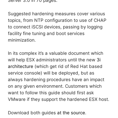
Server 3.0 in 70 pages.
Suggested hardening measures cover various
topics, from NTP configuration to use of CHAP
to connect iSCSI devices, passing by logging
facility fine tuning and boot services
minimization.
In its complex it’s a valuable document which
will help ESX administrators until the new
3i
architecture
(which get rid of Red Hat based
service console) will be deployed, but as
always hardening procedures have an impact
on any given environment. Customers which
want to follow this guide should first ask
VMware if they support the hardened ESX host.
Download both guides
at the source
.