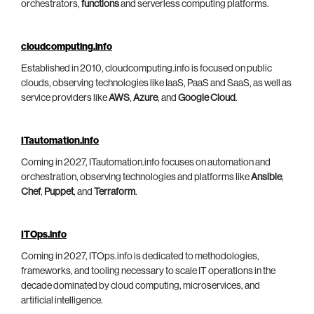
orchestrators,
functions
and serverless computing platforms.
cloudcomputing.info
Established in 2010, cloudcomputing.info is focused on public
clouds, observing technologies like IaaS, PaaS and SaaS, as well as
service providers like
AWS
,
Azure
, and
Google Cloud
.
ITautomation.info
Coming in 2027, ITautomation.info focuses on automation and
orchestration, observing technologies and platforms like
Ansible
,
Chef
,
Puppet
, and
Terraform
.
ITOps.info
Coming in 2027, ITOps.info is dedicated to methodologies,
frameworks, and tooling necessary to scale IT operations in the
decade dominated by cloud computing, microservices, and
artificial intelligence.